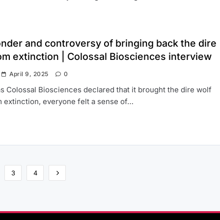
nder and controversy of bringing back the dire
om extinction | Colossal Biosciences interview
April 9, 2025
0
s Colossal Biosciences declared that it brought the dire wolf
 extinction, everyone felt a sense of…
3
4