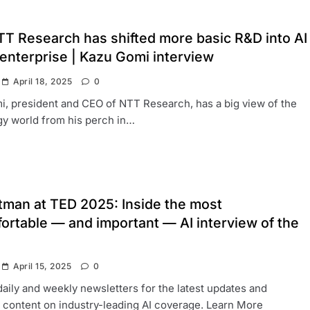
T Research has shifted more basic R&D into AI
 enterprise | Kazu Gomi interview
April 18, 2025
0
, president and CEO of NTT Research, has a big view of the
y world from his perch in…
tman at TED 2025: Inside the most
ortable — and important — AI interview of the
April 15, 2025
0
daily and weekly newsletters for the latest updates and
 content on industry-leading AI coverage. Learn More