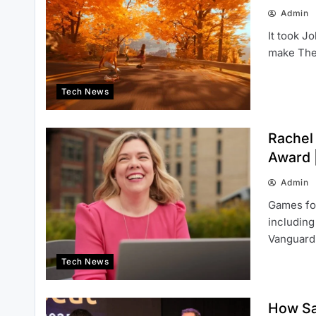
Admin
It took J
make The 
Tech News
Rachel
Award |
Admin
Games fo
including
Vanguar
Tech News
How Sa