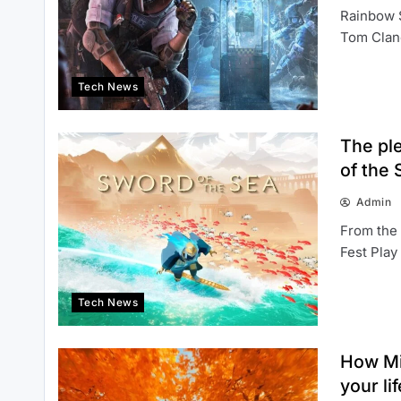
Rainbow S
Tom Clanc
Tech News
The pl
of the 
Admin
From the
Fest Play
Tech News
How Mi
your li