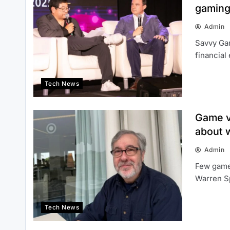
gaming
Admin
Savvy Gam
financial
Tech News
Game v
about w
Admin
Few game
Warren Sp
Tech News