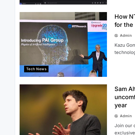
How NT
for the
Admin
Kazu Gomi
technolog
Tech News
Sam Al
uncomf
year
Admin
Join our 
exclusive