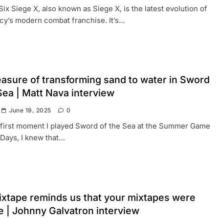
ix Siege X, also known as Siege X, is the latest evolution of
y’s modern combat franchise. It’s…
easure of transforming sand to water in Sword
Sea | Matt Nava interview
June 19, 2025
0
 first moment I played Sword of the Sea at the Summer Game
 Days, I knew that…
xtape reminds us that your mixtapes were
fe | Johnny Galvatron interview