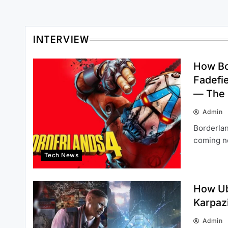
INTERVIEW
How Bo
Fadefi
— The
Admin
Borderlan
coming ne
Tech News
How Ub
Karpaz
Admin