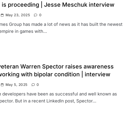
 is proceeding | Jesse Meschuk interview
May 23, 2025
0
es Group has made a lot of news as it has built the newest
 empire in games with…
eteran Warren Spector raises awareness
orking with bipolar condition | interview
May 5, 2025
0
 developers have been as successful and well known as
ector. But in a recent LinkedIn post, Spector…