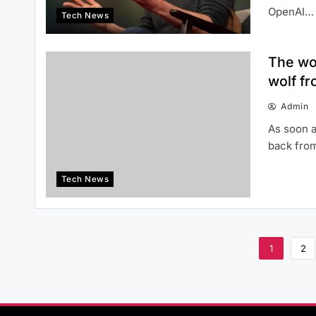
OpenAI…
Tech News
The wo
wolf fr
Admin
As soon a
back from
Tech News
1
2