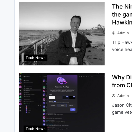
The Ni
the gam
Hawkin
Admin
Trip Hawk
voice hea
Tech News
Why Di
from CE
Admin
Jason Cit
game vet
Tech News