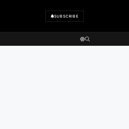
SUBSCRIBE