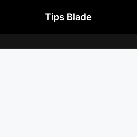
Tips Blade