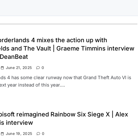
rderlands 4 mixes the action up with
elds and The Vault | Graeme Timmins interview
 DeanBeat
June 21, 2025
0
ds 4 has some clear runway now that Grand Theft Auto VI is
xt year instead of this year….
isoft reimagined Rainbow Six Siege X | Alex
is interview
June 19, 2025
0