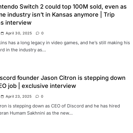
ntendo Switch 2 could top 100M sold, even as
e industry isn’t in Kansas anymore | Trip
s interview
April 30, 2025
0
ins has a long legacy in video games, and he’s still making his
rd in the industry as…
scord founder Jason Citron is stepping down
O job | exclusive interview
April 23, 2025
0
ron is stepping down as CEO of Discord and he has hired
eran Humam Sakhnini as the new…