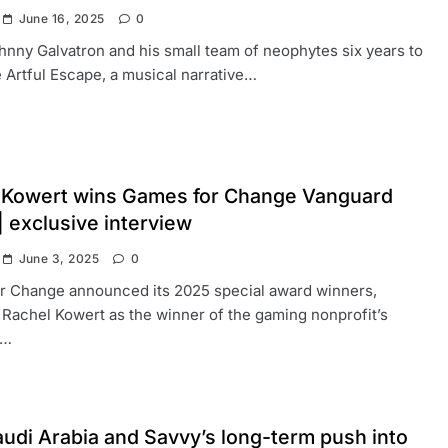
June 16, 2025
0
ohnny Galvatron and his small team of neophytes six years to
Artful Escape, a musical narrative…
 Kowert wins Games for Change Vanguard
 exclusive interview
June 3, 2025
0
r Change announced its 2025 special award winners,
 Rachel Kowert as the winner of the gaming nonprofit’s
d…
udi Arabia and Savvy’s long-term push into