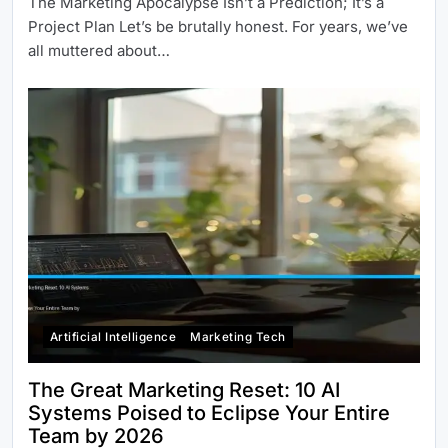
The Marketing Apocalypse Isn’t a Prediction; It’s a
Project Plan Let’s be brutally honest. For years, we’ve
all muttered about…
Artificial Intelligence
Marketing Tech
The Great Marketing Reset: 10 AI
Systems Poised to Eclipse Your Entire
Team by 2026