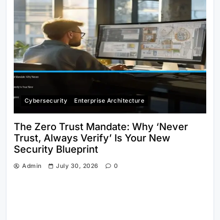
Cybersecurity
Enterprise Architecture
The Zero Trust Mandate: Why ‘Never
Trust, Always Verify’ Is Your New
Security Blueprint
Admin
July 30, 2026
0