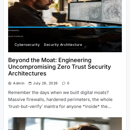
Cybersecurity
Security Architecture
Beyond the Moat: Engineering
Uncompromising Zero Trust Security
Architectures
Admin
July 29, 2026
0
Remember the days when we built digital moats?
Massive firewalls, hardened perimeters, the whole
‘trust-but-verify’ mantra for anyone *inside* the…