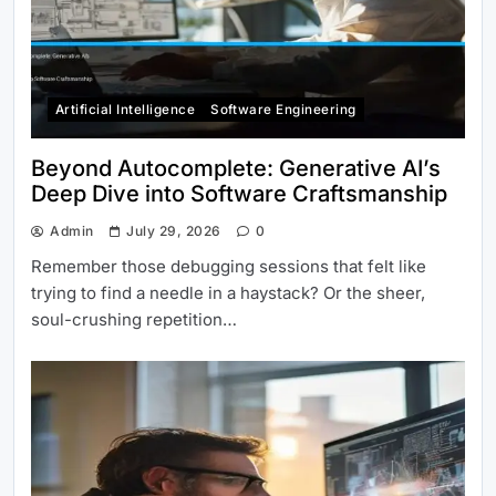
Artificial Intelligence
Software Engineering
Beyond Autocomplete: Generative AI’s
Deep Dive into Software Craftsmanship
Admin
July 29, 2026
0
Remember those debugging sessions that felt like
trying to find a needle in a haystack? Or the sheer,
soul-crushing repetition…