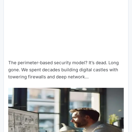
The perimeter-based security model? It’s dead. Long
gone. We spent decades building digital castles with
towering firewalls and deep network…