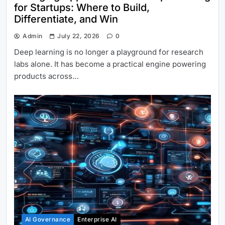
for Startups: Where to Build,
Differentiate, and Win
Admin
July 22, 2026
0
Deep learning is no longer a playground for research
labs alone. It has become a practical engine powering
products across…
AI Governance
Enterprise AI