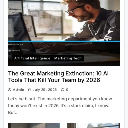
Artificial Intelligence
Marketing Tech
The Great Marketing Extinction: 10 AI
Tools That Kill Your Team by 2026
Admin
July 29, 2026
0
Let’s be blunt. The marketing department you know
today won’t exist in 2026. It’s a stark claim, I know.
But…