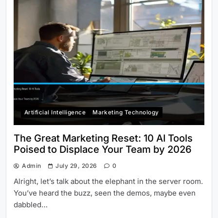
Artificial Intelligence
Marketing Technology
The Great Marketing Reset: 10 AI Tools
Poised to Displace Your Team by 2026
Admin
July 29, 2026
0
Alright, let’s talk about the elephant in the server room.
You’ve heard the buzz, seen the demos, maybe even
dabbled…