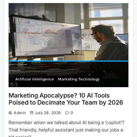
Artificial Intelligence
Marketing Technology
Marketing Apocalypse? 10 AI Tools
Poised to Decimate Your Team by 2026
Admin
July 29, 2026
0
Remember when we talked about AI being a ‘copilot’?
That friendly, helpful assistant just making our jobs a