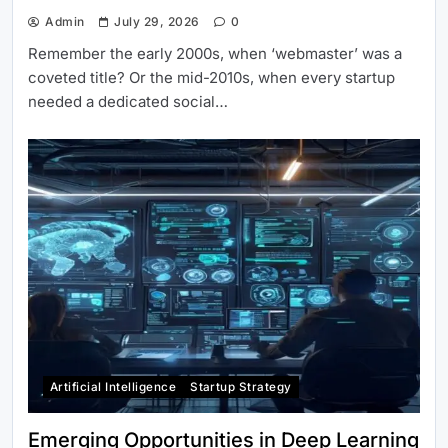
Admin
July 29, 2026
0
Remember the early 2000s, when ‘webmaster’ was a
coveted title? Or the mid-2010s, when every startup
needed a dedicated social…
Artificial Intelligence
Startup Strategy
Emerging Opportunities in Deep Learning