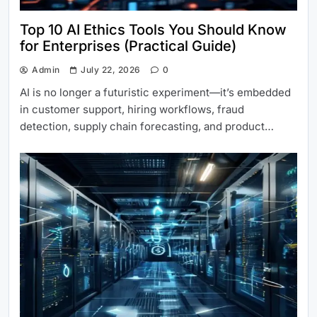
Top 10 AI Ethics Tools You Should Know
for Enterprises (Practical Guide)
Admin
July 22, 2026
0
AI is no longer a futuristic experiment—it’s embedded
in customer support, hiring workflows, fraud
detection, supply chain forecasting, and product…