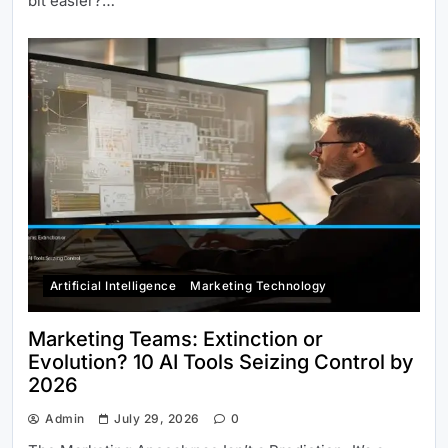
bit easier?…
Artificial Intelligence
Marketing Technology
Marketing Teams: Extinction or
Evolution? 10 AI Tools Seizing Control by
2026
Admin
July 29, 2026
0