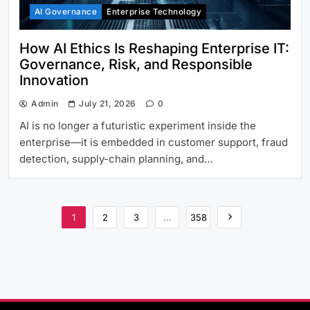
AI Governance
Enterprise Technology
How AI Ethics Is Reshaping Enterprise IT:
Governance, Risk, and Responsible
Innovation
Admin
July 21, 2026
0
AI is no longer a futuristic experiment inside the
enterprise—it is embedded in customer support, fraud
detection, supply-chain planning, and…
1
2
3
…
358