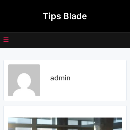
Skip
to
Tips Blade
content
admin