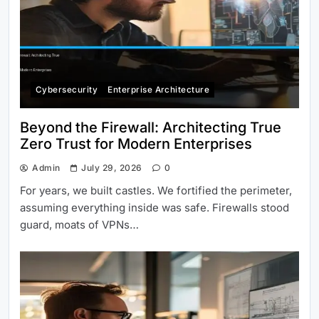
Cybersecurity
Enterprise Architecture
Beyond the Firewall: Architecting True
Zero Trust for Modern Enterprises
Admin
July 29, 2026
0
For years, we built castles. We fortified the perimeter,
assuming everything inside was safe. Firewalls stood
guard, moats of VPNs…