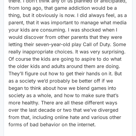
there. I don’t think any of us planned or anticipated,
from long ago, that game addiction would be a
thing, but it obviously is now. I did always feel, as a
parent, that it was important to manage what media
your kids are consuming. I was shocked when I
would discover from other parents that they were
letting their seven-year-old play Call of Duty. Some
really inappropriate choices. It was very surprising.
Of course the kids are going to aspire to do what
the older kids and adults around them are doing.
They’ll figure out how to get their hands on it. But
as a society we’d probably be better off if we
began to think about how we blend games into
society as a whole, and how to make sure that’s
more healthy. There are all these different ways
over the last decade or two that we’ve diverged
from that, including online hate and various other
forms of bad behavior on the internet.