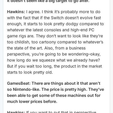
It doesn’t seem like a big target to go after.
Hawkins:
I agree. I think it’s probably more to do
with the fact that if the Switch doesn’t evolve fast
enough, it starts to look pretty dodgy compared to
whatever the latest consoles and high-end PC
game rigs are. They don’t want to look like they’re
too childish, too cartoony compared to whatever’s
the state of the art. Also, from a business
perspective, you’re going to be wondering–okay,
how long do we squeeze what we already have?
But if you wait too long, the product in the market
starts to look pretty old.
GamesBeat: There are things about it that aren’t
so Nintendo-like. The price is pretty high. They’ve
been able to get some of these machines out for
much lower prices before.
Hawkins:
If you want to put that in perspective,