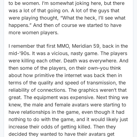
to be women. I’m somewhat joking here, but there
was a lot of that going on. A lot of the guys that
were playing thought, “What the heck, I’ll see what
happens.” And then of course we started to have
more women players.
I remember that first MMO, Meridian 59, back in the
mid-’90s. It was a vicious, nasty game. The players
were killing each other. Death was everywhere. And
then some of the players, on their own–you think
about how primitive the internet was back then in
terms of the quality and speed of transmission, the
reliability of connections. The graphics weren’t that
great. The equipment was expensive. Next thing we
knew, the male and female avatars were starting to
have relationships in the game, even though it had
nothing to do with the game, and it would likely just
increase their odds of getting killed. Then they
decided they wanted to have their avatars get