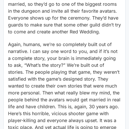
married, so they’d go to one of the biggest rooms
in the dungeon and invite all their favorite avatars.
Everyone shows up for the ceremony. They’d have
guards to make sure that some other guild didn’t try
to come and create another Red Wedding.
Again, humans, we’re so completely built out of
narrative. I can say one word to you, and if it’s not
a complete story, your brain is immediately going
to ask, “What’s the story?” We’re built out of
stories. The people playing that game, they weren’t
satisfied with the game’s designed story. They
wanted to create their own stories that were much
more personal. Then what really blew my mind, the
people behind the avatars would get married in real
life and have children. This is, again, 30 years ago.
Here’s this horrible, vicious shooter game with
player-killing and everyone always upset. It was a
toxic place. And yet actual life is going to emerge