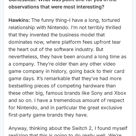
observations that were most interesting?
Hawkins:
The funny thing–I have a long, tortured
relationship with Nintendo. I’m not terribly thrilled
that they invented the business model that
dominates now, where platform fees upfront tear
the heart out of the software industry. But
nevertheless, they have been around a long time as
a company. They’re older than any other video
game company in history, going back to their card
game days. It’s remarkable that they’ve had more
bestselling pieces of competing hardware than
these other big, famous brands like Sony and Xbox
and so on. I have a tremendous amount of respect
for Nintendo, and in particular the great exclusive
first-party game brands they have.
Anyway, thinking about the Switch 2, I found myself
realizing that this is going to do really well. We’re