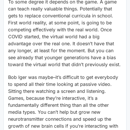
To some degree it depends on the game. A game
can teach really valuable things. Potentially that
gets to replace conventional curricula in school.
First world reality, at some point, is going to be
competing effectively with the real world. Once
COVID started, the virtual world had a big
advantage over the real one. It doesn’t have that
any longer, at least for the moment. But you can
see already that younger generations have a bias
toward the virtual world that didn’t previously exist.
Bob Iger was maybe–it’s difficult to get everybody
to spend all their time looking at passive video.
Sitting there watching a screen and listening.
Games, because they’re interactive, it’s a
fundamentally different thing than all the other
media types. You can’t help but grow new
neurotransmitter connections and speed up the
growth of new brain cells if you’re interacting with