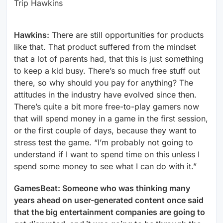
Trip Hawkins
Hawkins:
There are still opportunities for products
like that. That product suffered from the mindset
that a lot of parents had, that this is just something
to keep a kid busy. There’s so much free stuff out
there, so why should you pay for anything? The
attitudes in the industry have evolved since then.
There’s quite a bit more free-to-play gamers now
that will spend money in a game in the first session,
or the first couple of days, because they want to
stress test the game. “I’m probably not going to
understand if I want to spend time on this unless I
spend some money to see what I can do with it.”
GamesBeat: Someone who was thinking many
years ahead on user-generated content once said
that the big entertainment companies are going to