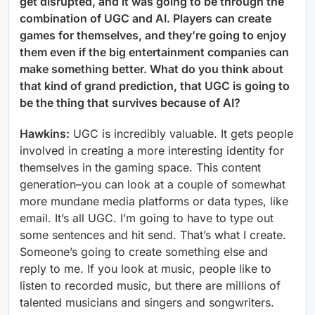
get disrupted, and it was going to be through the
combination of UGC and AI. Players can create
games for themselves, and they’re going to enjoy
them even if the big entertainment companies can
make something better. What do you think about
that kind of grand prediction, that UGC is going to
be the thing that survives because of AI?
Hawkins:
UGC is incredibly valuable. It gets people
involved in creating a more interesting identity for
themselves in the gaming space. This content
generation–you can look at a couple of somewhat
more mundane media platforms or data types, like
email. It’s all UGC. I’m going to have to type out
some sentences and hit send. That’s what I create.
Someone’s going to create something else and
reply to me. If you look at music, people like to
listen to recorded music, but there are millions of
talented musicians and singers and songwriters.