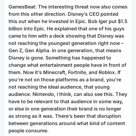
GamesBeat: The interesting threat now also comes
from this other direction. Disney’s CEO pointed
this out when he invested in Epic. Bob Iger put $1.5
billion into Epic. He explained that one of his guys
came to him with a deck showing that Disney was
not reaching the youngest generation right now –
Gen Z, Gen Alpha. In one generation, that means
Disney is gone. Something has happened to
change what entertainment people have in front of
them. Now it’s Minecraft, Fortnite, and Roblox. If
you’re not on those platforms as a brand, you’re
not reaching the ideal audience, that young
audience. Nintendo, I think, can also see this. They
have to be relevant to that audience in some way,
or else in one generation their brand is no longer
as strong as it was. There’s been that disruption
between generations around what kind of content
people consume.