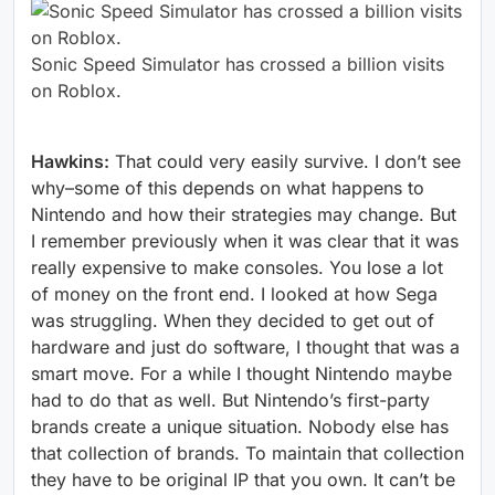
Sonic Speed Simulator has crossed a billion visits
on Roblox.
Hawkins:
That could very easily survive. I don’t see
why–some of this depends on what happens to
Nintendo and how their strategies may change. But
I remember previously when it was clear that it was
really expensive to make consoles. You lose a lot
of money on the front end. I looked at how Sega
was struggling. When they decided to get out of
hardware and just do software, I thought that was a
smart move. For a while I thought Nintendo maybe
had to do that as well. But Nintendo’s first-party
brands create a unique situation. Nobody else has
that collection of brands. To maintain that collection
they have to be original IP that you own. It can’t be