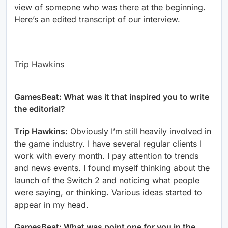
view of someone who was there at the beginning.
Here’s an edited transcript of our interview.
Trip Hawkins
GamesBeat: What was it that inspired you to write
the editorial?
Trip Hawkins:
Obviously I’m still heavily involved in
the game industry. I have several regular clients I
work with every month. I pay attention to trends
and news events. I found myself thinking about the
launch of the Switch 2 and noticing what people
were saying, or thinking. Various ideas started to
appear in my head.
GamesBeat: What was point one for you in the