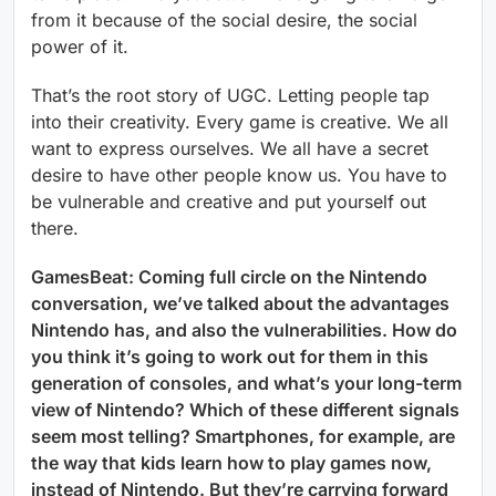
from it because of the social desire, the social
power of it.
That’s the root story of UGC. Letting people tap
into their creativity. Every game is creative. We all
want to express ourselves. We all have a secret
desire to have other people know us. You have to
be vulnerable and creative and put yourself out
there.
GamesBeat: Coming full circle on the Nintendo
conversation, we’ve talked about the advantages
Nintendo has, and also the vulnerabilities. How do
you think it’s going to work out for them in this
generation of consoles, and what’s your long-term
view of Nintendo? Which of these different signals
seem most telling? Smartphones, for example, are
the way that kids learn how to play games now,
instead of Nintendo. But they’re carrying forward