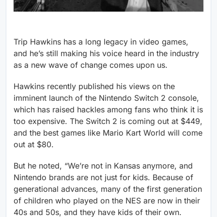
Trip Hawkins has a long legacy in video games,
and he’s still making his voice heard in the industry
as a new wave of change comes upon us.
Hawkins recently published his views on the
imminent launch of the Nintendo Switch 2 console,
which has raised hackles among fans who think it is
too expensive. The Switch 2 is coming out at $449,
and the best games like Mario Kart World will come
out at $80.
But he noted, “We’re not in Kansas anymore, and
Nintendo brands are not just for kids. Because of
generational advances, many of the first generation
of children who played on the NES are now in their
40s and 50s, and they have kids of their own.