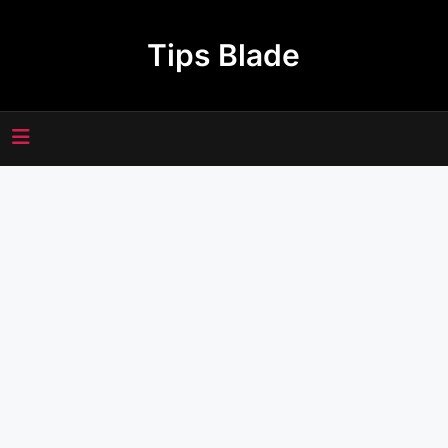
Skip
to
Tips Blade
content