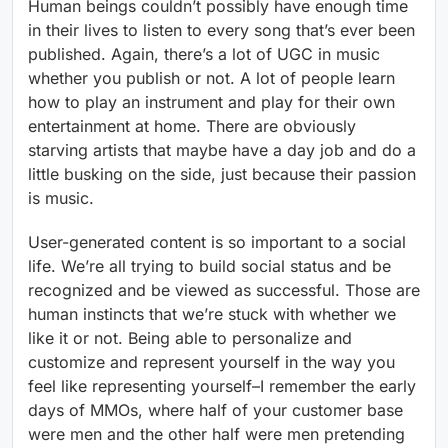
Human beings couldn’t possibly have enough time
in their lives to listen to every song that’s ever been
published. Again, there’s a lot of UGC in music
whether you publish or not. A lot of people learn
how to play an instrument and play for their own
entertainment at home. There are obviously
starving artists that maybe have a day job and do a
little busking on the side, just because their passion
is music.
User-generated content is so important to a social
life. We’re all trying to build social status and be
recognized and be viewed as successful. Those are
human instincts that we’re stuck with whether we
like it or not. Being able to personalize and
customize and represent yourself in the way you
feel like representing yourself–I remember the early
days of MMOs, where half of your customer base
were men and the other half were men pretending