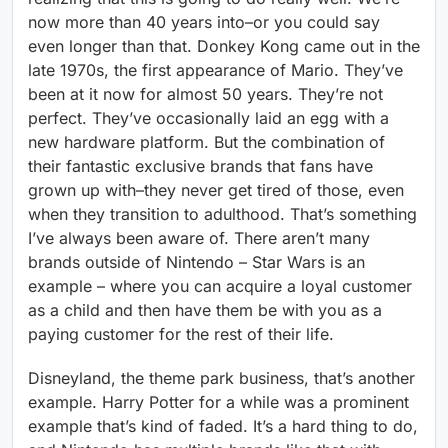
now more than 40 years into–or you could say
even longer than that. Donkey Kong came out in the
late 1970s, the first appearance of Mario. They’ve
been at it now for almost 50 years. They’re not
perfect. They’ve occasionally laid an egg with a
new hardware platform. But the combination of
their fantastic exclusive brands that fans have
grown up with–they never get tired of those, even
when they transition to adulthood. That’s something
I’ve always been aware of. There aren’t many
brands outside of Nintendo – Star Wars is an
example – where you can acquire a loyal customer
as a child and then have them be with you as a
paying customer for the rest of their life.
Disneyland, the theme park business, that’s another
example. Harry Potter for a while was a prominent
example that’s kind of faded. It’s a hard thing to do,