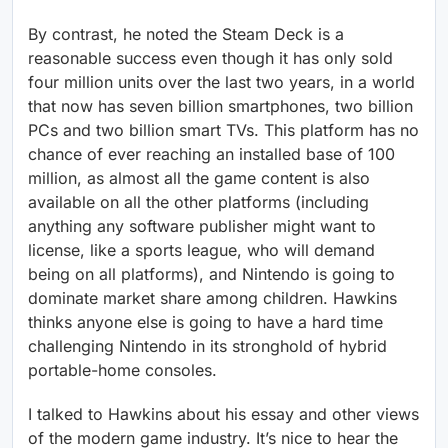
By contrast, he noted the Steam Deck is a
reasonable success even though it has only sold
four million units over the last two years, in a world
that now has seven billion smartphones, two billion
PCs and two billion smart TVs. This platform has no
chance of ever reaching an installed base of 100
million, as almost all the game content is also
available on all the other platforms (including
anything any software publisher might want to
license, like a sports league, who will demand
being on all platforms), and Nintendo is going to
dominate market share among children. Hawkins
thinks anyone else is going to have a hard time
challenging Nintendo in its stronghold of hybrid
portable-home consoles.
I talked to Hawkins about his essay and other views
of the modern game industry. It’s nice to hear the