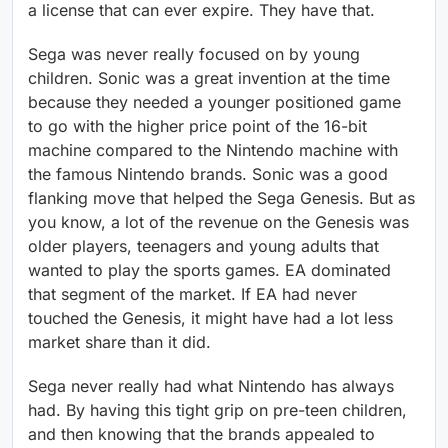
a license that can ever expire. They have that.
Sega was never really focused on by young
children. Sonic was a great invention at the time
because they needed a younger positioned game
to go with the higher price point of the 16-bit
machine compared to the Nintendo machine with
the famous Nintendo brands. Sonic was a good
flanking move that helped the Sega Genesis. But as
you know, a lot of the revenue on the Genesis was
older players, teenagers and young adults that
wanted to play the sports games. EA dominated
that segment of the market. If EA had never
touched the Genesis, it might have had a lot less
market share than it did.
Sega never really had what Nintendo has always
had. By having this tight grip on pre-teen children,
and then knowing that the brands appealed to