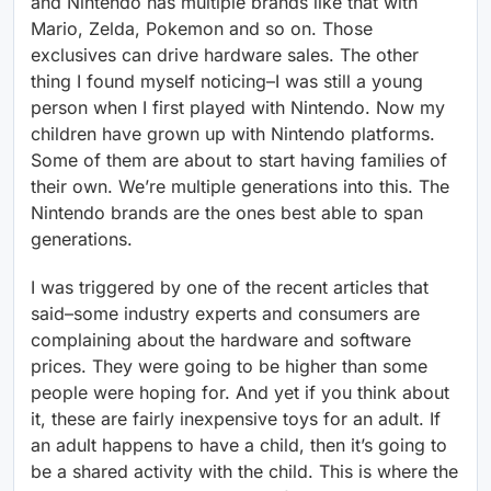
and Nintendo has multiple brands like that with
Mario, Zelda, Pokemon and so on. Those
exclusives can drive hardware sales. The other
thing I found myself noticing–I was still a young
person when I first played with Nintendo. Now my
children have grown up with Nintendo platforms.
Some of them are about to start having families of
their own. We’re multiple generations into this. The
Nintendo brands are the ones best able to span
generations.
I was triggered by one of the recent articles that
said–some industry experts and consumers are
complaining about the hardware and software
prices. They were going to be higher than some
people were hoping for. And yet if you think about
it, these are fairly inexpensive toys for an adult. If
an adult happens to have a child, then it’s going to
be a shared activity with the child. This is where the