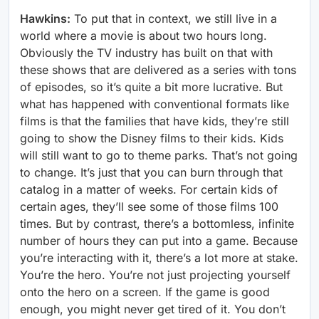
Hawkins:
To put that in context, we still live in a
world where a movie is about two hours long.
Obviously the TV industry has built on that with
these shows that are delivered as a series with tons
of episodes, so it’s quite a bit more lucrative. But
what has happened with conventional formats like
films is that the families that have kids, they’re still
going to show the Disney films to their kids. Kids
will still want to go to theme parks. That’s not going
to change. It’s just that you can burn through that
catalog in a matter of weeks. For certain kids of
certain ages, they’ll see some of those films 100
times. But by contrast, there’s a bottomless, infinite
number of hours they can put into a game. Because
you’re interacting with it, there’s a lot more at stake.
You’re the hero. You’re not just projecting yourself
onto the hero on a screen. If the game is good
enough, you might never get tired of it. You don’t