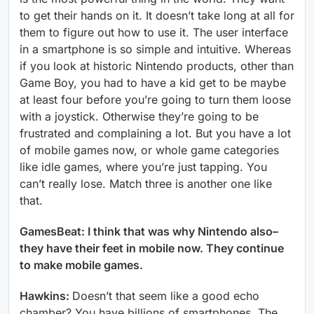
to get their hands on it. It doesn’t take long at all for
them to figure out how to use it. The user interface
in a smartphone is so simple and intuitive. Whereas
if you look at historic Nintendo products, other than
Game Boy, you had to have a kid get to be maybe
at least four before you’re going to turn them loose
with a joystick. Otherwise they’re going to be
frustrated and complaining a lot. But you have a lot
of mobile games now, or whole game categories
like idle games, where you’re just tapping. You
can’t really lose. Match three is another one like
that.
GamesBeat: I think that was why Nintendo also–
they have their feet in mobile now. They continue
to make mobile games.
Hawkins:
Doesn’t that seem like a good echo
chamber? You have billions of smartphones. The