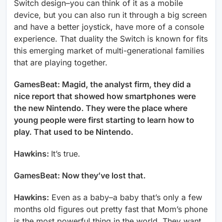
Switch design–you can think of it as a mobile
device, but you can also run it through a big screen
and have a better joystick, have more of a console
experience. That duality the Switch is known for fits
this emerging market of multi-generational families
that are playing together.
GamesBeat: Magid, the analyst firm, they did a
nice report that showed how smartphones were
the new Nintendo. They were the place where
young people were first starting to learn how to
play. That used to be Nintendo.
Hawkins:
It’s true.
GamesBeat: Now they’ve lost that.
Hawkins:
Even as a baby–a baby that’s only a few
months old figures out pretty fast that Mom’s phone
is the most powerful thing in the world. They want