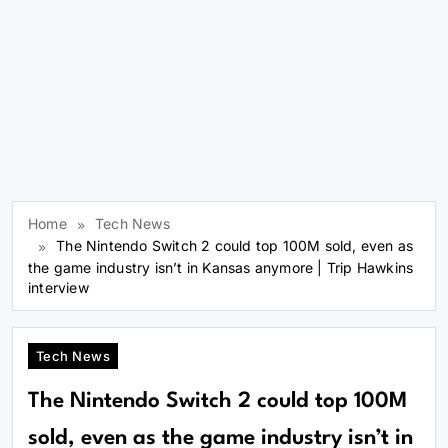
Home
Tech News
The Nintendo Switch 2 could top 100M sold, even as
the game industry isn’t in Kansas anymore | Trip Hawkins
interview
Tech News
The Nintendo Switch 2 could top 100M
sold, even as the game industry isn’t in