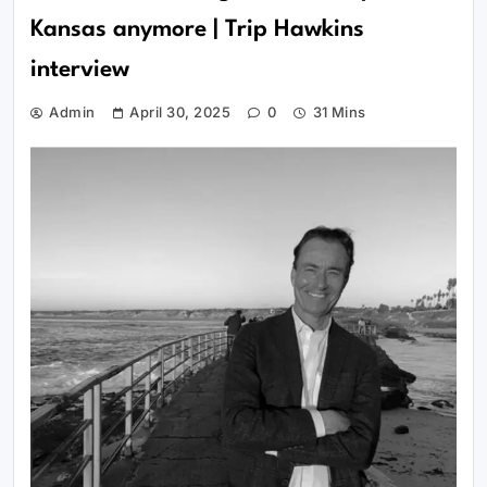
Kansas anymore | Trip Hawkins
interview
Admin
April 30, 2025
0
31 Mins