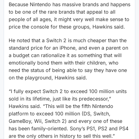
Because Nintendo has massive brands and happens
to be one of the rare brands that appeal to all
people of all ages, it might very well make sense to
price the console for these groups, Hawkins said.
He noted that a Switch 2 is much cheaper than the
standard price for an iPhone, and even a parent on
a budget can rationalize it as something that will
emotionally bond them with their children, who
need the status of being able to say they have one
on the playground, Hawkins said.
“I fully expect Switch 2 to exceed 100 million units
sold in its lifetime, just like its predecessor,”
Hawkins said. “This will be the fifth Nintendo
platform to exceed 100 million (DS, Switch,
GameBoy, Wii, Switch 2) and every one of these
has been family-oriented. Sony’s PS1, PS2 and PS4
are the only others in history to sell this well.”