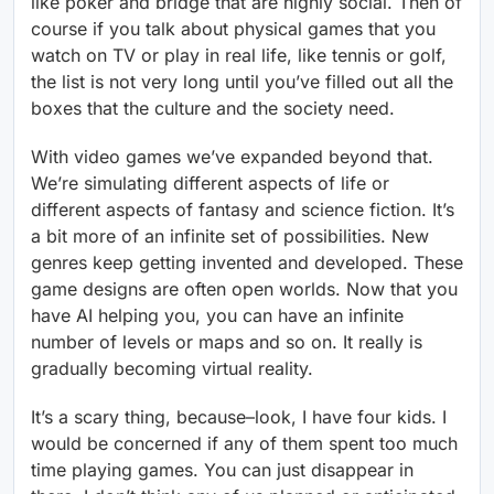
like poker and bridge that are highly social. Then of
course if you talk about physical games that you
watch on TV or play in real life, like tennis or golf,
the list is not very long until you’ve filled out all the
boxes that the culture and the society need.
With video games we’ve expanded beyond that.
We’re simulating different aspects of life or
different aspects of fantasy and science fiction. It’s
a bit more of an infinite set of possibilities. New
genres keep getting invented and developed. These
game designs are often open worlds. Now that you
have AI helping you, you can have an infinite
number of levels or maps and so on. It really is
gradually becoming virtual reality.
It’s a scary thing, because–look, I have four kids. I
would be concerned if any of them spent too much
time playing games. You can just disappear in