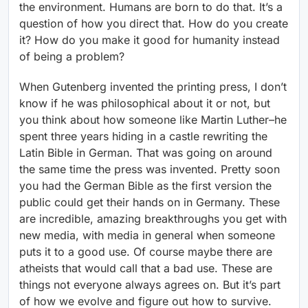
the environment. Humans are born to do that. It’s a
question of how you direct that. How do you create
it? How do you make it good for humanity instead
of being a problem?
When Gutenberg invented the printing press, I don’t
know if he was philosophical about it or not, but
you think about how someone like Martin Luther–he
spent three years hiding in a castle rewriting the
Latin Bible in German. That was going on around
the same time the press was invented. Pretty soon
you had the German Bible as the first version the
public could get their hands on in Germany. These
are incredible, amazing breakthroughs you get with
new media, with media in general when someone
puts it to a good use. Of course maybe there are
atheists that would call that a bad use. These are
things not everyone always agrees on. But it’s part
of how we evolve and figure out how to survive.