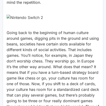
mind the repetition.
Going back to the beginning of human culture
around games, digging pits in the ground and using
beans, societies have certain slots available for
different kinds of social activities. That includes
games. You’ll notice, for example, in Japan they
don’t worship chess. They worship go. In Europe
it’s the other way around. What does that mean? It
means that if you have a turn-based strategy board
game like chess or go, your culture has room for
one of those. Now, if you shift to a deck of cards,
your culture has room for a standardized card deck
that can play several games, but there’s probably
going to be three or four really dominant games