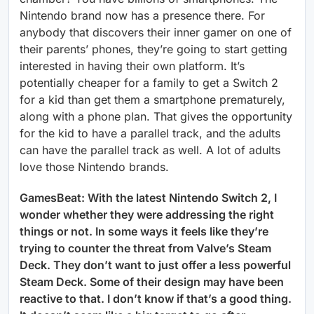
Nintendo brand now has a presence there. For
anybody that discovers their inner gamer on one of
their parents’ phones, they’re going to start getting
interested in having their own platform. It’s
potentially cheaper for a family to get a Switch 2
for a kid than get them a smartphone prematurely,
along with a phone plan. That gives the opportunity
for the kid to have a parallel track, and the adults
can have the parallel track as well. A lot of adults
love those Nintendo brands.
GamesBeat: With the latest Nintendo Switch 2, I
wonder whether they were addressing the right
things or not. In some ways it feels like they’re
trying to counter the threat from Valve’s Steam
Deck. They don’t want to just offer a less powerful
Steam Deck. Some of their design may have been
reactive to that. I don’t know if that’s a good thing.