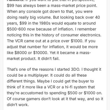
$99 has always been a mass-market price point.
When any console got down to that, you were
doing really big volume. But looking back over 40
years, $99 in the 1980s would equate to around
$500-600 now because of inflation. I remember
noticing this in the history of consumer electronics.
The VCR came out at a price over $1000. If you
adjust that number for inflation, it would be more
like $8000 or $10000. Yet it became a mass-
market product. It didn’t fail.
That’s one of the reasons I started 3DO. I thought it
could be a multiplayer. It could do all these
different things. Maybe I could get the buyer to
think of it more like a VCR or a hi-fi system that
they’re accustomed to spending $500 or $1000 on.
Of course gamers don’t look at it that way, and so it
didn’t work.