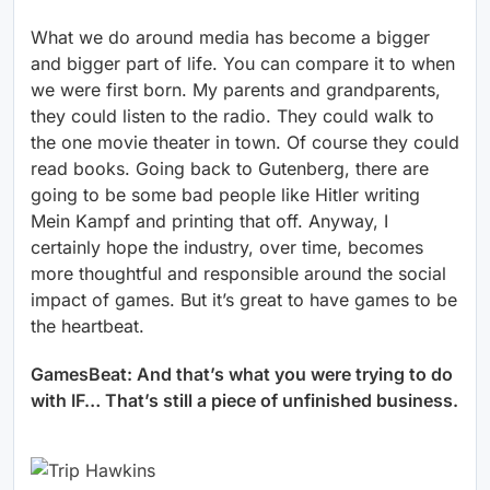
What we do around media has become a bigger
and bigger part of life. You can compare it to when
we were first born. My parents and grandparents,
they could listen to the radio. They could walk to
the one movie theater in town. Of course they could
read books. Going back to Gutenberg, there are
going to be some bad people like Hitler writing
Mein Kampf and printing that off. Anyway, I
certainly hope the industry, over time, becomes
more thoughtful and responsible around the social
impact of games. But it’s great to have games to be
the heartbeat.
GamesBeat: And that’s what you were trying to do
with IF… That’s still a piece of unfinished business.