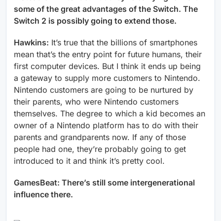
some of the great advantages of the Switch. The
Switch 2 is possibly going to extend those.
Hawkins:
It’s true that the billions of smartphones
mean that’s the entry point for future humans, their
first computer devices. But I think it ends up being
a gateway to supply more customers to Nintendo.
Nintendo customers are going to be nurtured by
their parents, who were Nintendo customers
themselves. The degree to which a kid becomes an
owner of a Nintendo platform has to do with their
parents and grandparents now. If any of those
people had one, they’re probably going to get
introduced to it and think it’s pretty cool.
GamesBeat: There’s still some intergenerational
influence there.