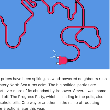
 prices have been spiking, as wind-powered neighbours rush
tery North Sea turns calm. The big political parties are
ort ever more of its abundant hydropower. Several want some
d off. The Progress Party, which is leading in the polls, also
ehold bills. One way or another, in the name of reducing
 elections later this year.