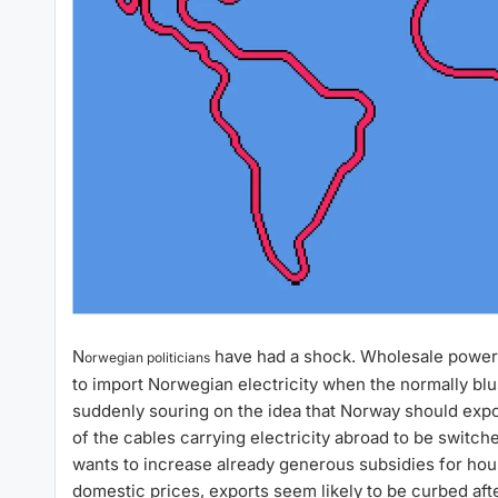
N
have had a shock. Wholesale power
orwegian politicians
to import Norwegian electricity when the normally blus
suddenly souring on the idea that Norway should exp
of the cables carrying electricity abroad to be switche
wants to increase already generous subsidies for hous
domestic prices, exports seem likely to be curbed after