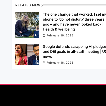
RELATED NEWS
The one change that worked: I set m
phone to ‘do not disturb’ three years
ago – and have never looked back |
Health & wellbeing
February 16, 2025
Google defends scrapping AI pledge
and DEI goals in all-staff meeting | U
news
February 16, 2025