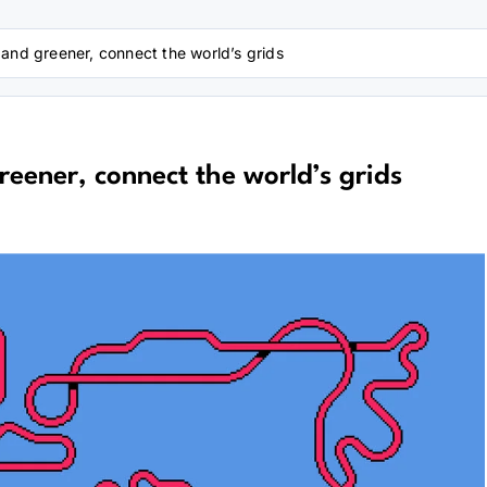
 and greener, connect the world’s grids
reener, connect the world’s grids