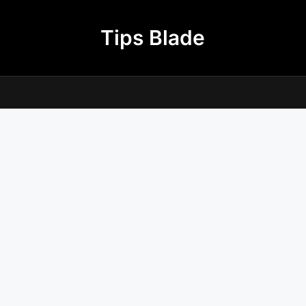
Tips Blade