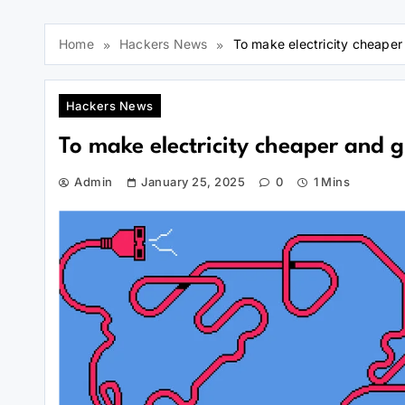
Home
Hackers News
To make electricity cheaper
Hackers News
To make electricity cheaper and g
Admin
January 25, 2025
0
1 Mins