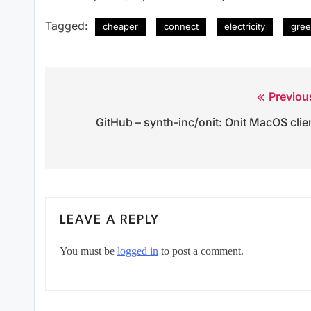
Tagged:
cheaper
connect
electricity
gree
Previou
Post
GitHub – synth-inc/onit: Onit MacOS clie
navigation
LEAVE A REPLY
You must be
logged in
to post a comment.