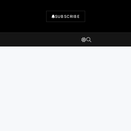
SUBSCRIBE