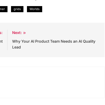
ner
grids
Worlds
s:
Next:
nt
Why Your AI Product Team Needs an AI Quality
Lead