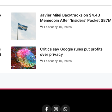
y
Javier Milei Backtracks on $4.4B
Memecoin After ‘Insiders’ Pocket $87M
February 16, 2025
s
Critics say Google rules put profits
S
over privacy
February 16, 2025