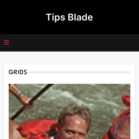
Skip
to
Tips Blade
content
GRIDS