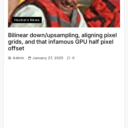
Hackers News
Bilinear down/upsampling, aligning pixel
grids, and that infamous GPU half pixel
offset
Admin
January 27, 2025
0