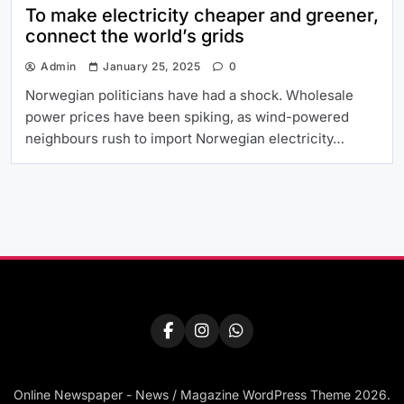
To make electricity cheaper and greener,
connect the world’s grids
Admin
January 25, 2025
0
Norwegian politicians have had a shock. Wholesale
power prices have been spiking, as wind-powered
neighbours rush to import Norwegian electricity…
Online Newspaper - News / Magazine WordPress Theme 2026.