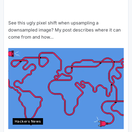
See this ugly pixel shift when upsampling a
downsampled image? My post describes where it can
come from and how…
Hackers News