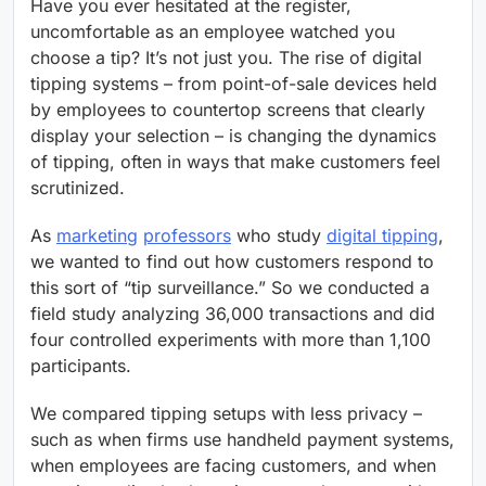
Have you ever hesitated at the register,
uncomfortable as an employee watched you
choose a tip? It’s not just you. The rise of digital
tipping systems – from point-of-sale devices held
by employees to countertop screens that clearly
display your selection – is changing the dynamics
of tipping, often in ways that make customers feel
scrutinized.
As
marketing
professors
who study
digital tipping
,
we wanted to find out how customers respond to
this sort of “tip surveillance.” So we conducted a
field study analyzing 36,000 transactions and did
four controlled experiments with more than 1,100
participants.
We compared tipping setups with less privacy –
such as when firms use handheld payment systems,
when employees are facing customers, and when