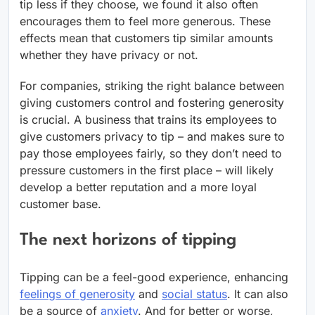
tip less if they choose, we found it also often
encourages them to feel more generous. These
effects mean that customers tip similar amounts
whether they have privacy or not.
For companies, striking the right balance between
giving customers control and fostering generosity
is crucial. A business that trains its employees to
give customers privacy to tip – and makes sure to
pay those employees fairly, so they don’t need to
pressure customers in the first place – will likely
develop a better reputation and a more loyal
customer base.
The next horizons of tipping
Tipping can be a feel-good experience, enhancing
feelings of generosity
and
social status
. It can also
be a source of
anxiety
. And for better or worse,