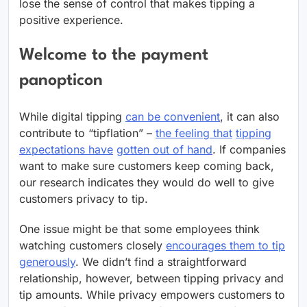
lose the sense of control that makes tipping a
positive experience.
Welcome to the payment
panopticon
While digital tipping
can be convenient
, it can also
contribute to “tipflation” –
the feeling that
tipping
expectations have
gotten out of hand
. If companies
want to make sure customers keep coming back,
our research indicates they would do well to give
customers privacy to tip.
One issue might be that some employees think
watching customers closely
encourages them to tip
generously
. We didn’t find a straightforward
relationship, however, between tipping privacy and
tip amounts. While privacy empowers customers to