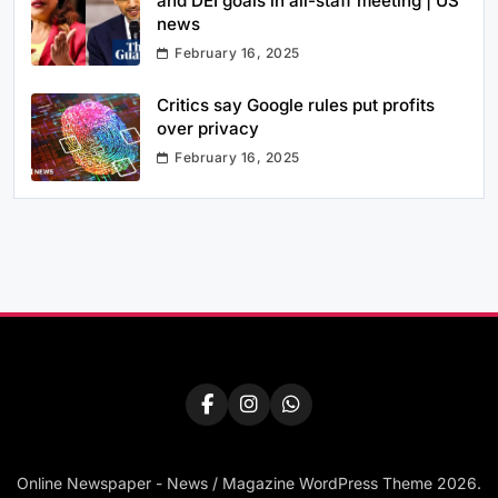
and DEI goals in all-staff meeting | US
news
February 16, 2025
Critics say Google rules put profits
over privacy
February 16, 2025
Online Newspaper - News / Magazine WordPress Theme 2026.