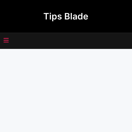
Skip
to
Tips Blade
content