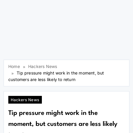
Home
Hackers News
Tip pressure might work in the moment, but
customers are less likely to return
Hackers News
Tip pressure might work in the
moment, but customers are less likely