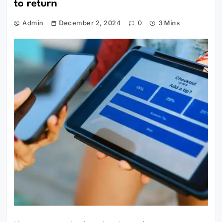
to return
Admin
December 2, 2024
0
3 Mins