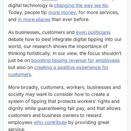
digital technology is
changing the way we tip
.
Today, people tip
more money
, for more services,
and
in more places
than ever before.
As businesses, customers and
even politicians
debate how to best integrate digital tipping into our
world, our research shows the importance of
thinking holistically. In our view, the focus shouldn’t
just be on
boosting tipping revenue for employees
but also on
creating a positive experience for
customers
.
More broadly, customers, workers, businesses and
society may want to consider how to create a
system of tipping that protects workers’ rights and
dignity while guaranteeing fair pay, and that allows
customers and business owners to reward
employees
who contribute
by providing great
service.