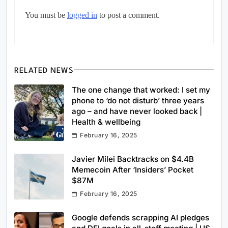
You must be
logged in
to post a comment.
RELATED NEWS
The one change that worked: I set my
phone to ‘do not disturb’ three years
ago – and have never looked back |
Health & wellbeing
February 16, 2025
Javier Milei Backtracks on $4.4B
Memecoin After ‘Insiders’ Pocket
$87M
February 16, 2025
Google defends scrapping AI pledges