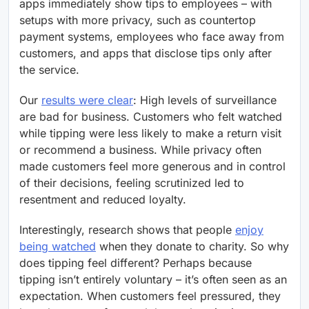
apps immediately show tips to employees – with
setups with more privacy, such as countertop
payment systems, employees who face away from
customers, and apps that disclose tips only after
the service.
Our
results were clear
: High levels of surveillance
are bad for business. Customers who felt watched
while tipping were less likely to make a return visit
or recommend a business. While privacy often
made customers feel more generous and in control
of their decisions, feeling scrutinized led to
resentment and reduced loyalty.
Interestingly, research shows that people
enjoy
being watched
when they donate to charity. So why
does tipping feel different? Perhaps because
tipping isn’t entirely voluntary – it’s often seen as an
expectation. When customers feel pressured, they