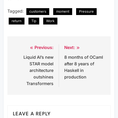
Tagged:
customers
moment
Pressure
return
Tip
Work
Previous:
Next:
Post
Liquid AI’s new
8 months of OCaml
navigation
STAR model
after 8 years of
architecture
Haskell in
outshines
production
Transformers
LEAVE A REPLY