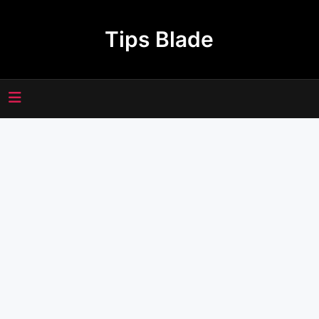
Skip
to
Tips Blade
content