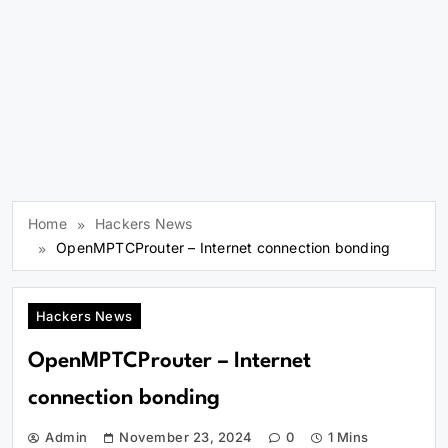
Home
Hackers News
OpenMPTCProuter – Internet connection bonding
Hackers News
OpenMPTCProuter – Internet
connection bonding
Admin
November 23, 2024
0
1 Mins