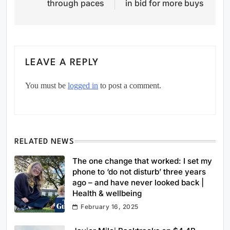
through paces
in bid for more buys
LEAVE A REPLY
You must be
logged in
to post a comment.
RELATED NEWS
The one change that worked: I set my
phone to ‘do not disturb’ three years
ago – and have never looked back |
Health & wellbeing
February 16, 2025