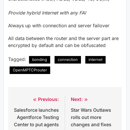
Provide hybrid Internet with any FAI
Always up with connection and server failover
All data between the router and the server part are
encrypted by default and can be obfuscated
Tagged:
bonding
connection
internet
OpenMPTCProuter
Previous:
Next:
Post
Salesforce launches
Star Wars Outlaws
navigation
Agentforce Testing
rolls out more
Center to put agents
changes and fixes