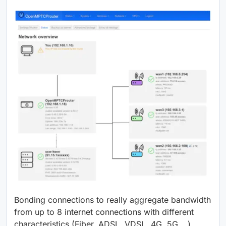
Bonding connections to really aggregate bandwidth
from up to 8 internet connections with different
characteristics (Fiber, ADSL, VDSL, 4G, 5G,…)