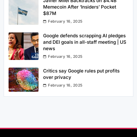
Javier Milei Backtracks on $4.4B
Memecoin After ‘Insiders’ Pocket
$87M
February 16, 2025
Google defends scrapping AI pledges
and DEI goals in all-staff meeting | US
news
February 16, 2025
Critics say Google rules put profits
over privacy
February 16, 2025