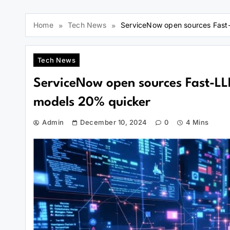
Home
Tech News
ServiceNow open sources Fast-L
Tech News
ServiceNow open sources Fast-LLM 
models 20% quicker
Admin
December 10, 2024
0
4 Mins