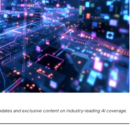
updates and exclusive content on industry-leading AI coverage.