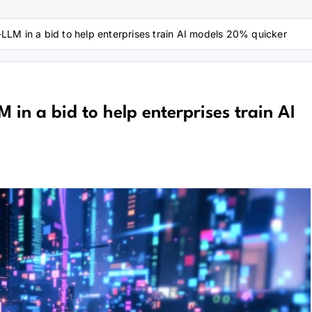
LM in a bid to help enterprises train AI models 20% quicker
in a bid to help enterprises train AI