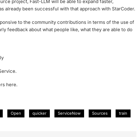
urce project, Fast-LLM will be able to expand faster,
as already been successful with that approach with StarCoder.
esponsive to the community contributions in terms of the use of
arly feedback about what people like, what they are able to do
ly
Service.
rs here.
Open
quicker
ServiceNow
Sources
train