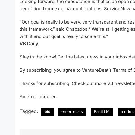
Looking forward, the expectation is that as an open so
benefiting from external contributions. ServiceNow h
“Our goal is really to be very, very transparent and r
this framework,” said Chapados.” We’re still getting e
with it and our goal is really to scale this.”
VB Daily
Stay in the know! Get the latest news in your inbox dai
By subscribing, you agree to VentureBeat’s Terms of 
Thanks for subscribing. Check out more VB newslette
An error occured.
Tagged:
bid
enterprises
FastLLM
models