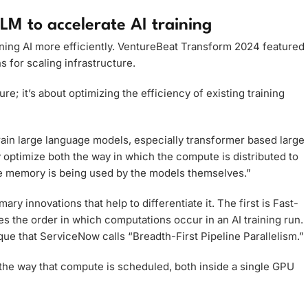
LM to accelerate AI training
ining AI more efficiently. VentureBeat Transform 2024 featured
s for scaling infrastructure.
e; it’s about optimizing the efficiency of existing training
train large language models, especially transformer based large
optimize both the way in which the compute is distributed to
the memory is being used by the models themselves.”
y innovations that help to differentiate it. The first is Fast-
s the order in which computations occur in an AI training run.
e that ServiceNow calls “Breadth-First Pipeline Parallelism.”
 the way that compute is scheduled, both inside a single GPU