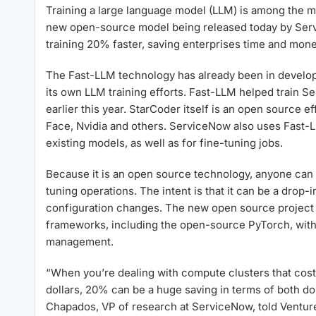
Training a large language model (LLM) is among the m
new open-source model being released today by Serv
training 20% faster, saving enterprises time and mone
The Fast-LLM technology has already been in develo
its own LLM training efforts. Fast-LLM helped train
earlier this year. StarCoder itself is an open source e
Face, Nvidia and others. ServiceNow also uses Fast-LL
existing models, as well as for fine-tuning jobs.
Because it is an open source technology, anyone can u
tuning operations. The intent is that it can be a drop-
configuration changes. The new open source project a
frameworks, including the open-source PyTorch, with 
management.
“When you’re dealing with compute clusters that cost h
dollars, 20% can be a huge saving in terms of both dol
Chapados, VP of research at ServiceNow, told Ventur