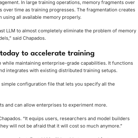
ement. In large training operations, memory fragments over
over time as training progresses. The fragmentation creates
m using all available memory properly.
Fast LLM to almost completely eliminate the problem of memory
dels,” said Chapados.
today to accelerate training
hile maintaining enterprise-grade capabilities. It functions
 integrates with existing distributed training setups.
simple configuration file that lets you specify all the
its and can allow enterprises to experiment more.
id Chapados. “It equips users, researchers and model builders
they will not be afraid that it will cost so much anymore.”