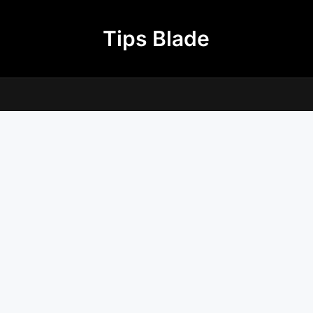
Tips Blade