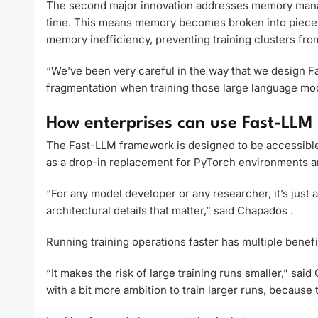
The second major innovation addresses memory manag
time. This means memory becomes broken into pieces 
memory inefficiency, preventing training clusters fro
“We’ve been very careful in the way that we design 
fragmentation when training those large language mo
How enterprises can use Fast-LLM 
The Fast-LLM framework is designed to be accessible w
as a drop-in replacement for PyTorch environments and
“For any model developer or any researcher, it’s just a 
architectural details that matter,” said Chapados .
Running training operations faster has multiple benef
“It makes the risk of large training runs smaller,” sa
with a bit more ambition to train larger runs, because 