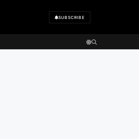
SUBSCRIBE