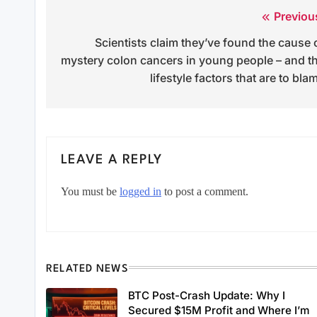
Previou
Post
Scientists claim they’ve found the cause 
navigation
mystery colon cancers in young people – and t
lifestyle factors that are to bla
LEAVE A REPLY
You must be
logged in
to post a comment.
RELATED NEWS
BTC Post-Crash Update: Why I
Secured $15M Profit and Where I’m