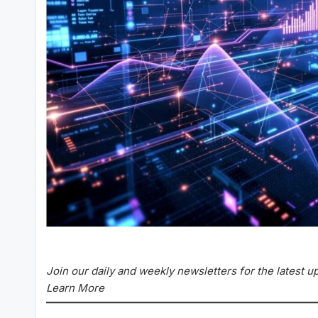
Join our daily and weekly newsletters for the latest 
Learn More