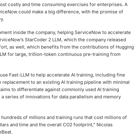
ost costly and time consuming exercises for enterprises. A
iceNow could make a big difference, with the promise of
y.
pment inside the company, helping ServiceNow to accelerate
 ServiceNow’s StarCoder 2 LLM, which the company released
ffort, as well, which benefits from the contributions of Hugging
M for large, trillion-token continuous pre-training from
se Fast-LLM to help accelerate AI training, including fine
in replacement to an existing AI training pipeline with minimal
ims to differentiate against commonly used AI training
a series of innovations for data parallelism and memory
undreds of millions and training runs that cost millions of
lars and time and the overall CO2 footprint,” Nicolas
eBeat.