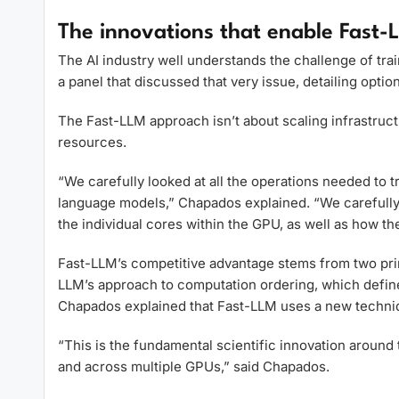
The innovations that enable Fast-L
The AI industry well understands the challenge of tra
a panel that discussed that very issue, detailing option
The Fast-LLM approach isn’t about scaling infrastructur
resources.
“We carefully looked at all the operations needed to 
language models,” Chapados explained. “We carefully 
the individual cores within the GPU, as well as how 
Fast-LLM’s competitive advantage stems from two primar
LLM’s approach to computation ordering, which define
Chapados explained that Fast-LLM uses a new techniqu
“This is the fundamental scientific innovation around
and across multiple GPUs,” said Chapados.