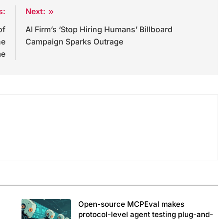
s:
Next:
of
AI Firm’s ‘Stop Hiring Humans’ Billboard
he
Campaign Sparks Outrage
me
Open-source MCPEval makes
protocol-level agent testing plug-and-