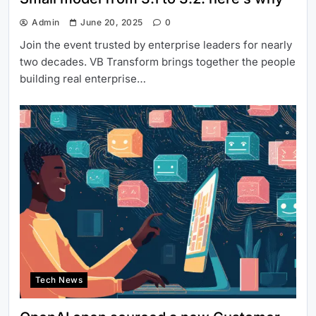
Admin
June 20, 2025
0
Join the event trusted by enterprise leaders for nearly
two decades. VB Transform brings together the people
building real enterprise…
Tech News