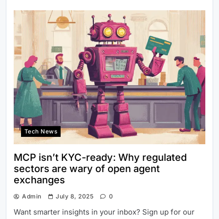
Tech News
MCP isn’t KYC-ready: Why regulated
sectors are wary of open agent
exchanges
Admin
July 8, 2025
0
Want smarter insights in your inbox? Sign up for our