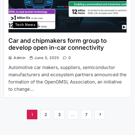
Tech News
Car and chipmakers form group to
develop open in-car connectivity
Admin
June 3, 2025
0
Automotive car makers, suppliers, semiconductor
manufacturers and ecosystem partners announced the
formation of the OpenGMSL Association, an initiative
to change…
1
2
3
…
7