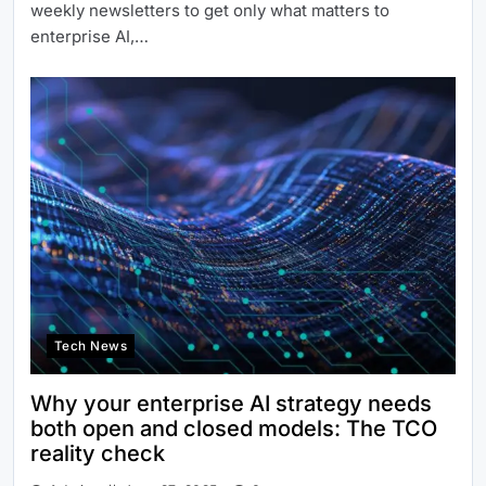
weekly newsletters to get only what matters to
enterprise AI,…
Tech News
Why your enterprise AI strategy needs
both open and closed models: The TCO
reality check