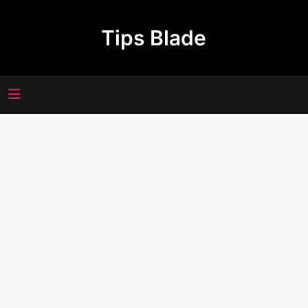
Skip
to
Tips Blade
content