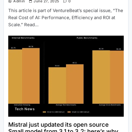
Admin
June 27, 2025
0
This article is part of VentureBeat’s special issue, “The
Real Cost of AI: Performance, Efficiency and ROI at
Scale.” Read…
Tech News
Mistral just updated its open source
Small model from 3.1 to 3.2: here’s why