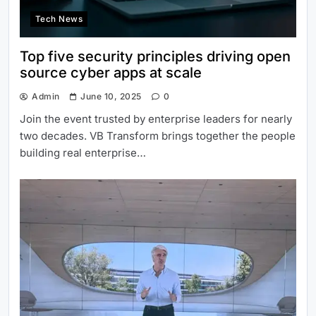
Tech News
Top five security principles driving open
source cyber apps at scale
Admin
June 10, 2025
0
Join the event trusted by enterprise leaders for nearly
two decades. VB Transform brings together the people
building real enterprise…