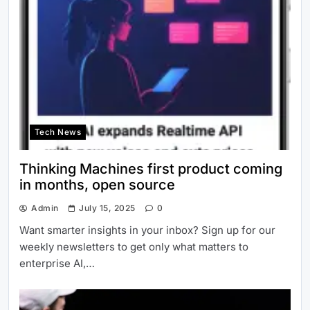
Tech News
Thinking Machines first product coming
in months, open source
Admin
July 15, 2025
0
Want smarter insights in your inbox? Sign up for our
weekly newsletters to get only what matters to
enterprise AI,…