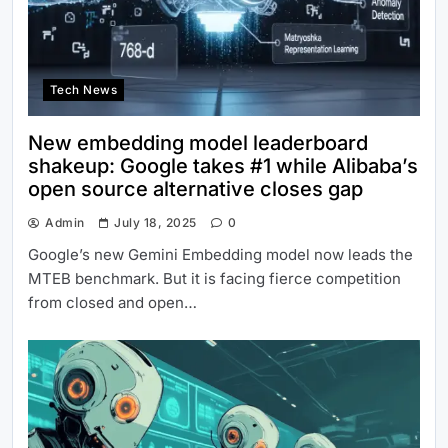
Tech News
New embedding model leaderboard
shakeup: Google takes #1 while Alibaba’s
open source alternative closes gap
Admin
July 18, 2025
0
Google’s new Gemini Embedding model now leads the
MTEB benchmark. But it is facing fierce competition
from closed and open…