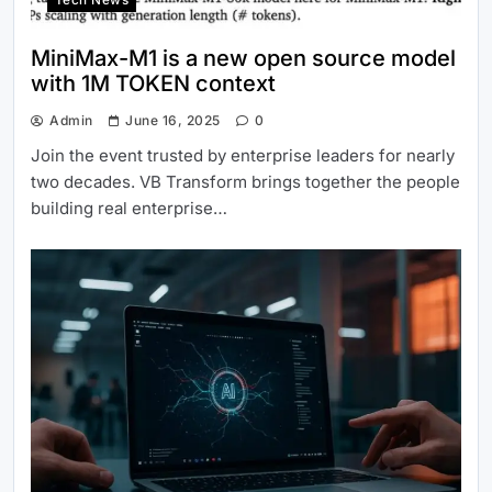
MiniMax-M1 is a new open source model
with 1M TOKEN context
Admin
June 16, 2025
0
Join the event trusted by enterprise leaders for nearly
two decades. VB Transform brings together the people
building real enterprise…