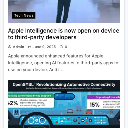
Tech News
Apple Intelligence is now open on device
to third-party developers
Admin
June 9, 2025
0
Apple announced enhanced features for Apple
Intelligence, opening AI features to third-party apps to
use on your device. And it…