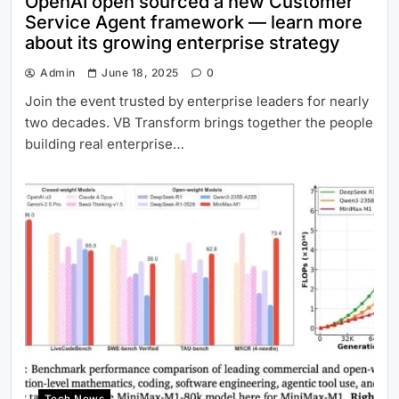
OpenAI open sourced a new Customer
Service Agent framework — learn more
about its growing enterprise strategy
Admin
June 18, 2025
0
Join the event trusted by enterprise leaders for nearly
two decades. VB Transform brings together the people
building real enterprise…
Tech News