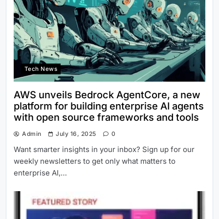
Tech News
AWS unveils Bedrock AgentCore, a new
platform for building enterprise AI agents
with open source frameworks and tools
Admin
July 16, 2025
0
Want smarter insights in your inbox? Sign up for our
weekly newsletters to get only what matters to
enterprise AI,…