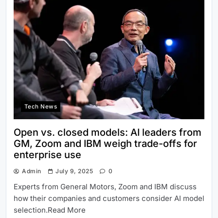
Tech News
Open vs. closed models: AI leaders from
GM, Zoom and IBM weigh trade-offs for
enterprise use
Admin
July 9, 2025
0
Experts from General Motors, Zoom and IBM discuss
how their companies and customers consider AI model
selection.Read More