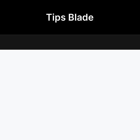
Tips Blade