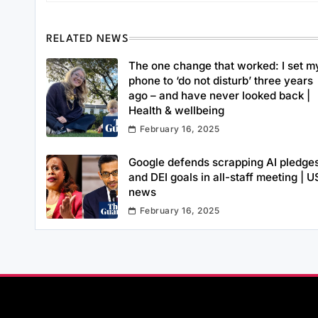
RELATED NEWS
The one change that worked: I set m
phone to ‘do not disturb’ three years
ago – and have never looked back |
Health & wellbeing
February 16, 2025
Google defends scrapping AI pledge
and DEI goals in all-staff meeting | U
news
February 16, 2025