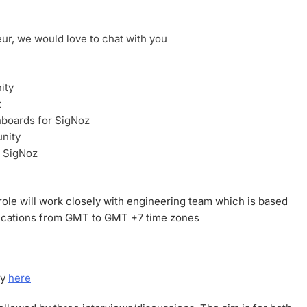
eur, we would love to chat with you
ity
z
boards for SigNoz
nity
h SigNoz
role will work closely with engineering team which is based
plications from GMT to GMT +7 time zones
ly
here