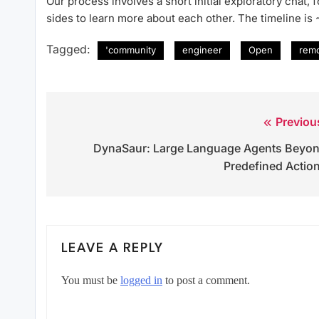
Our process involves a short initial exploratory chat,
sides to learn more about each other. The timeline is
Tagged:
'community
engineer
Open
rem
Previou
Post
DynaSaur: Large Language Agents Beyo
navigation
Predefined Actio
LEAVE A REPLY
You must be
logged in
to post a comment.