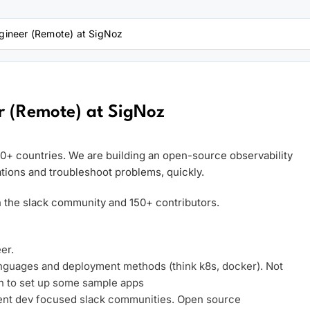
ineer (Remote) at SigNoz
 (Remote) at SigNoz
30+ countries. We are building an open-source observability
tions and troubleshoot problems, quickly.
 the slack community and 150+ contributors.
er.
languages and deployment methods (think k8s, docker). Not
h to set up some sample apps
erent dev focused slack communities. Open source