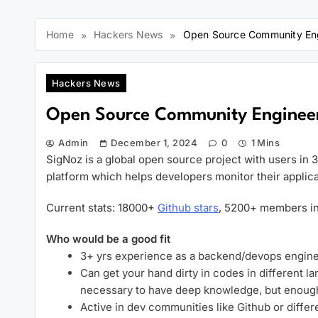
Home
Hackers News
Open Source Community Eng
Hackers News
Open Source Community Engineer
Admin
December 1, 2024
0
1 Mins
SigNoz is a global open source project with users in 
platform which helps developers monitor their applica
Current stats: 18000+
Github stars
, 5200+ members in
Who would be a good fit
3+ yrs experience as a backend/devops engine
Can get your hand dirty in codes in different 
necessary to have deep knowledge, but enoug
Active in dev communities like Github or diff