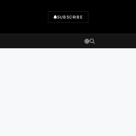
SUBSCRIBE