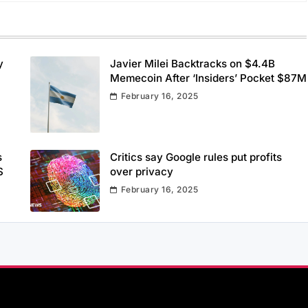
y
Javier Milei Backtracks on $4.4B
Memecoin After ‘Insiders’ Pocket $87M
February 16, 2025
s
Critics say Google rules put profits
S
over privacy
February 16, 2025