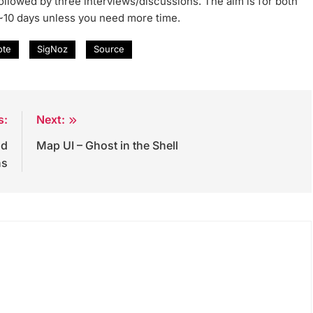
 followed by three interviews/discussions. The aim is for both
 ~10 days unless you need more time.
ote
SigNoz
Source
s:
Next:
nd
Map UI – Ghost in the Shell
ns