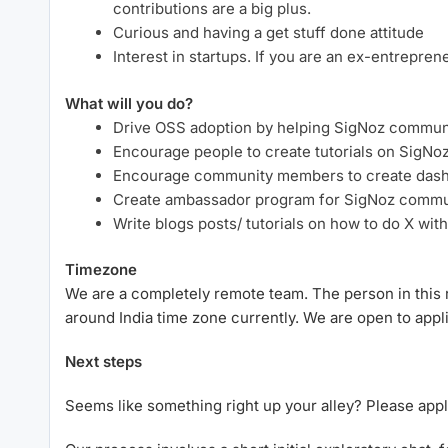
contributions are a big plus.
Curious and having a get stuff done attitude
Interest in startups. If you are an ex-entrepren
What will you do?
Drive OSS adoption by helping SigNoz commun
Encourage people to create tutorials on SigNo
Encourage community members to create dash
Create ambassador program for SigNoz commu
Write blogs posts/ tutorials on how to do X wit
Timezone
We are a completely remote team. The person in this 
around India time zone currently. We are open to ap
Next steps
Seems like something right up your alley? Please app