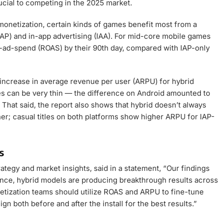
cial to competing in the 2025 market.
monetization, certain kinds of games benefit most from a
AP) and in-app advertising (IAA). For mid-core mobile games
ad-spend (ROAS) by their 90th day, compared with IAP-only
t increase in average revenue per user (ARPU) for hybrid
s can be very thin — the difference on Android amounted to
 That said, the report also shows that hybrid doesn’t always
er; casual titles on both platforms show higher ARPU for IAP-
s
ategy and market insights, said in a statement, “Our findings
ence, hybrid models are producing breakthrough results across
etization teams should utilize ROAS and ARPU to fine-tune
gn both before and after the install for the best results.”