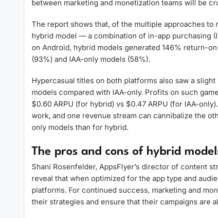
between marketing and monetization teams will be cru
The report shows that, of the multiple approaches to 
hybrid model — a combination of in-app purchasing (I
on Android, hybrid models generated 146% return-on-
(93%) and IAA-only models (58%).
Hypercasual titles on both platforms also saw a sligh
models compared with IAA-only. Profits on such game
$0.60 ARPU (for hybrid) vs $0.47 ARPU (for IAA-only).
work, and one revenue stream can cannibalize the oth
only models than for hybrid.
The pros and cons of hybrid model
Shani Rosenfelder, AppsFlyer’s director of content str
reveal that when optimized for the app type and audi
platforms. For continued success, marketing and mon
their strategies and ensure that their campaigns are ali