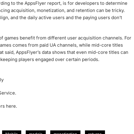
rding to the AppsFlyer report, is for developers to determine
cing acquisition, monetization, and retention can be tricky.
gn, and the daily active users and the paying users don’t
 of games benefit from different user acquisition channels. For
ames comes from paid UA channels, while mid-core titles
at said, AppsFlyer’s data shows that even mid-core titles can
 keeping players engaged over certain periods.
ly
Service.
rs here.
Mobile
models
monetization
returns