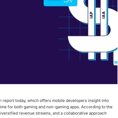
 report today, which offers mobile developers insight into
 time for both gaming and non-gaming apps. According to the
diversified revenue streams, and a collaborative approach