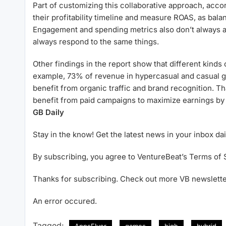
Part of customizing this collaborative approach, acco
their profitability timeline and measure ROAS, as balan
Engagement and spending metrics also don’t always ali
always respond to the same things.
Other findings in the report show that different kinds
example, 73% of revenue in hypercasual and casual g
benefit from organic traffic and brand recognition. Th
benefit from paid campaigns to maximize earnings by
GB Daily
Stay in the know! Get the latest news in your inbox dai
By subscribing, you agree to VentureBeat’s Terms of 
Thanks for subscribing. Check out more VB newslette
An error occured.
Tagged:
AppsFlyer
games
high
hybrid