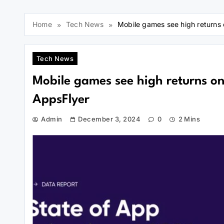
Home
Tech News
Mobile games see high returns 
Tech News
Mobile games see high returns on
AppsFlyer
Admin
December 3, 2024
0
2 Mins