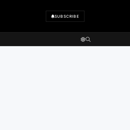
SUBSCRIBE