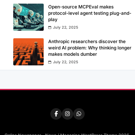
Open-source MCPEval makes
protocol-level agent testing plug-and-
play
July 22, 2025
Anthropic researchers discover the
weird AI problem: Why thinking longer
makes models dumber
July 22, 2025