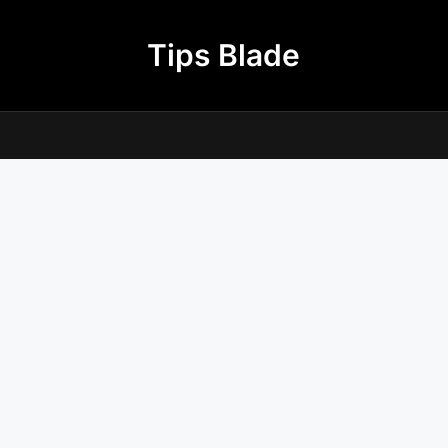
Tips Blade