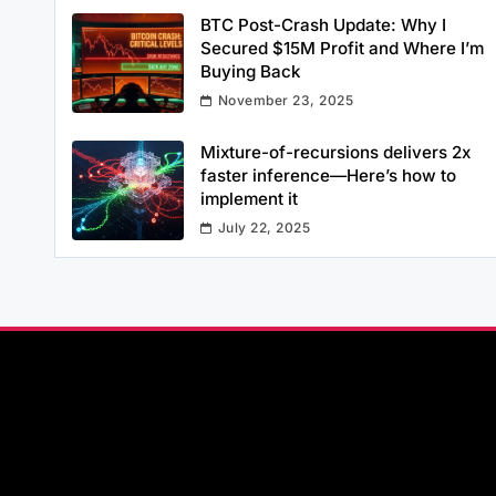
BTC Post-Crash Update: Why I
Secured $15M Profit and Where I’m
Buying Back
November 23, 2025
Mixture-of-recursions delivers 2x
faster inference—Here’s how to
implement it
July 22, 2025