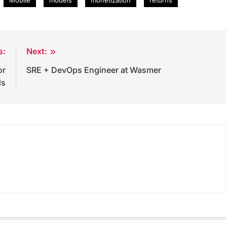
s:
Next:
or
SRE + DevOps Engineer at Wasmer
ds