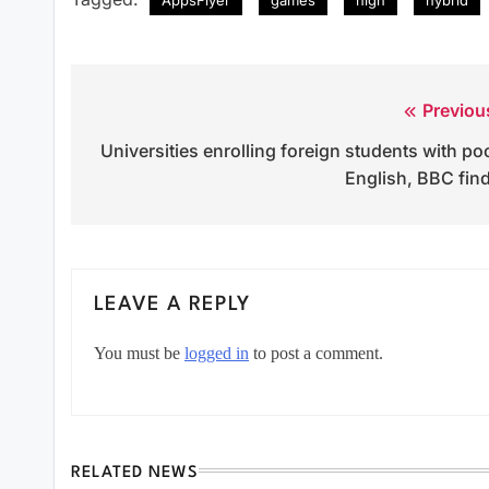
Previou
Post
Universities enrolling foreign students with po
navigation
English, BBC fin
LEAVE A REPLY
You must be
logged in
to post a comment.
RELATED NEWS