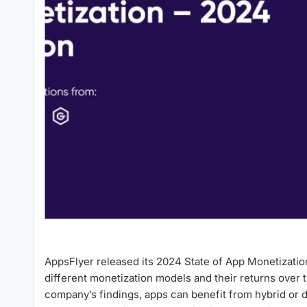
AppsFlyer released its 2024 State of App Monetization
different monetization models and their returns over
company’s findings, apps can benefit from hybrid or 