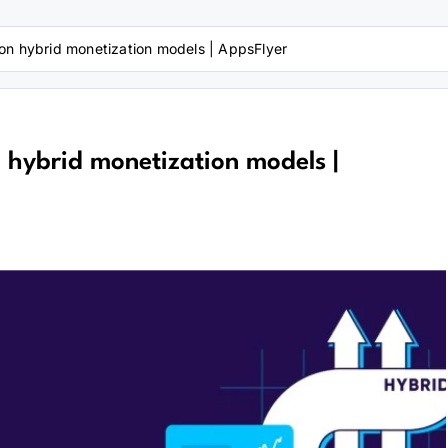
on hybrid monetization models | AppsFlyer
 hybrid monetization models |