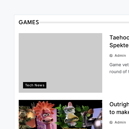
GAMES
Taehoo
Spekte
Admin
Game vete
round of 
Tech News
Outrig
to mak
Admin