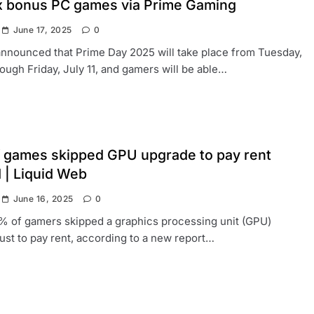
ix bonus PC games via Prime Gaming
June 17, 2025
0
nnounced that Prime Day 2025 will take place from Tuesday,
rough Friday, July 11, and gamers will be able…
 games skipped GPU upgrade to pay rent
 | Liquid Web
June 16, 2025
0
% of gamers skipped a graphics processing unit (GPU)
ust to pay rent, according to a new report…