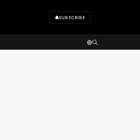
SUBSCRIBE