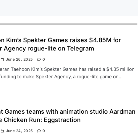
n Kim’s Spekter Games raises $4.85M for
r Agency rogue-lite on Telegram
June 26, 2025
0
ran Taehoon Kim’s Spekter Games has raised a $4.35 million
funding to make Spekter Agency, a rogue-lite game on…
ht Games teams with animation studio Aardman
e Chicken Run: Eggstraction
June 24, 2025
0