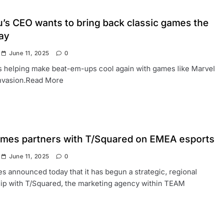
’s CEO wants to bring back classic games the
ay
June 11, 2025
0
 helping make beat-em-ups cool again with games like Marvel
nvasion.Read More
ames partners with T/Squared on EMEA esports
June 11, 2025
0
s announced today that it has begun a strategic, regional
ip with T/Squared, the marketing agency within TEAM