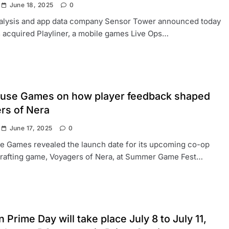
June 18, 2025
0
analysis and app data company Sensor Tower announced today
as acquired Playliner, a mobile games Live Ops…
use Games on how player feedback shaped
rs of Nera
June 17, 2025
0
e Games revealed the launch date for its upcoming co-op
crafting game, Voyagers of Nera, at Summer Game Fest…
Prime Day will take place July 8 to July 11,