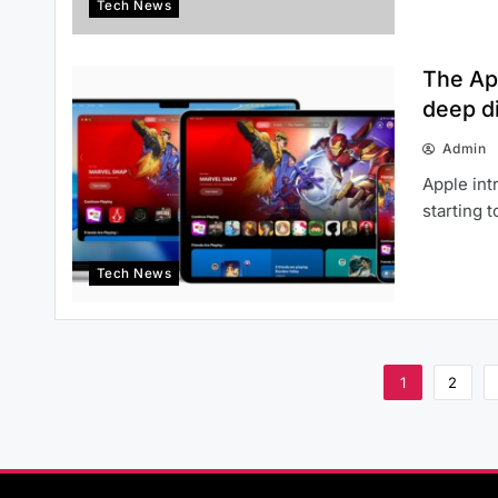
Tech News
The Ap
deep di
Admin
Apple int
starting 
Tech News
1
2