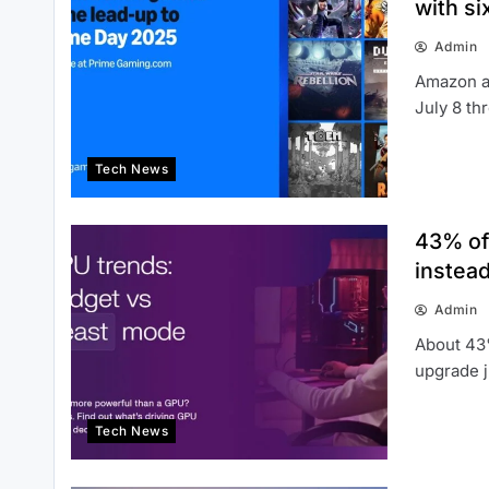
with s
Admin
Amazon a
July 8 th
Tech News
43% of
instead
Admin
About 43
upgrade j
Tech News