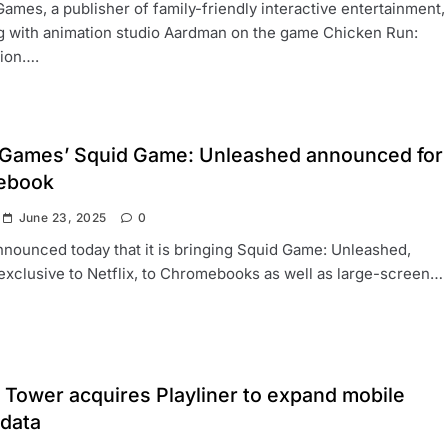
Games, a publisher of family-friendly interactive entertainment,
g with animation studio Aardman on the game Chicken Run:
tion….
x Games’ Squid Game: Unleashed announced for
ebook
June 23, 2025
0
nounced today that it is bringing Squid Game: Unleashed,
exclusive to Netflix, to Chromebooks as well as large-screen…
 Tower acquires Playliner to expand mobile
data