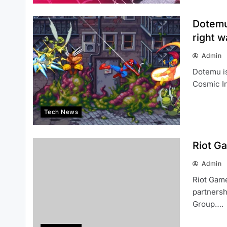
Dotemu
right w
Admin
Dotemu is
Cosmic I
Tech News
Riot G
Admin
Riot Game
partnersh
Group….