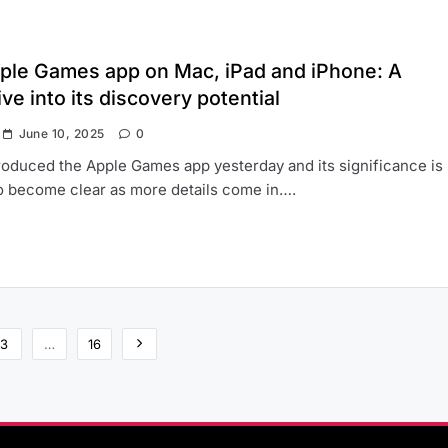
ple Games app on Mac, iPad and iPhone: A
ve into its discovery potential
June 10, 2025
0
roduced the Apple Games app yesterday and its significance is
to become clear as more details come in….
3
…
16