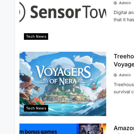
Admin
Digital 
that it h
Tech News
Treeho
Voyage
Admin
Treehous
survival 
Tech News
Amazon 