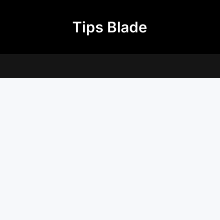
Tips Blade