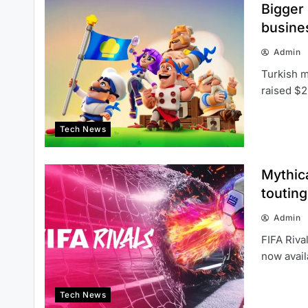
Bigger
busine
Admin
Turkish m
raised $2
Tech News
Mythic
touting
Admin
FIFA Riva
now avai
Tech News