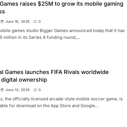
 Games raises $25M to grow its mobile gaming
ss
June 16, 2025
0
obile games studio Bigger Games announced today that it has
5 million in its Series A funding round,…
al Games launches FIFA Rivals worldwide
 digital ownership
June 13, 2025
0
ls, the officially licensed arcade-style mobile soccer game, is
lable for download on the App Store and Google…