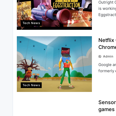
Outright 
is workin
Eggstrac
Tech News
Netfli
Chrom
Admin
Google an
formerly 
Tech News
Sensor
games 