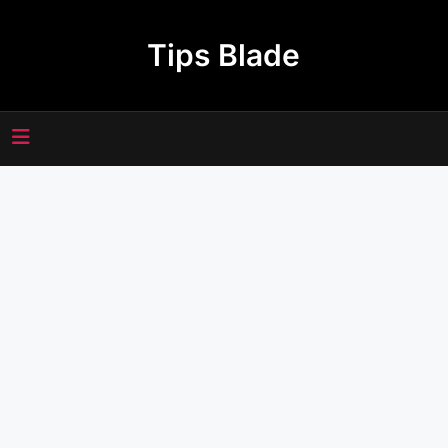
Skip
to
Tips Blade
content