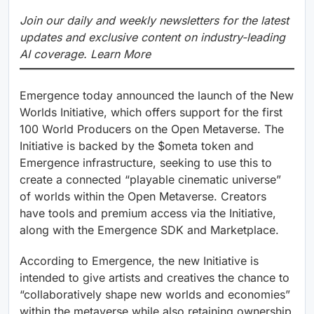
Join our daily and weekly newsletters for the latest
updates and exclusive content on industry-leading
AI coverage. Learn More
Emergence today announced the launch of the New
Worlds Initiative, which offers support for the first
100 World Producers on the Open Metaverse. The
Initiative is backed by the $ometa token and
Emergence infrastructure, seeking to use this to
create a connected “playable cinematic universe”
of worlds within the Open Metaverse. Creators
have tools and premium access via the Initiative,
along with the Emergence SDK and Marketplace.
According to Emergence, the new Initiative is
intended to give artists and creatives the chance to
“collaboratively shape new worlds and economies”
within the metaverse while also retaining ownership