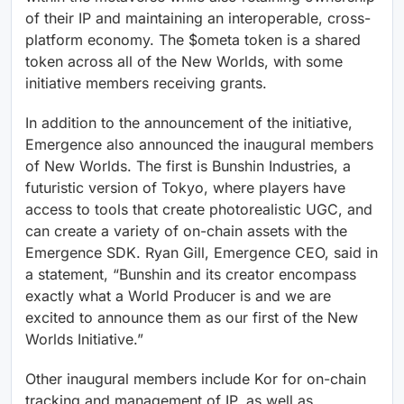
of their IP and maintaining an interoperable, cross-
platform economy. The $ometa token is a shared
token across all of the New Worlds, with some
initiative members receiving grants.
In addition to the announcement of the initiative,
Emergence also announced the inaugural members
of New Worlds. The first is Bunshin Industries, a
futuristic version of Tokyo, where players have
access to tools that create photorealistic UGC, and
can create a variety of on-chain assets with the
Emergence SDK. Ryan Gill, Emergence CEO, said in
a statement, “Bunshin and its creator encompass
exactly what a World Producer is and we are
excited to announce them as our first of the New
Worlds Initiative.”
Other inaugural members include Kor for on-chain
tracking and management of IP, as well as