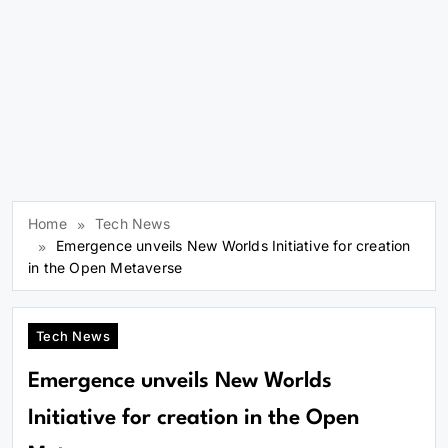
Home
Tech News
Emergence unveils New Worlds Initiative for creation
in the Open Metaverse
Tech News
Emergence unveils New Worlds
Initiative for creation in the Open