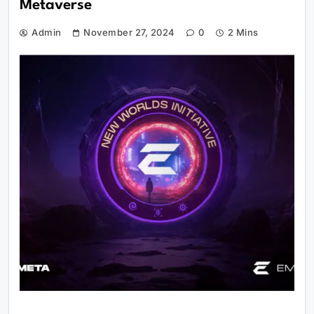
Metaverse
Admin
November 27, 2024
0
2 Mins