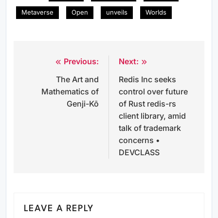
Metaverse
Open
unveils
Worlds
Previous:
Next:
Post
The Art and
Redis Inc seeks
navigation
Mathematics of
control over future
Genji-Kō
of Rust redis-rs
client library, amid
talk of trademark
concerns •
DEVCLASS
LEAVE A REPLY