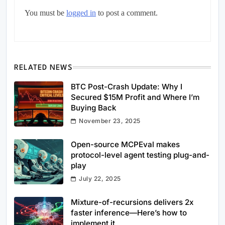
You must be
logged in
to post a comment.
RELATED NEWS
BTC Post-Crash Update: Why I
Secured $15M Profit and Where I’m
Buying Back
November 23, 2025
Open-source MCPEval makes
protocol-level agent testing plug-and-
play
July 22, 2025
Mixture-of-recursions delivers 2x
faster inference—Here’s how to
implement it