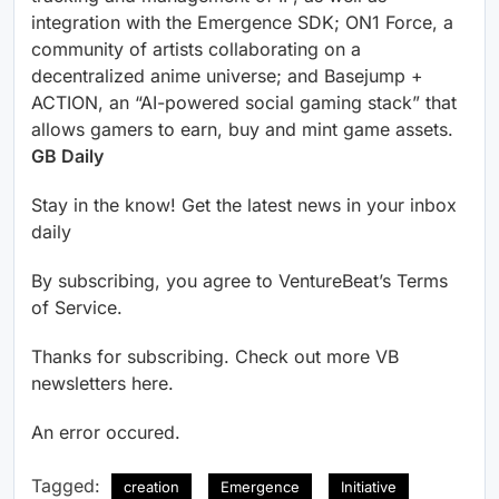
integration with the Emergence SDK; ON1 Force, a
community of artists collaborating on a
decentralized anime universe; and Basejump +
ACTION, an “AI-powered social gaming stack” that
allows gamers to earn, buy and mint game assets.
GB Daily
Stay in the know! Get the latest news in your inbox
daily
By subscribing, you agree to VentureBeat’s Terms
of Service.
Thanks for subscribing. Check out more VB
newsletters here.
An error occured.
Tagged:
creation
Emergence
Initiative