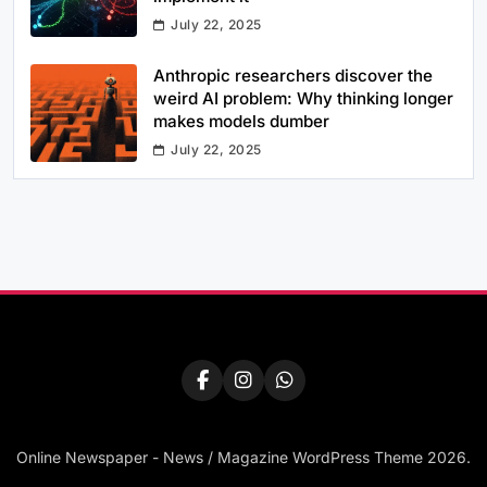
July 22, 2025
Anthropic researchers discover the
weird AI problem: Why thinking longer
makes models dumber
July 22, 2025
Online Newspaper - News / Magazine WordPress Theme 2026.