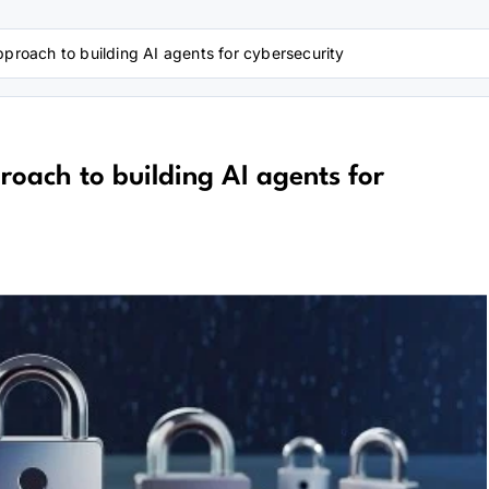
pproach to building AI agents for cybersecurity
roach to building AI agents for