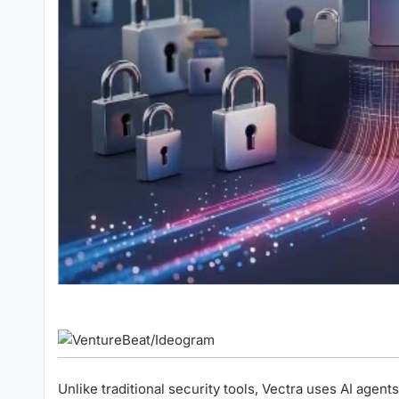
Unlike traditional security tools, Vectra uses AI agent