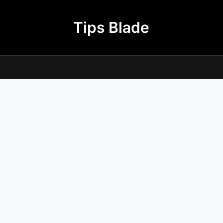
Tips Blade