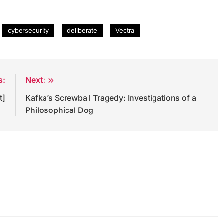
cybersecurity
deliberate
Vectra
s:
Next:
t]
Kafka’s Screwball Tragedy: Investigations of a
Philosophical Dog