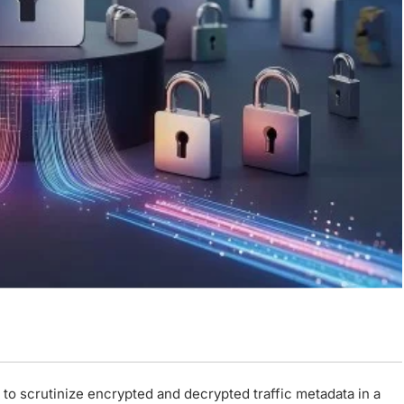
s to scrutinize encrypted and decrypted traffic metadata in a