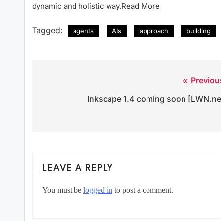
dynamic and holistic way.Read More
Tagged:
agents
AIs
approach
building
Previou
Post
Inkscape 1.4 coming soon [LWN.ne
navigation
LEAVE A REPLY
You must be
logged in
to post a comment.