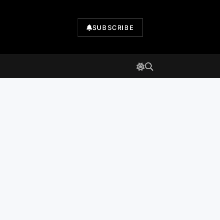
SUBSCRIBE