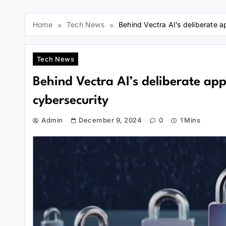
Home
Tech News
Behind Vectra AI’s deliberate a
Tech News
Behind Vectra AI’s deliberate app
cybersecurity
Admin
December 9, 2024
0
1 Mins