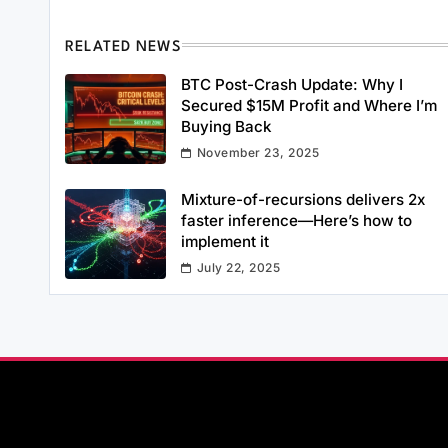
RELATED NEWS
BTC Post-Crash Update: Why I
Secured $15M Profit and Where I’m
Buying Back
November 23, 2025
Mixture-of-recursions delivers 2x
faster inference—Here’s how to
implement it
July 22, 2025