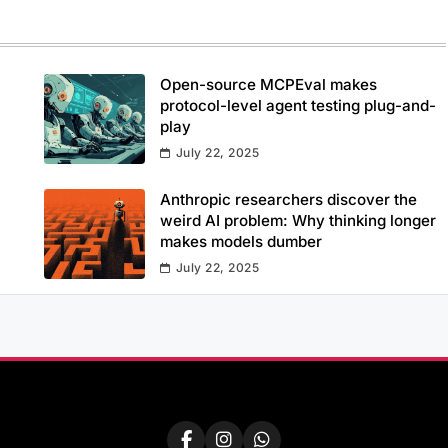
Open-source MCPEval makes
protocol-level agent testing plug-and-
play
July 22, 2025
Anthropic researchers discover the
weird AI problem: Why thinking longer
makes models dumber
July 22, 2025