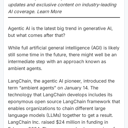
updates and exclusive content on industry-leading
AI coverage. Learn More
Agentic AI is the latest big trend in generative AI,
but what comes after that?
While full artificial general intelligence (AGI) is likely
still some time in the future, there might well be an
intermediate step with an approach known as
ambient agents.
LangChain, the agentic AI pioneer, introduced the
term “ambient agents” on January 14. The
technology that LangChain develops includes its
eponymous open source LangChain framework that
enables organizations to chain different large
language models (LLMs) together to get a result.
LangChain Inc. raised $24 million in funding in