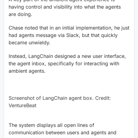
having control and visibility into what the agents
are doing.
Chase noted that in an initial implementation, he just
had agents message via Slack, but that quickly
became unwieldy.
Instead, LangChain designed a new user interface,
the agent inbox, specifically for interacting with
ambient agents.
Screenshot of LangChain agent box. Credit:
VentureBeat
The system displays all open lines of
communication between users and agents and