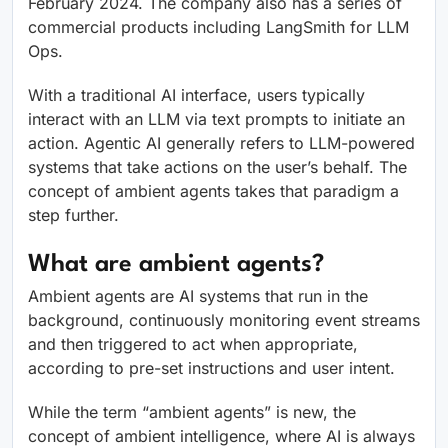
February 2024. The company also has a series of
commercial products including LangSmith for LLM
Ops.
With a traditional AI interface, users typically
interact with an LLM via text prompts to initiate an
action. Agentic AI generally refers to LLM-powered
systems that take actions on the user’s behalf. The
concept of ambient agents takes that paradigm a
step further.
What are ambient agents?
Ambient agents are AI systems that run in the
background, continuously monitoring event streams
and then triggered to act when appropriate,
according to pre-set instructions and user intent.
While the term “ambient agents” is new, the
concept of ambient intelligence, where AI is always