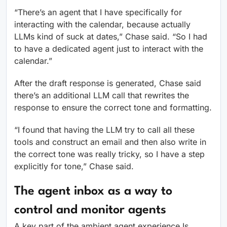
“There’s an agent that I have specifically for
interacting with the calendar, because actually
LLMs kind of suck at dates,” Chase said. “So I had
to have a dedicated agent just to interact with the
calendar.”
After the draft response is generated, Chase said
there’s an additional LLM call that rewrites the
response to ensure the correct tone and formatting.
“I found that having the LLM try to call all these
tools and construct an email and then also write in
the correct tone was really tricky, so I have a step
explicitly for tone,” Chase said.
The agent inbox as a way to
control and monitor agents
A key part of the ambient agent experience Is