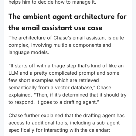
helps him to decide how to manage it.
The ambient agent architecture for
the email assistant use case
The architecture of Chase’s email assistant is quite
complex, involving multiple components and
language models.
“It starts off with a triage step that’s kind of like an
LLM and a pretty complicated prompt and some
few short examples which are retrieved
semantically from a vector database,” Chase
explained. “Then, if it’s determined that it should try
to respond, it goes to a drafting agent.”
Chase further explained that the drafting agent has
access to additional tools, including a sub-agent
specifically for interacting with the calendar: