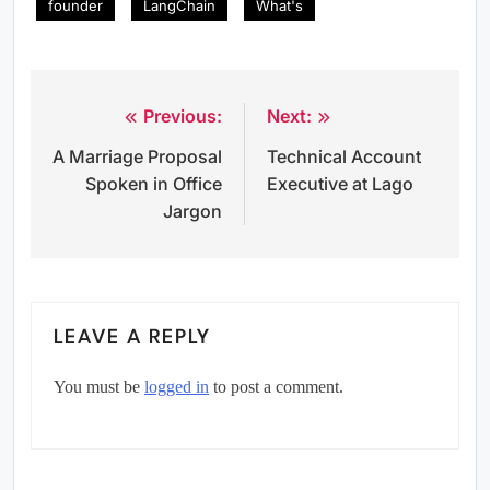
founder
LangChain
What's
Previous:
Next:
Post
A Marriage Proposal
Technical Account
navigation
Spoken in Office
Executive at Lago
Jargon
LEAVE A REPLY
You must be
logged in
to post a comment.