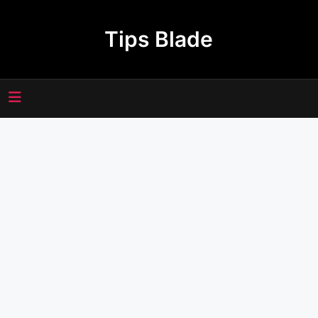
Skip
to
Tips Blade
content