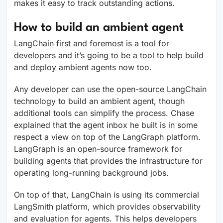
makes it easy to track outstanding actions.
How to build an ambient agent
LangChain first and foremost is a tool for
developers and it’s going to be a tool to help build
and deploy ambient agents now too.
Any developer can use the open-source LangChain
technology to build an ambient agent, though
additional tools can simplify the process. Chase
explained that the agent inbox he built is in some
respect a view on top of the LangGraph platform.
LangGraph is an open-source framework for
building agents that provides the infrastructure for
operating long-running background jobs.
On top of that, LangChain is using its commercial
LangSmith platform, which provides observability
and evaluation for agents. This helps developers