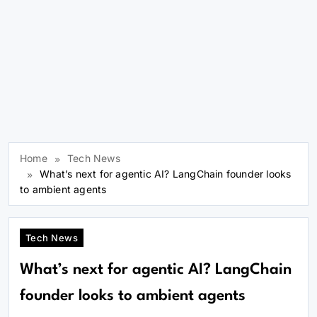
Home
Tech News
What’s next for agentic AI? LangChain founder looks
to ambient agents
Tech News
What’s next for agentic AI? LangChain
founder looks to ambient agents