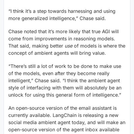
“I think it’s a step towards harnessing and using
more generalized intelligence,” Chase said.
Chase noted that it’s more likely that true AGI will
come from improvements in reasoning models.
That said, making better
use
of models is where the
concept of ambient agents will bring value.
“There’s still a lot of work to be done to make use
of the models, even after they become really
intelligent,” Chase said. “I think the ambient agent
style of interfacing with them will absolutely be an
unlock for using this general form of intelligence.”
An open-source version of the email assistant is
currently available. LangChain is releasing a new
social media ambient agent today, and will make an
open-source version of the agent inbox available