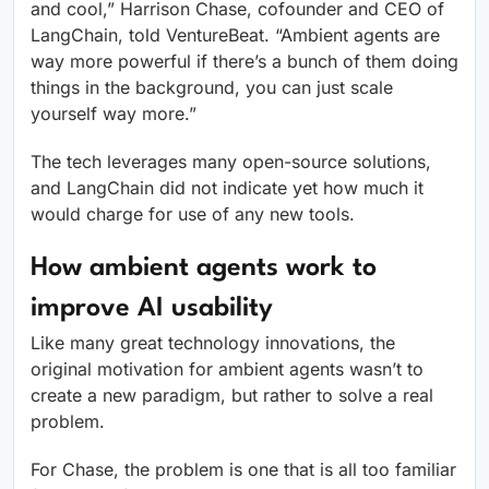
and cool,” Harrison Chase, cofounder and CEO of
LangChain, told VentureBeat. “Ambient agents are
way more powerful if there’s a bunch of them doing
things in the background, you can just scale
yourself way more.”
The tech leverages many open-source solutions,
and LangChain did not indicate yet how much it
would charge for use of any new tools.
How ambient agents work to
improve AI usability
Like many great technology innovations, the
original motivation for ambient agents wasn’t to
create a new paradigm, but rather to solve a real
problem.
For Chase, the problem is one that is all too familiar