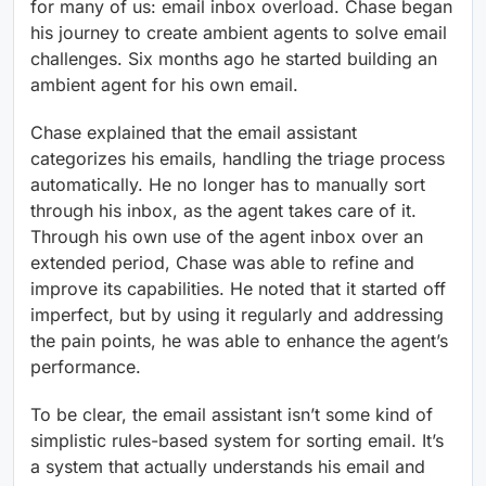
for many of us: email inbox overload. Chase began
his journey to create ambient agents to solve email
challenges. Six months ago he started building an
ambient agent for his own email.
Chase explained that the email assistant
categorizes his emails, handling the triage process
automatically. He no longer has to manually sort
through his inbox, as the agent takes care of it.
Through his own use of the agent inbox over an
extended period, Chase was able to refine and
improve its capabilities. He noted that it started off
imperfect, but by using it regularly and addressing
the pain points, he was able to enhance the agent’s
performance.
To be clear, the email assistant isn’t some kind of
simplistic rules-based system for sorting email. It’s
a system that actually understands his email and