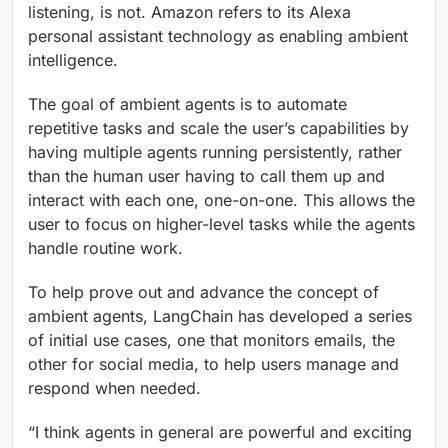
listening, is not. Amazon refers to its Alexa
personal assistant technology as enabling ambient
intelligence.
The goal of ambient agents is to automate
repetitive tasks and scale the user’s capabilities by
having multiple agents running persistently, rather
than the human user having to call them up and
interact with each one, one-on-one. This allows the
user to focus on higher-level tasks while the agents
handle routine work.
To help prove out and advance the concept of
ambient agents, LangChain has developed a series
of initial use cases, one that monitors emails, the
other for social media, to help users manage and
respond when needed.
“I think agents in general are powerful and exciting