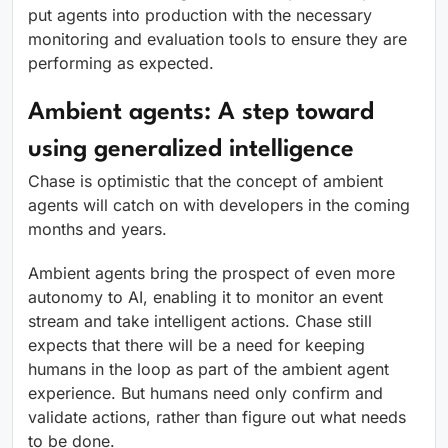
put agents into production with the necessary
monitoring and evaluation tools to ensure they are
performing as expected.
Ambient agents: A step toward
using generalized intelligence
Chase is optimistic that the concept of ambient
agents will catch on with developers in the coming
months and years.
Ambient agents bring the prospect of even more
autonomy to AI, enabling it to monitor an event
stream and take intelligent actions. Chase still
expects that there will be a need for keeping
humans in the loop as part of the ambient agent
experience. But humans need only confirm and
validate actions, rather than figure out what needs
to be done.