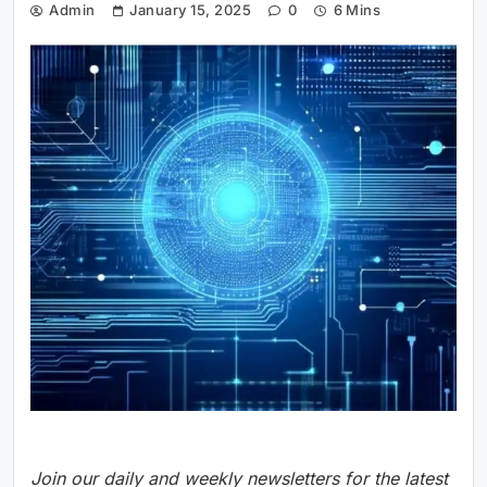
Admin
January 15, 2025
0
6 Mins
Join our daily and weekly newsletters for the latest