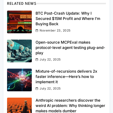
RELATED NEWS
BTC Post-Crash Update: Why I
Secured $15M Profit and Where I’m
Buying Back
November 23, 2025
Open-source MCPEval makes
protocol-level agent testing plug-and-
play
July 22, 2025
Mixture-of-recursions delivers 2x
faster inference—Here’s how to
implement it
July 22, 2025
Anthropic researchers discover the
weird AI problem: Why thinking longer
makes models dumber