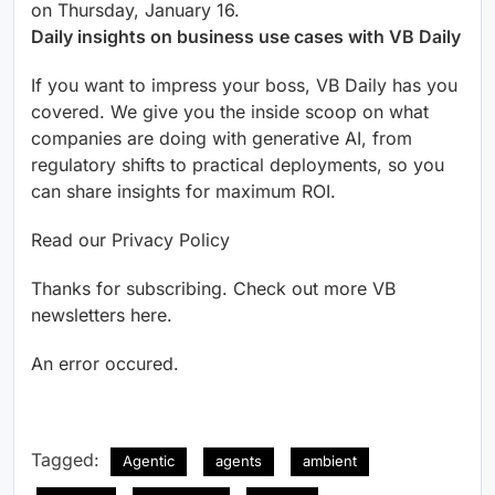
on Thursday, January 16.
Daily insights on business use cases with VB Daily
If you want to impress your boss, VB Daily has you
covered. We give you the inside scoop on what
companies are doing with generative AI, from
regulatory shifts to practical deployments, so you
can share insights for maximum ROI.
Read our Privacy Policy
Thanks for subscribing. Check out more VB
newsletters here.
An error occured.
Tagged:
Agentic
agents
ambient