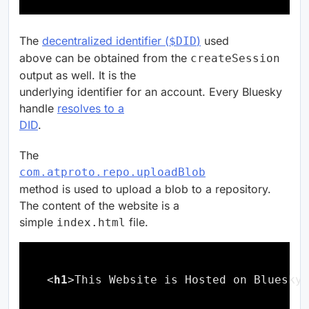
The
decentralized identifier (
)
used
$DID
above can be obtained from the
createSession
output as well. It is the
underlying identifier for an account. Every Bluesky
handle
resolves to a
DID
.
The
com.atproto.repo.uploadBlob
method is used to upload a blob to a repository.
The content of the website is a
simple
file.
index.html
<
h1
>This Website is Hosted on Bluesky
h