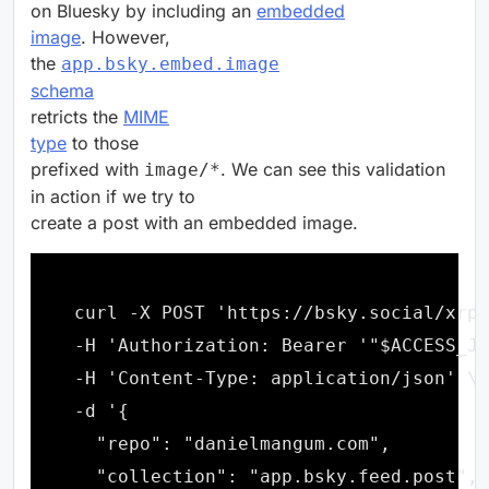
on Bluesky by including an
embedded
image
. However,
the
app.bsky.embed.image
schema
retricts the
MIME
type
to those
prefixed with
. We can see this validation
image/*
in action if we try to
create a post with an embedded image.