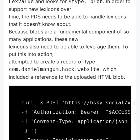
and looks for
. In order to
LexValue
$type: blob
support new lexicons over
time, the PDS needs to be able to handle lexicons
that it doesn’t know about.
Because blobs are a fundamental component of so
many applications, these new
lexicons also need to be able to leverage them. To
put this into action, I
attempted to create a record of type
, which
com.danielmangum.hack.website
included a reference to the uploaded HTML blob.