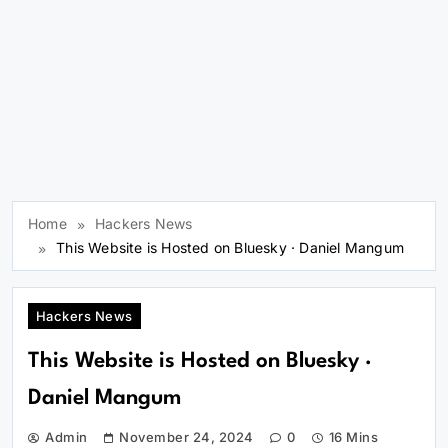
Home
Hackers News
This Website is Hosted on Bluesky · Daniel Mangum
Hackers News
This Website is Hosted on Bluesky ·
Daniel Mangum
Admin
November 24, 2024
0
16 Mins