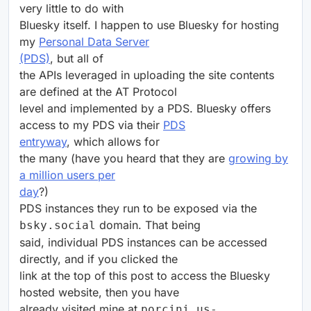
very little to do with
Bluesky itself. I happen to use Bluesky for hosting
my
Personal Data Server
(PDS)
, but all of
the APIs leveraged in uploading the site contents
are defined at the AT Protocol
level and implemented by a PDS. Bluesky offers
access to my PDS via their
PDS
entryway
, which allows for
the many (have you heard that they are
growing by
a million users per
day
?)
PDS instances they run to be exposed via the
domain. That being
bsky.social
said, individual PDS instances can be accessed
directly, and if you clicked the
link at the top of this post to access the Bluesky
hosted website, then you have
already visited mine at
porcini.us-