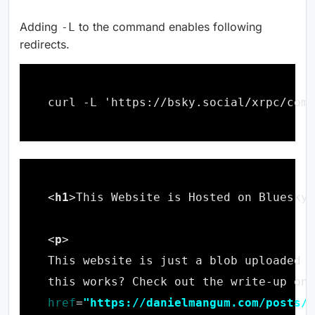
Adding
to the command enables following
-L
redirects.
<
h1
>This Website is Hosted on Bluesky
h
<
p
this works? Check out the write-up on 
href
=
"https://danielmangum.com/posts/t