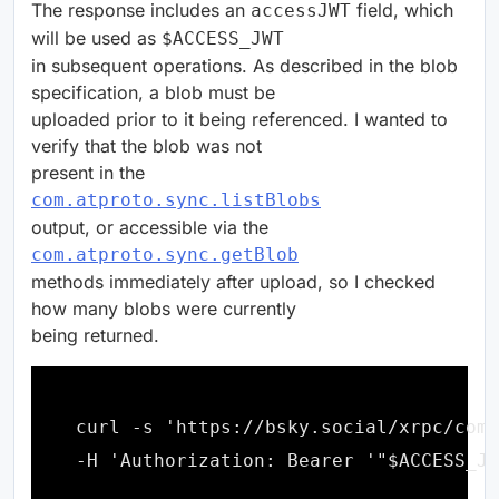
The response includes an
field, which
accessJWT
will be used as
$ACCESS_JWT
in subsequent operations. As described in the blob
specification, a blob must be
uploaded prior to it being referenced. I wanted to
verify that the blob was not
present in the
com.atproto.sync.listBlobs
output, or accessible via the
com.atproto.sync.getBlob
methods immediately after upload, so I checked
how many blobs were currently
being returned.