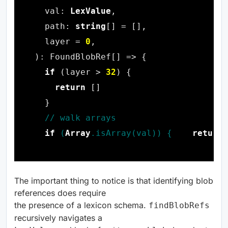
  val: 
LexValue
  path: 
string
  layer = 
0
if
 (layer > 
32
return
if
 (
Array
return
 
The important thing to notice is that identifying blob
references does require
the presence of a lexicon schema.
findBlobRefs
recursively navigates a