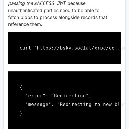
passing the
because
$ACCESS_JWT
unauthenticated parties need to be able to
fetch blobs to process alongside records that
reference them.