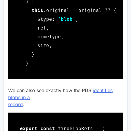
this
      $type: 
'blob'
We can also see exactly how the PDS
identifies
blobs in a
record
.
export
const