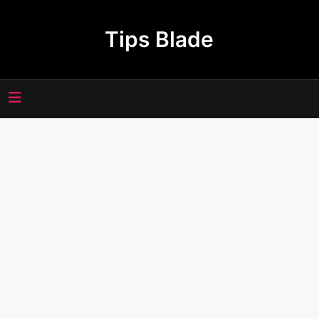
Skip
to
Tips Blade
content