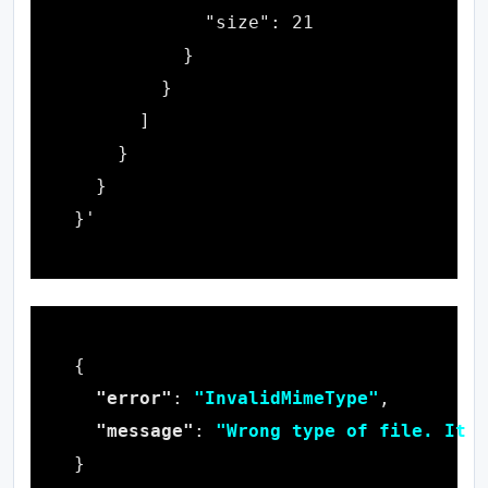
"error"
: 
"InvalidMimeType"
"message"
: 
"Wrong type of file. It i