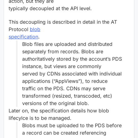
action, but they are
typically decoupled at the API level.
This decoupling is described in detail in the AT
Protocol
blob
specification
.
Blob files are uploaded and distributed
separately from records. Blobs are
authoritatively stored by the account’s PDS
instance, but views are commonly
served by CDNs associated with individual
applications (“AppViews”), to reduce
traffic on the PDS. CDNs may serve
transformed (resized, transcoded, etc)
versions of the original blob.
Later on, the specification details how blob
lifecylce is to be managed.
Blobs must be uploaded to the PDS before
a record can be created referencing