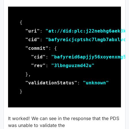
"uri"
: 
"at://did:plc:j22nebhg6aek3kt
"cid"
: 
"bafyreicjcptshc7lmgb7abxlvcb
"commit"
"cid"
: 
"bafyreid6apjjy56xoyenxmg5x
"rev"
: 
"3lbnguuzmd42u"
"validationStatus"
: 
"unknown"
It worked! We can see in the response that the PDS
was unable to validate the