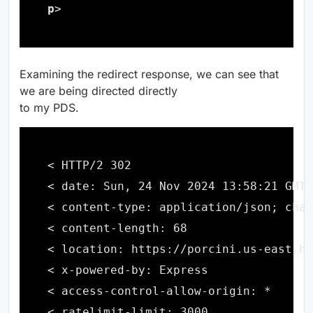
p
Examining the redirect response, we can see that
we are being directed directly
to my PDS.