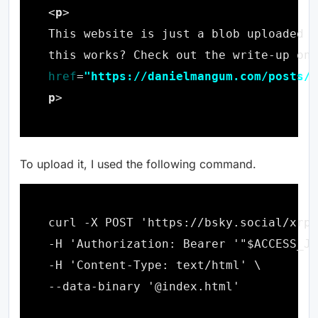
<
p
this works? Check out the write-up on 
href
=
"https://danielmangum.com/posts/t
p
To upload it, I used the following command.