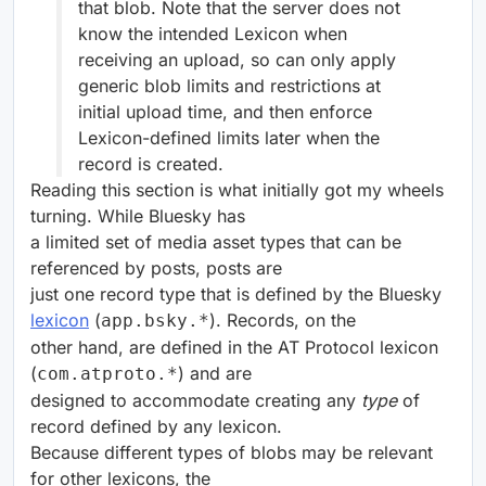
that blob. Note that the server does not
know the intended Lexicon when
receiving an upload, so can only apply
generic blob limits and restrictions at
initial upload time, and then enforce
Lexicon-defined limits later when the
record is created.
Reading this section is what initially got my wheels
turning. While Bluesky has
a limited set of media asset types that can be
referenced by posts, posts are
just one record type that is defined by the Bluesky
lexicon
(
). Records, on the
app.bsky.*
other hand, are defined in the AT Protocol lexicon
(
) and are
com.atproto.*
designed to accommodate creating any
type
of
record defined by any lexicon.
Because different types of blobs may be relevant
for other lexicons, the