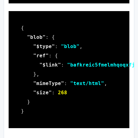
"blob"
"$type"
: 
"blob"
"ref"
"$link"
: 
"bafkreic5fmelmhqoqxfjz
"mimeType"
: 
"text/html"
"size"
: 
268