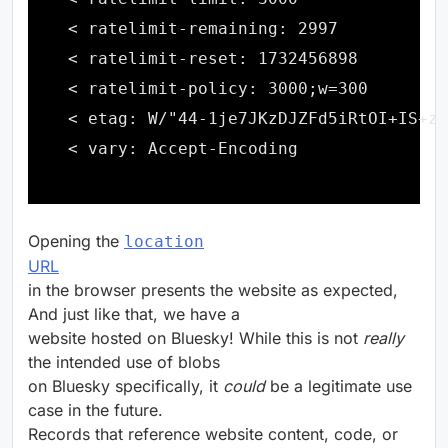
Opening the
location
URL
in the browser presents the website as expected,
And just like that, we have a
website hosted on Bluesky! While this is not
really
the intended use of blobs
on Bluesky specifically, it
could
be a legitimate use
case in the future.
Records that reference website content, code, or