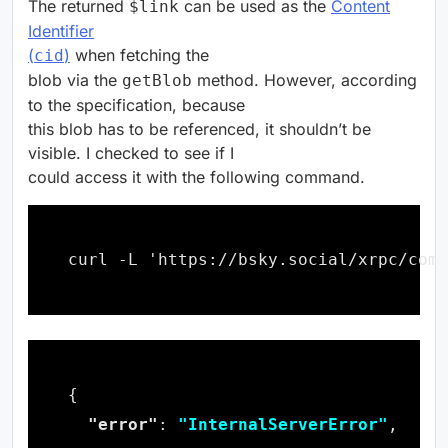
The returned
can be used as the
Content
$link
Identifier
(
)
when fetching the
cid
blob via the
method. However, according
getBlob
to the specification, because
this blob has to be referenced, it shouldn’t be
visible. I checked to see if I
could access it with the following command.
"error"
: 
"InternalServerError"