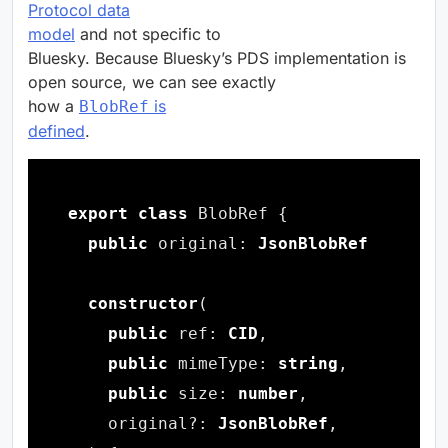
Protocol data
model
and not specific to
Bluesky. Because Bluesky’s PDS implementation is
open source, we can see exactly
how a
is
BlobRef
defined
.
export
class
public
 original: 
JsonBlobRef
constructor
public
 ref: 
CID
public
 mimeType: 
string
public
 size: 
number
    original?: 
JsonBlobRef