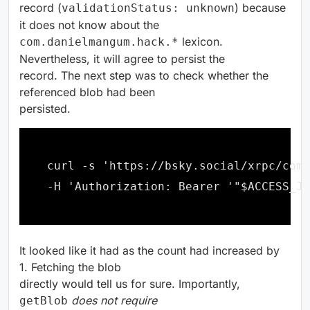
record (
) because
validationStatus: unknown
it does not know about the
lexicon.
com.danielmangum.hack.*
Nevertheless, it will agree to persist the
record. The next step was to check whether the
referenced blob had been
persisted.
It looked like it had as the count had increased by
1. Fetching the blob
directly would tell us for sure. Importantly,
does not require
getBlob