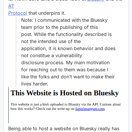
AT
Protocol
that underpins it.
Note: I communicated with the Bluesky
team prior to the publishing of this
post. While the functionality described is
not the intended use of the
application, it is known behavior and does
not constitue a vulnerability
disclosure process. My main motivation
for reaching out to them was because I
like the folks and don’t want to make their
lives harder.
Being able to host a website on Bluesky really has