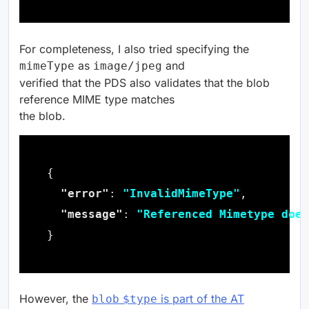
For completeness, I also tried specifying the
as
and
mimeType
image/jpeg
verified that the PDS also validates that the blob
reference MIME type matches
the blob.
"error"
: 
"InvalidMimeType"
"message"
: 
"Referenced Mimetype does
However, the
is part of the AT
blob
$type