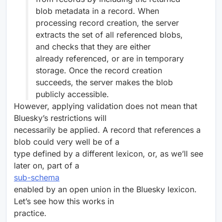
blob metadata in a record. When
processing record creation, the server
extracts the set of all referenced blobs,
and checks that they are either
already referenced, or are in temporary
storage. Once the record creation
succeeds, the server makes the blob
publicly accessible.
However, applying validation does not mean that
Bluesky’s restrictions will
necessarily be applied. A record that references a
blob could very well be of a
type defined by a different lexicon, or, as we’ll see
later on, part of a
sub-schema
enabled by an open union in the Bluesky lexicon.
Let’s see how this works in
practice.