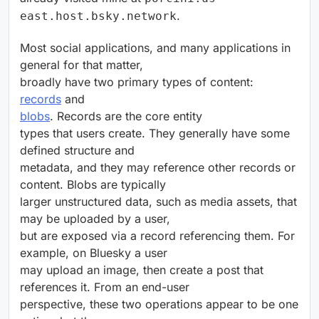
.
east.host.bsky.network
Most social applications, and many applications in
general for that matter,
broadly have two primary types of content:
records
and
blobs
. Records are the core entity
types that users create. They generally have some
defined structure and
metadata, and they may reference other records or
content. Blobs are typically
larger unstructured data, such as media assets, that
may be uploaded by a user,
but are exposed via a record referencing them. For
example, on Bluesky a user
may upload an image, then create a post that
references it. From an end-user
perspective, these two operations appear to be one