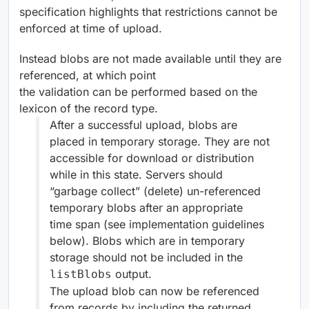
specification highlights that restrictions cannot be
enforced at time of upload.
Instead blobs are not made available until they are
referenced, at which point
the validation can be performed based on the
lexicon of the record type.
After a successful upload, blobs are
placed in temporary storage. They are not
accessible for download or distribution
while in this state. Servers should
“garbage collect” (delete) un-referenced
temporary blobs after an appropriate
time span (see implementation guidelines
below). Blobs which are in temporary
storage should not be included in the
output.
listBlobs
The upload blob can now be referenced
from records by including the returned