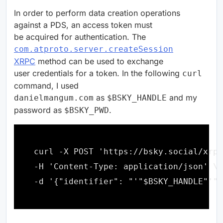
In order to perform data creation operations
against a PDS, an access token must
be acquired for authentication. The
com.atproto.server.createSession
XRPC
method can be used to exchange
user credentials for a token. In the following
curl
command, I used
as
and my
danielmangum.com
$BSKY_HANDLE
password as
.
$BSKY_PWD