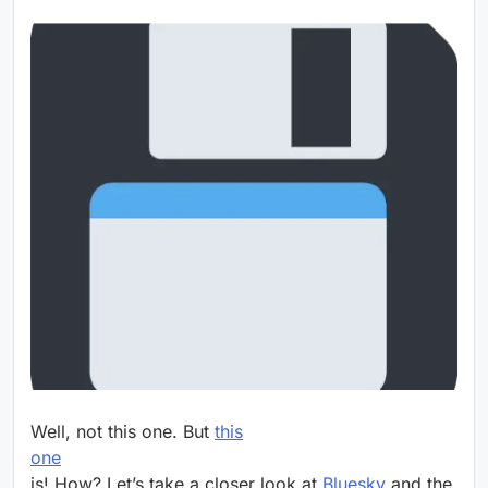
Well, not this one. But
this
one
is! How? Let’s take a closer look at
Bluesky
and the