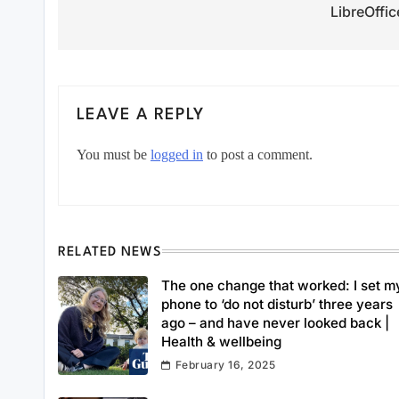
LibreOffic
LEAVE A REPLY
You must be
logged in
to post a comment.
RELATED NEWS
The one change that worked: I set m
phone to ‘do not disturb’ three years
ago – and have never looked back |
Health & wellbeing
February 16, 2025