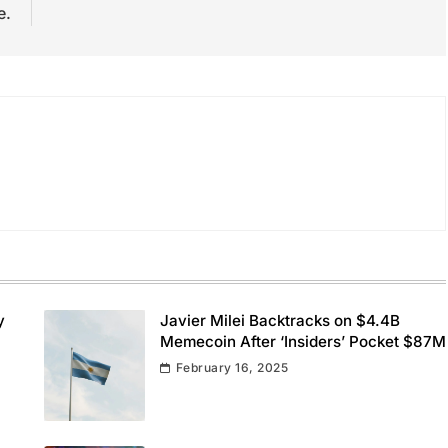
e.
y
Javier Milei Backtracks on $4.4B
Memecoin After ‘Insiders’ Pocket $87M
February 16, 2025