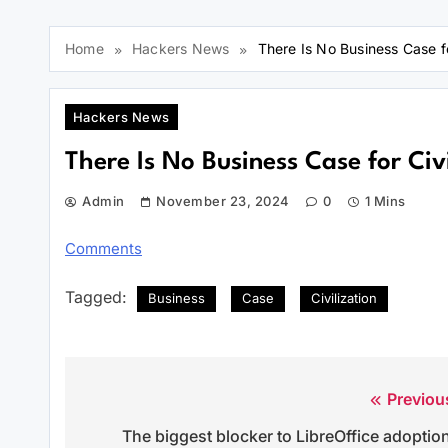
Home
Hackers News
There Is No Business Case fo
Hackers News
There Is No Business Case for Civi
Admin
November 23, 2024
0
1 Mins
Comments
Tagged:
Business
Case
Civilization
Previou
Post
The biggest blocker to LibreOffice adoptio
navigation