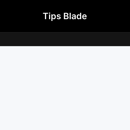
Tips Blade