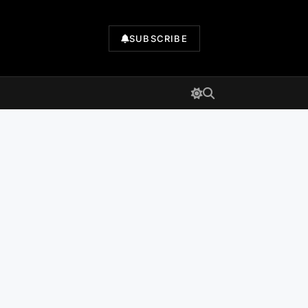
SUBSCRIBE