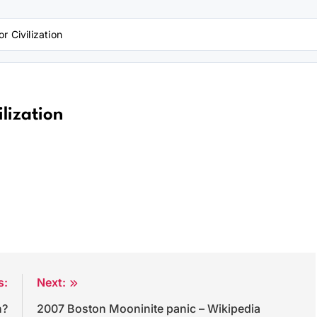
r Civilization
lization
s:
Next:
n?
2007 Boston Mooninite panic – Wikipedia