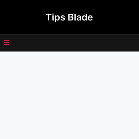
Skip
to
Tips Blade
content