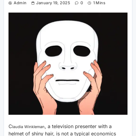
Admin
January 19, 2025
0
1 Mins
C
, a television presenter with a
laudia Winkleman
helmet of shiny hair, is not a typical economics