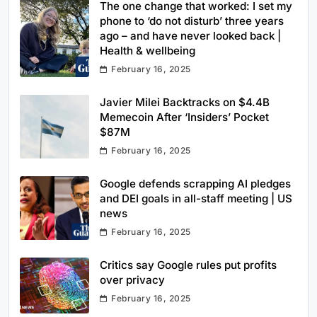
The one change that worked: I set my
phone to ‘do not disturb’ three years
ago – and have never looked back |
Health & wellbeing
February 16, 2025
Javier Milei Backtracks on $4.4B
Memecoin After ‘Insiders’ Pocket
$87M
February 16, 2025
Google defends scrapping AI pledges
and DEI goals in all-staff meeting | US
news
February 16, 2025
Critics say Google rules put profits
over privacy
February 16, 2025