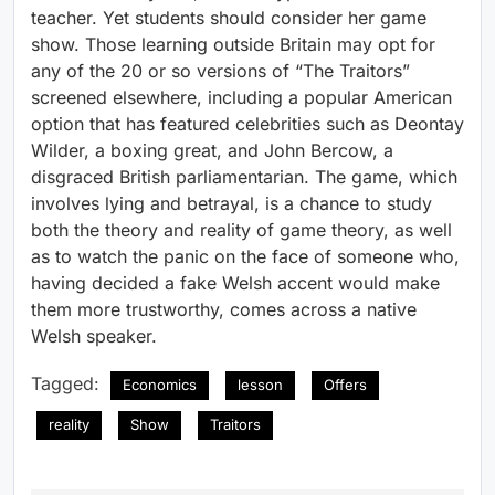
teacher. Yet students should consider her game
show. Those learning outside Britain may opt for
any of the 20 or so versions of “The Traitors”
screened elsewhere, including a popular American
option that has featured celebrities such as Deontay
Wilder, a boxing great, and John Bercow, a
disgraced British parliamentarian. The game, which
involves lying and betrayal, is a chance to study
both the theory and reality of game theory, as well
as to watch the panic on the face of someone who,
having decided a fake Welsh accent would make
them more trustworthy, comes across a native
Welsh speaker.
Tagged:
Economics
lesson
Offers
reality
Show
Traitors