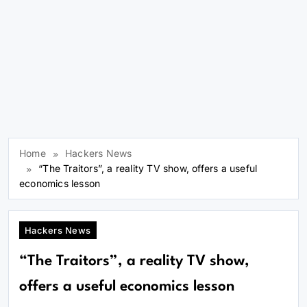
Home
Hackers News
“The Traitors”, a reality TV show, offers a useful
economics lesson
Hackers News
“The Traitors”, a reality TV show,
offers a useful economics lesson