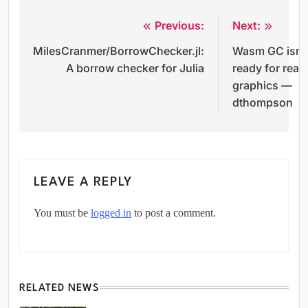
Previous:
Next:
Post
MilesCranmer/BorrowChecker.jl:
Wasm GC isn’
navigation
A borrow checker for Julia
ready for real
graphics —
dthompson
LEAVE A REPLY
You must be
logged in
to post a comment.
RELATED NEWS