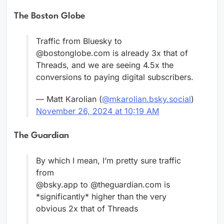
The Boston Globe
Traffic from Bluesky to
@bostonglobe.com is already 3x that of
Threads, and we are seeing 4.5x the
conversions to paying digital subscribers.
— Matt Karolian (
@mkarolian.bsky.social
)
November 26, 2024 at 10:19 AM
The Guardian
By which I mean, I’m pretty sure traffic
from
@bsky.app to @theguardian.com is
*significantly* higher than the very
obvious 2x that of Threads