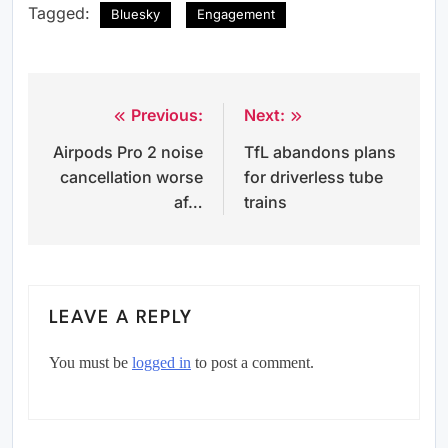
Tagged:
Bluesky
Engagement
Previous:
Next:
Post
Airpods Pro 2 noise
TfL abandons plans
navigation
cancellation worse
for driverless tube
af…
trains
LEAVE A REPLY
You must be
logged in
to post a comment.