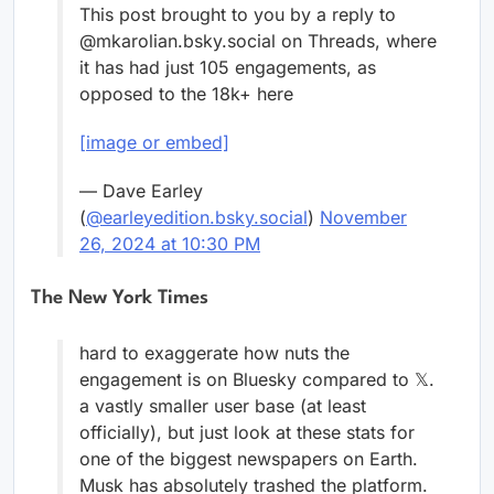
This post brought to you by a reply to
@mkarolian.bsky.social on Threads, where
it has had just 105 engagements, as
opposed to the 18k+ here
[image or embed]
— Dave Earley
(
@earleyedition.bsky.social
)
November
26, 2024 at 10:30 PM
The New York Times
hard to exaggerate how nuts the
engagement is on Bluesky compared to 𝕏.
a vastly smaller user base (at least
officially), but just look at these stats for
one of the biggest newspapers on Earth.
Musk has absolutely trashed the platform.