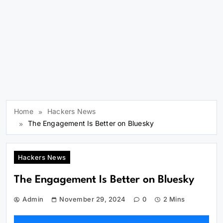
Home
Hackers News
The Engagement Is Better on Bluesky
Hackers News
The Engagement Is Better on Bluesky
Admin
November 29, 2024
0
2 Mins