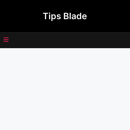
Skip
to
Tips Blade
content