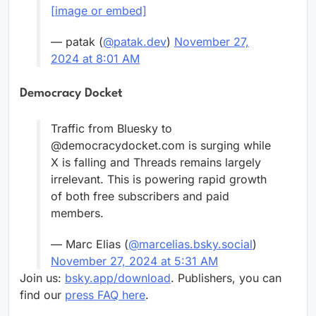
[image or embed]
— patak (
@patak.dev
)
November 27,
2024 at 8:01 AM
Democracy Docket
Traffic from Bluesky to
@democracydocket.com is surging while
X is falling and Threads remains largely
irrelevant. This is powering rapid growth
of both free subscribers and paid
members.
— Marc Elias (
@marcelias.bsky.social
)
November 27, 2024 at 5:31 AM
Join us:
bsky.app/download
. Publishers, you can
find our
press FAQ here
.