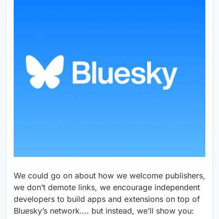
We could go on about how we welcome publishers,
we don’t demote links, we encourage independent
developers to build apps and extensions on top of
Bluesky’s network…. but instead, we’ll show you: