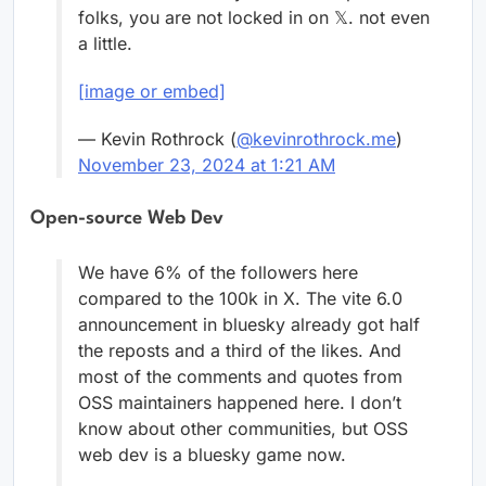
folks, you are not locked in on 𝕏. not even
a little.
[image or embed]
— Kevin Rothrock (
@kevinrothrock.me
)
November 23, 2024 at 1:21 AM
Open-source Web Dev
We have 6% of the followers here
compared to the 100k in X. The vite 6.0
announcement in bluesky already got half
the reposts and a third of the likes. And
most of the comments and quotes from
OSS maintainers happened here. I don’t
know about other communities, but OSS
web dev is a bluesky game now.