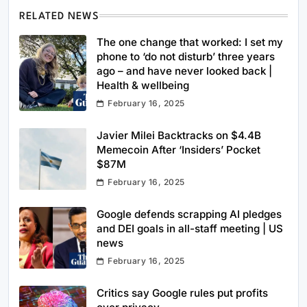
RELATED NEWS
The one change that worked: I set my
phone to ‘do not disturb’ three years
ago – and have never looked back |
Health & wellbeing
February 16, 2025
Javier Milei Backtracks on $4.4B
Memecoin After ‘Insiders’ Pocket
$87M
February 16, 2025
Google defends scrapping AI pledges
and DEI goals in all-staff meeting | US
news
February 16, 2025
Critics say Google rules put profits