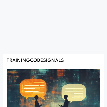
TRAININGCODESIGNALS