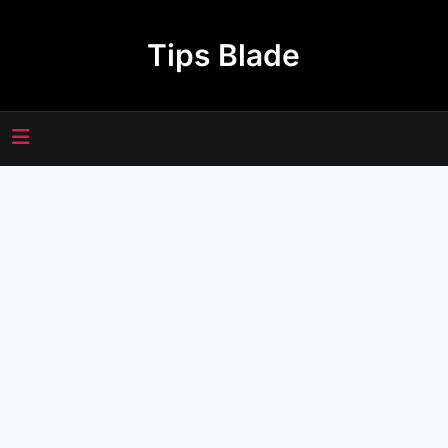
Skip
to
Tips Blade
content