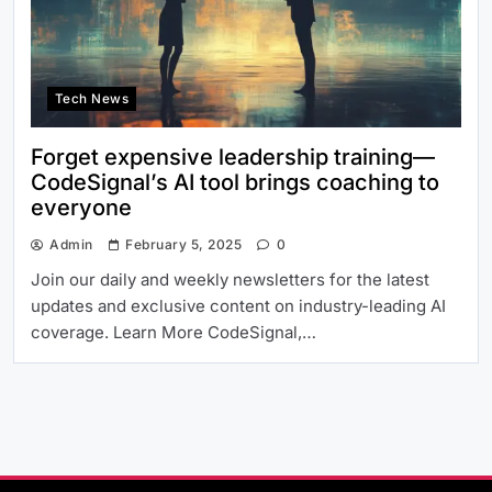
Tech News
Forget expensive leadership training—
CodeSignal’s AI tool brings coaching to
everyone
Admin
February 5, 2025
0
Join our daily and weekly newsletters for the latest
updates and exclusive content on industry-leading AI
coverage. Learn More CodeSignal,…