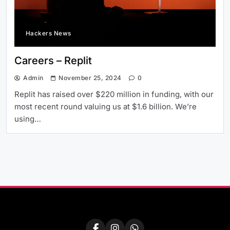
Hackers News
Careers – Replit
Admin
November 25, 2024
0
Replit has raised over $220 million in funding, with our
most recent round valuing us at $1.6 billion. We’re
using…