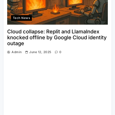
Tech News
Cloud collapse: Replit and LlamaIndex
knocked offline by Google Cloud identity
outage
Admin
June 12, 2025
0