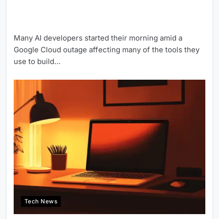
Many AI developers started their morning amid a
Google Cloud outage affecting many of the tools they
use to build…
Tech News