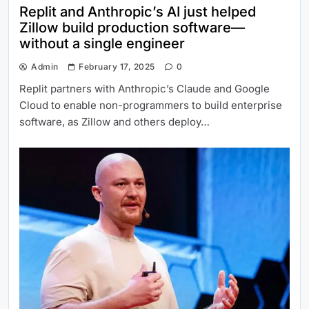
Replit and Anthropic’s AI just helped
Zillow build production software—
without a single engineer
Admin
February 17, 2025
0
Replit partners with Anthropic’s Claude and Google
Cloud to enable non-programmers to build enterprise
software, as Zillow and others deploy…