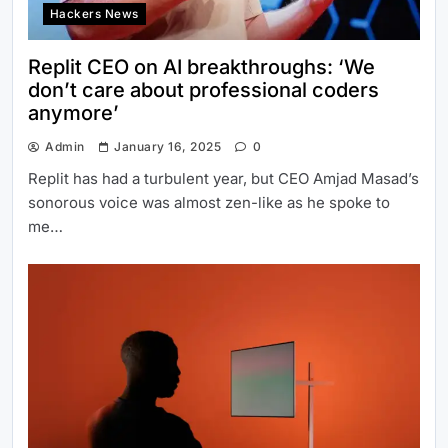
Hackers News
Replit CEO on AI breakthroughs: ‘We
don’t care about professional coders
anymore’
Admin
January 16, 2025
0
Replit has had a turbulent year, but CEO Amjad Masad’s
sonorous voice was almost zen-like as he spoke to
me…