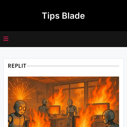
Skip
to
Tips Blade
content
REPLIT