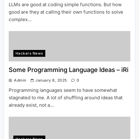
LLMs are good at coding simple functions. But how
good are they at calling their own functions to solve
complex…
Hackers News
Some Programming Language Ideas – iRi
Admin
January 8, 2025
0
Programming languages seem to have somewhat
stagnated to me. A lot of shuffling around ideas that
already exist, not a…
Hackers News