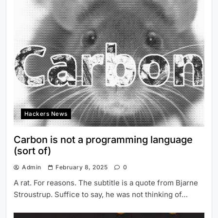
Hackers News
Carbon is not a programming language
(sort of)
Admin
February 8, 2025
0
A rat. For reasons. The subtitle is a quote from Bjarne
Stroustrup. Suffice to say, he was not thinking of…