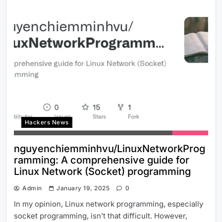
Hackers News
nguyenchiemminhvu/LinuxNetworkProg
ramming: A comprehensive guide for
Linux Network (Socket) programming
Admin
January 19, 2025
0
In my opinion, Linux network programming, especially
socket programming, isn’t that difficult. However,