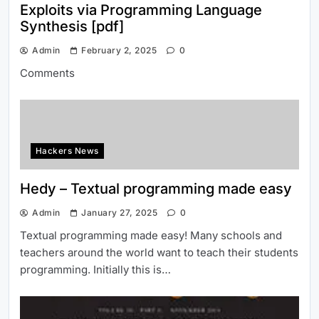
Exploits via Programming Language
Synthesis [pdf]
Admin
February 2, 2025
0
Comments
Hackers News
Hedy – Textual programming made easy
Admin
January 27, 2025
0
Textual programming made easy! Many schools and
teachers around the world want to teach their students
programming. Initially this is…