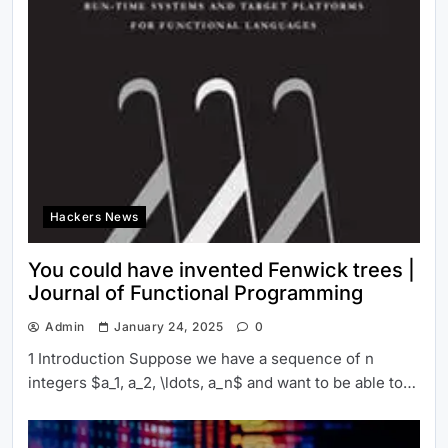
Hackers News
You could have invented Fenwick trees |
Journal of Functional Programming
Admin
January 24, 2025
0
1 Introduction Suppose we have a sequence of n
integers $a_1, a_2, \ldots, a_n$ and want to be able to…