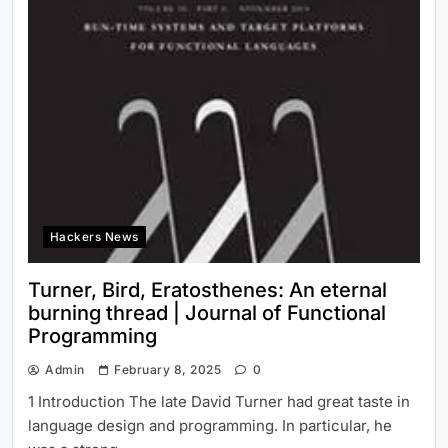
Hackers News
Turner, Bird, Eratosthenes: An eternal
burning thread | Journal of Functional
Programming
Admin
February 8, 2025
0
1 Introduction The late David Turner had great taste in
language design and programming. In particular, he