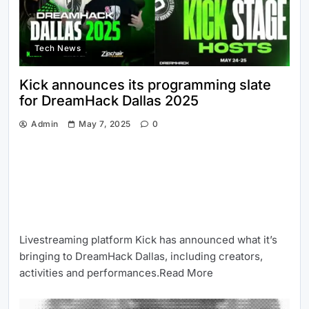
Tech News
Kick announces its programming slate
for DreamHack Dallas 2025
Admin
May 7, 2025
0
Livestreaming platform Kick has announced what it’s
bringing to DreamHack Dallas, including creators,
activities and performances.Read More