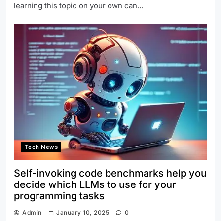
learning this topic on your own can…
Tech News
Self-invoking code benchmarks help you
decide which LLMs to use for your
programming tasks
Admin
January 10, 2025
0