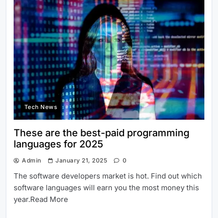
Tech News
These are the best-paid programming
languages for 2025
Admin
January 21, 2025
0
The software developers market is hot. Find out which
software languages will earn you the most money this
year.Read More