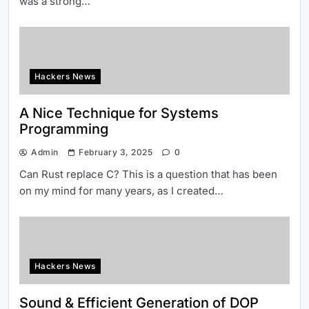
was a strong…
Hackers News
A Nice Technique for Systems
Programming
Admin
February 3, 2025
0
Can Rust replace C? This is a question that has been
on my mind for many years, as I created…
Hackers News
Sound & Efficient Generation of DOP