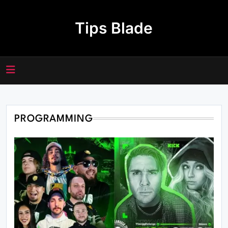
Skip
to
Tips Blade
content
PROGRAMMING