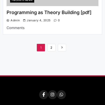
Programming as Theory Building [pdf]
Admin
January 4, 2025
0
Comments
1
2