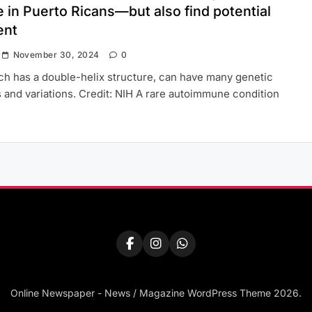
 in Puerto Ricans—but also find potential
ent
November 30, 2024
0
h has a double-helix structure, can have many genetic
 and variations. Credit: NIH A rare autoimmune condition
Online Newspaper - News / Magazine WordPress Theme 2026.