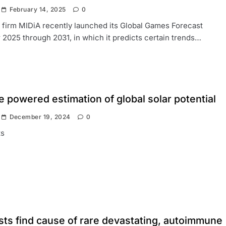
February 14, 2025
0
firm MIDiA recently launched its Global Games Forecast
r 2025 through 2031, in which it predicts certain trends…
te powered estimation of global solar potential
December 19, 2024
0
s
sts find cause of rare devastating, autoimmune