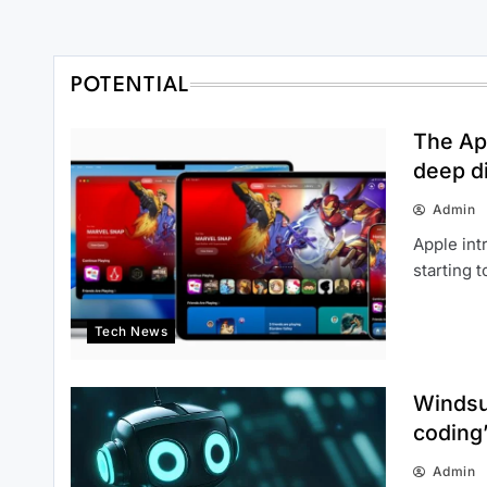
POTENTIAL
The Ap
deep di
Admin
Apple int
starting 
Tech News
Windsur
coding
Admin