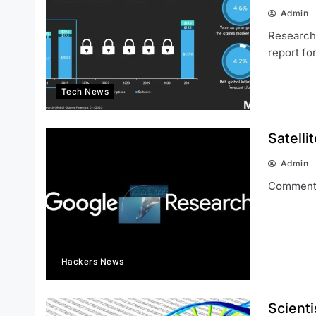
Admin
Research 
report fo
Tech News
Satelli
Admin
Comment
Hackers News
Scienti