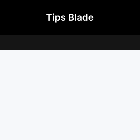
Tips Blade