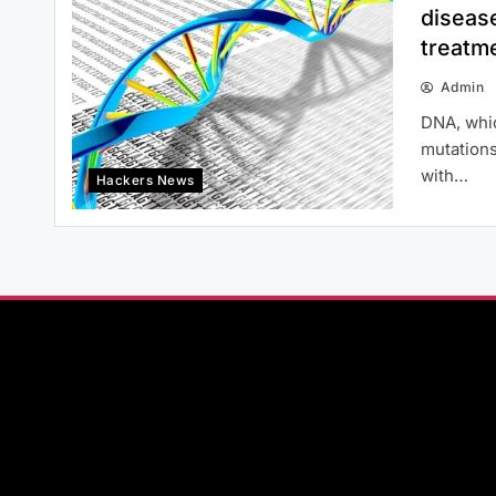
disease
treatm
Admin
DNA, whic
mutations
with…
Hackers News