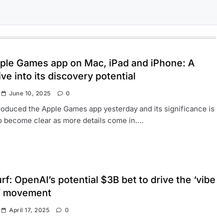
ple Games app on Mac, iPad and iPhone: A
ve into its discovery potential
June 10, 2025
0
roduced the Apple Games app yesterday and its significance is
to become clear as more details come in….
f: OpenAI’s potential $3B bet to drive the ‘vibe
’ movement
April 17, 2025
0