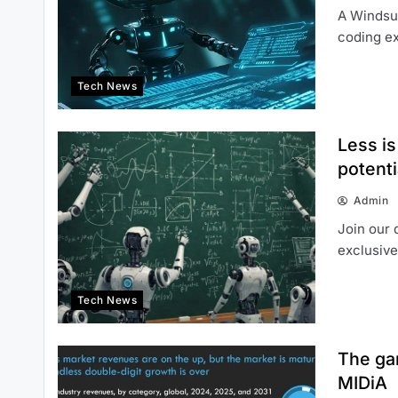
A Windsur
coding ex
Tech News
Less i
potent
Admin
Join our 
exclusive
Tech News
The gam
MIDiA