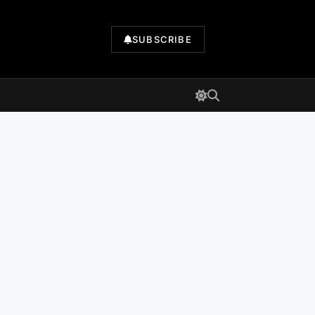
SUBSCRIBE