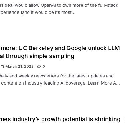
f deal would allow OpenAI to own more of the full-stack
perience (and it would be its most…
s more: UC Berkeley and Google unlock LLM
ial through simple sampling
March 21, 2025
0
daily and weekly newsletters for the latest updates and
 content on industry-leading AI coverage. Learn More A…
es industry’s growth potential is shrinking |