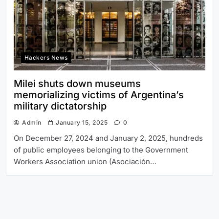
Hackers News
Milei shuts down museums
memorializing victims of Argentina’s
military dictatorship
Admin
January 15, 2025
0
On December 27, 2024 and January 2, 2025, hundreds
of public employees belonging to the Government
Workers Association union (Asociación…