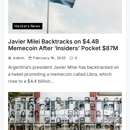
Hackers News
Javier Milei Backtracks on $4.4B
Memecoin After ‘Insiders’ Pocket $87M
Admin
February 16, 2025
0
Argentina’s president Javier Milei has backtracked on
a tweet promoting a memecoin called Libra, which
rose to a $4.4 billion…