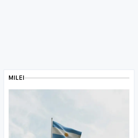
MILEI