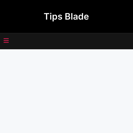
Skip
to
Tips Blade
content