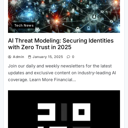
Tech News
AI Threat Modeling: Securing Identities
with Zero Trust in 2025
Admin
January 15, 2025
0
Join our daily and weekly newsletters for the latest
updates and exclusive content on industry-leading AI
coverage. Learn More Financial…