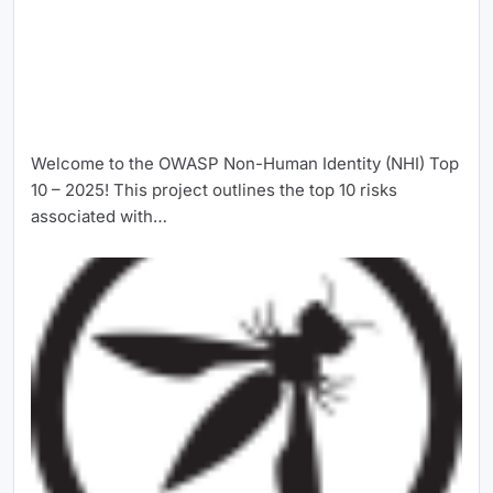
Welcome to the OWASP Non-Human Identity (NHI) Top
10 – 2025! This project outlines the top 10 risks
associated with…