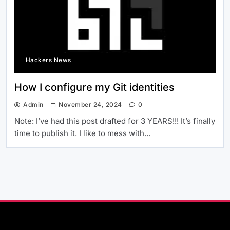
Hackers News
How I configure my Git identities
Admin
November 24, 2024
0
Note: I’ve had this post drafted for 3 YEARS!!! It’s finally
time to publish it. I like to mess with…