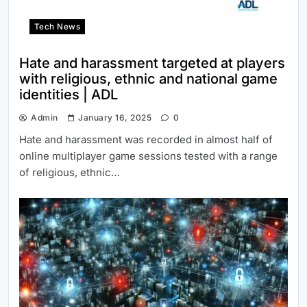
Tech News
Hate and harassment targeted at players
with religious, ethnic and national game
identities | ADL
Admin
January 16, 2025
0
Hate and harassment was recorded in almost half of
online multiplayer game sessions tested with a range
of religious, ethnic…