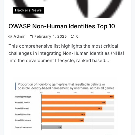
Hackers News
OWASP Non-Human Identities Top 10
Admin
February 4, 2025
0
This comprehensive list highlights the most critical
challenges in integrating Non-Human Identities (NHIs)
into the development lifecycle, ranked based…