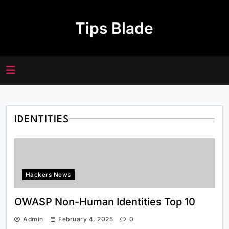
Skip
to
Tips Blade
content
IDENTITIES
Hackers News
OWASP Non-Human Identities Top 10
Admin
February 4, 2025
0