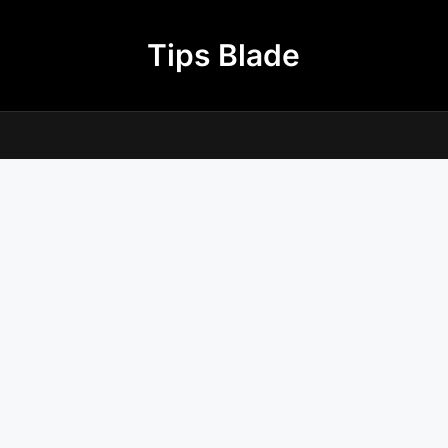
Tips Blade