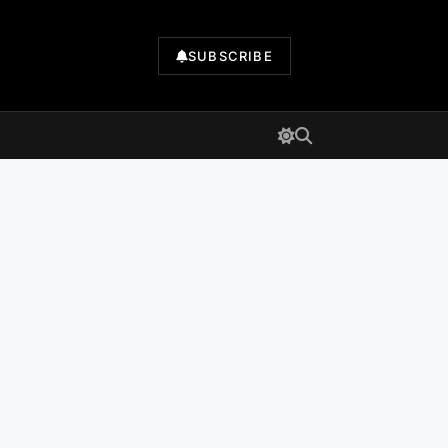
SUBSCRIBE