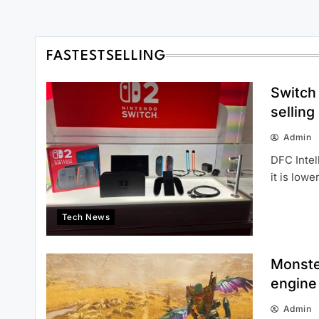
FASTESTSELLING
Switch 
selling
Admin
DFC Intel
it is low
Tech News
Monste
engine 
Admin