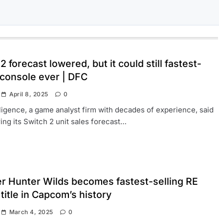
2 forecast lowered, but it could still fastest-
 console ever | DFC
April 8, 2025
0
ligence, a game analyst firm with decades of experience, said
ering its Switch 2 unit sales forecast…
r Hunter Wilds becomes fastest-selling RE
title in Capcom’s history
March 4, 2025
0