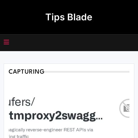
Skip
to
Tips Blade
content
CAPTURING