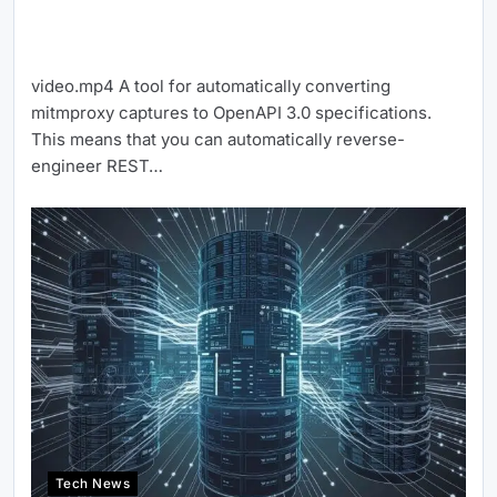
video.mp4 A tool for automatically converting
mitmproxy captures to OpenAPI 3.0 specifications.
This means that you can automatically reverse-
engineer REST…
Tech News