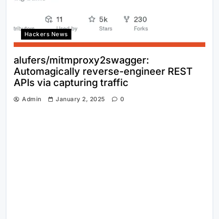
Hackers News
alufers/mitmproxy2swagger:
Automagically reverse-engineer REST
APIs via capturing traffic
Admin
January 2, 2025
0