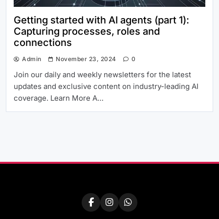
Getting started with AI agents (part 1):
Capturing processes, roles and
connections
Admin
November 23, 2024
0
Join our daily and weekly newsletters for the latest
updates and exclusive content on industry-leading AI
coverage. Learn More A…