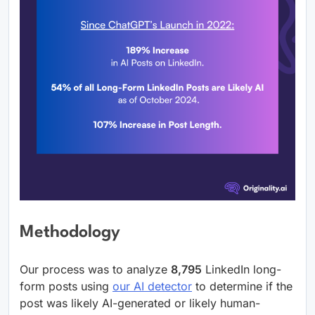
Methodology
Our process was to analyze
8,795
LinkedIn long-
form posts using
our AI detector
to determine if the
post was likely AI-generated or likely human-