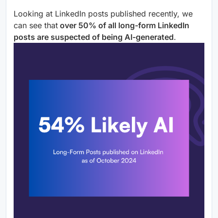
Looking at LinkedIn posts published recently, we
can see that
over 50% of all long-form LinkedIn
posts are suspected of being AI-generated
.