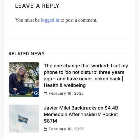
LEAVE A REPLY
You must be
logged in
to post a comment.
RELATED NEWS
The one change that worked: I set my
phone to ‘do not disturb’ three years
ago – and have never looked back |
Health & wellbeing
February 16, 2025
Javier Milei Backtracks on $4.4B
Memecoin After ‘Insiders’ Pocket
$87M
February 16, 2025