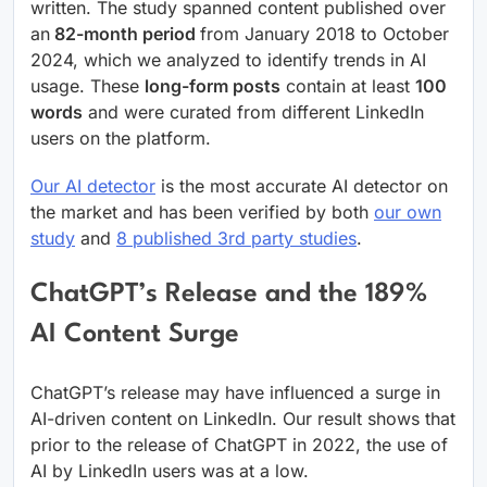
written. The study spanned content published over
an
82-month period
from January 2018 to October
2024, which we analyzed to identify trends in AI
usage. These
long-form posts
contain at least
100
words
and were curated from different LinkedIn
users on the platform.
Our AI detector
is the most accurate AI detector on
the market and has been verified by both
our own
study
and
8 published 3rd party studies
.
ChatGPT’s Release and the 189%
AI Content Surge
ChatGPT’s release may have influenced a surge in
AI-driven content on LinkedIn. Our result shows that
prior to the release of ChatGPT in 2022, the use of
AI by LinkedIn users was at a low.