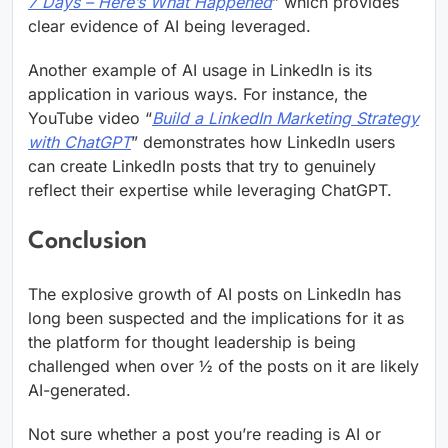
7 Days – Here’s What Happened
” which provides
clear evidence of AI being leveraged.
Another example of AI usage in LinkedIn is its
application in various ways. For instance, the
YouTube video “
Build a LinkedIn Marketing Strategy
with ChatGPT
” demonstrates how LinkedIn users
can create LinkedIn posts that try to genuinely
reflect their expertise while leveraging ChatGPT.
Conclusion
The explosive growth of AI posts on LinkedIn has
long been suspected and the implications for it as
the platform for thought leadership is being
challenged when over ½ of the posts on it are likely
AI-generated.
Not sure whether a post you’re reading is AI or