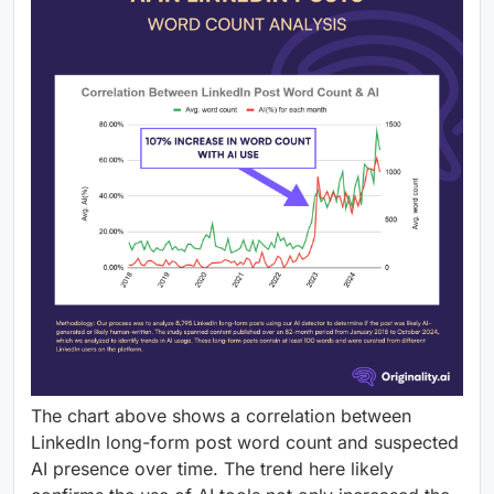
The chart above shows a correlation between
LinkedIn long-form post word count and suspected
AI presence over time. The trend here likely