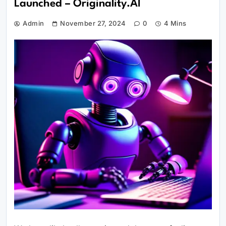
Launched – Originality.AI
Admin
November 27, 2024
0
4 Mins