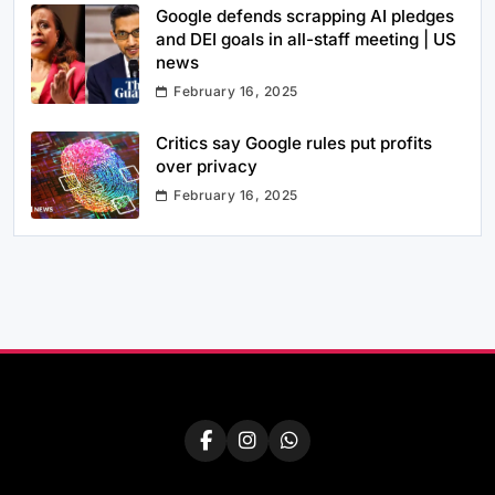
Google defends scrapping AI pledges
and DEI goals in all-staff meeting | US
news
February 16, 2025
Critics say Google rules put profits
over privacy
February 16, 2025