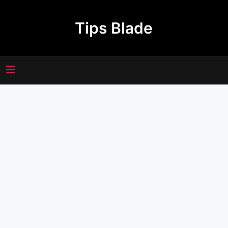
Skip
to
Tips Blade
content