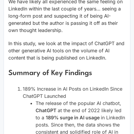
We have likely all experienced the same feeling on
LinkedIn within the last couple of years… seeing a
long-form post and suspecting it of being AI-
generated but the author is passing it off as their
own thought leadership.
In this study, we look at the impact of ChatGPT and
other generative AI tools on the volume of AI
content that is being published on LinkedIn.
Summary of Key Findings
189% Increase in AI Posts on LinkedIn Since
ChatGPT Launched
The release of the popular AI chatbot,
ChatGPT
at the end of 2022 likely led
to a
189% surge in AI usage
in LinkedIn
posts. Since then, the data shows the
consistent and solidified role of AI in