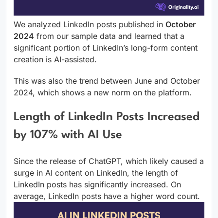
We analyzed LinkedIn posts published in
October
2024
from our sample data and learned that a
significant portion of LinkedIn’s long-form content
creation is AI-assisted.
This was also the trend between June and October
2024, which shows a new norm on the platform.
Length of LinkedIn Posts Increased
by 107% with AI Use
Since the release of ChatGPT, which likely caused a
surge in AI content on LinkedIn, the length of
LinkedIn posts has significantly increased. On
average, LinkedIn posts have a higher word count.