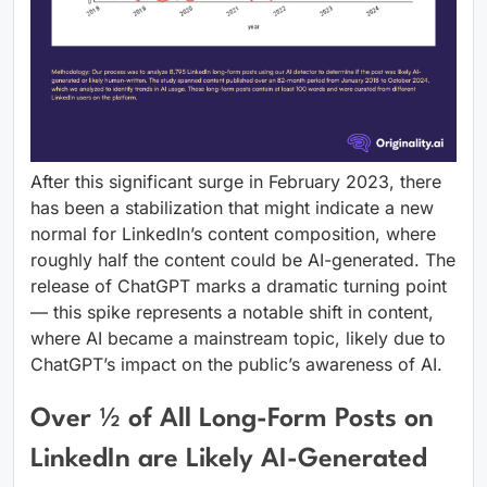
After this significant surge in February 2023, there
has been a stabilization that might indicate a new
normal for LinkedIn’s content composition, where
roughly half the content could be AI-generated. The
release of ChatGPT marks a dramatic turning point
— this spike represents a notable shift in content,
where AI became a mainstream topic, likely due to
ChatGPT’s impact on the public’s awareness of AI.
Over ½ of All Long-Form Posts on
LinkedIn are Likely AI-Generated