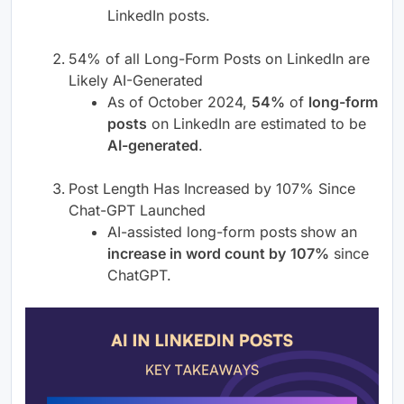
LinkedIn posts.
54% of all Long-Form Posts on LinkedIn are
Likely AI-Generated
As of October 2024,
54%
of
long-form
posts
on LinkedIn are estimated to be
AI-generated
.
Post Length Has Increased by 107% Since
Chat-GPT Launched
AI-assisted long-form posts
show an
increase in word count by
107%
since
ChatGPT.