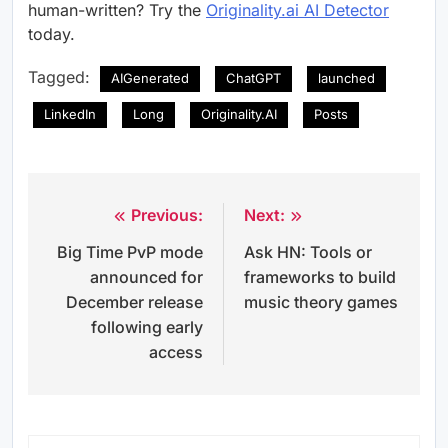
human-written? Try the
Originality.ai AI Detector
today.
Tagged:
AIGenerated
ChatGPT
launched
LinkedIn
Long
Originality.AI
Posts
Previous:
Next:
Post
Big Time PvP mode
Ask HN: Tools or
navigation
announced for
frameworks to build
December release
music theory games
following early
access