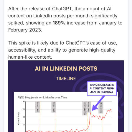
After the release of ChatGPT, the amount of AI
content on LinkedIn posts per month significantly
spiked, showing an
189%
increase from January to
February 2023.
This spike is likely due to ChatGPT’s ease of use,
accessibility, and ability to generate high-quality
human-like content.