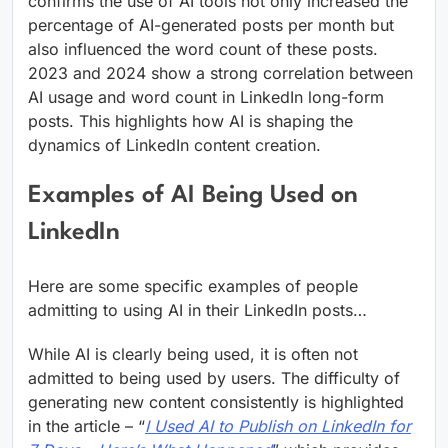
confirms the use of AI tools not only increased the
percentage of AI-generated posts per month but
also influenced the word count of these posts.
2023 and 2024 show a strong correlation between
AI usage and word count in LinkedIn long-form
posts. This highlights how AI is shaping the
dynamics of LinkedIn content creation.
Examples of AI Being Used on
LinkedIn
Here are some specific examples of people
admitting to using AI in their LinkedIn posts…
While AI is clearly being used, it is often not
admitted to being used by users. The difficulty of
generating new content consistently is highlighted
in the article – “
I Used AI to Publish on LinkedIn for