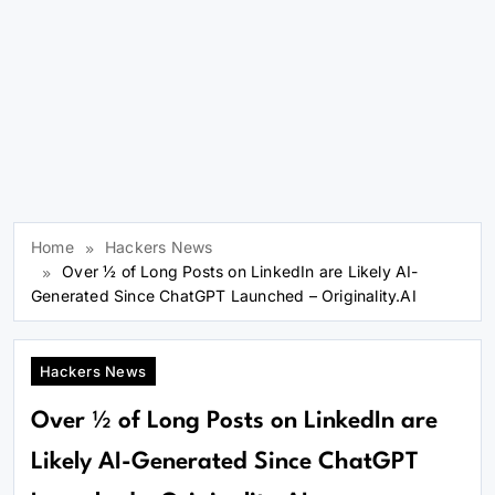
Home
Hackers News
Over ½ of Long Posts on LinkedIn are Likely AI-
Generated Since ChatGPT Launched – Originality.AI
Hackers News
Over ½ of Long Posts on LinkedIn are
Likely AI-Generated Since ChatGPT