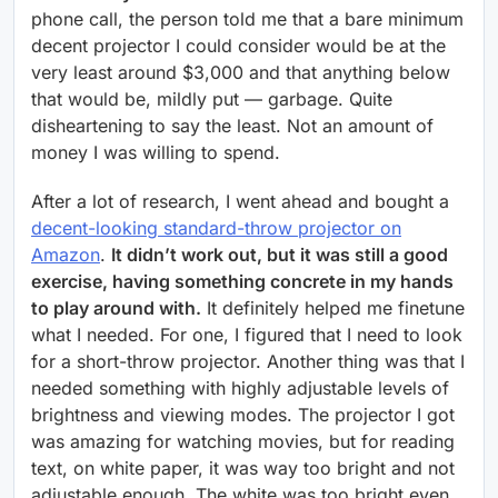
phone call, the person told me that a bare minimum
decent projector I could consider would be at the
very least around $3,000 and that anything below
that would be, mildly put — garbage. Quite
disheartening to say the least. Not an amount of
money I was willing to spend.
After a lot of research, I went ahead and bought a
decent-looking standard-throw projector on
Amazon
.
It didn’t work out, but it was still a good
exercise, having something concrete in my hands
to play around with.
It definitely helped me finetune
what I needed. For one, I figured that I need to look
for a short-throw projector. Another thing was that I
needed something with highly adjustable levels of
brightness and viewing modes. The projector I got
was amazing for watching movies, but for reading
text, on white paper, it was way too bright and not
adjustable enough. The white was too bright even