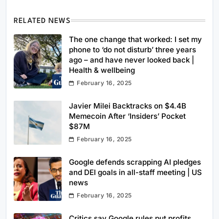
RELATED NEWS
The one change that worked: I set my
phone to ‘do not disturb’ three years
ago – and have never looked back |
Health & wellbeing
February 16, 2025
Javier Milei Backtracks on $4.4B
Memecoin After ‘Insiders’ Pocket
$87M
February 16, 2025
Google defends scrapping AI pledges
and DEI goals in all-staff meeting | US
news
February 16, 2025
Critics say Google rules put profits