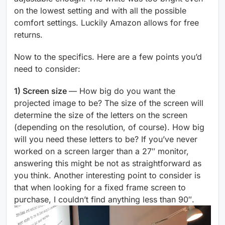
on the lowest setting and with all the possible
comfort settings. Luckily Amazon allows for free
returns.
Now to the specifics. Here are a few points you’d
need to consider:
1) Screen size
— How big do you want the
projected image to be? The size of the screen will
determine the size of the letters on the screen
(depending on the resolution, of course). How big
will you need these letters to be? If you’ve never
worked on a screen larger than a 27″ monitor,
answering this might be not as straightforward as
you think. Another interesting point to consider is
that when looking for a fixed frame screen to
purchase, I couldn’t find anything less than 90″.