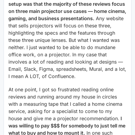
setup was that the majority of these reviews focus
on three main projector use cases — home cinema,
gaming, and business presentations.
Any website
that sells projectors will focus on these three,
highlighting the specs and the features through
these three unique lenses. But what I wanted was
neither. I just wanted to be able to do mundane
office work, on a projector. In my case that
involves a lot of reading and looking at designs —
Email, Slack, Figma, spreadsheets, Mural, and a lot,
I mean A LOT, of Confluence.
At one point, I got so frustrated reading online
reviews and running around my house in circles
with a measuring tape that I called a home cinema
service, asking for a specialist to come to my
house and give me a projector recommendation.
I
was willing to pay $$$ for somebody to just tell me
what to buy and how to mount it.
In one such