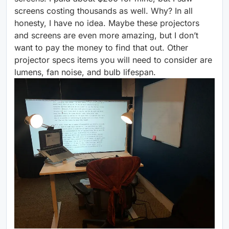
screens costing thousands as well. Why? In all
honesty, I have no idea. Maybe these projectors
and screens are even more amazing, but I don’t
want to pay the money to find that out. Other
projector specs items you will need to consider are
lumens, fan noise, and bulb lifespan.