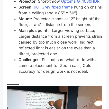
Projector
: Short-throw
Optoma GT1080HDR
Screen
:
90″ Grey fixed frame
hung on chains
from a ceiling (about 85″ x 50″)
Mount
: Projector stands at 12″ height off the
floor, at a 41″ distance from the screen.
Main plus point
s: Larger viewing surface;
Larger distance from a screen prevents strain
caused by too much close work; Indirect,
reflected light is easier on the eyes than a
direct, projected one.
Challenges
: Still not sure what to do with a
camera placement for Zoom calls; Color
accuracy for design work is not ideal.
_______