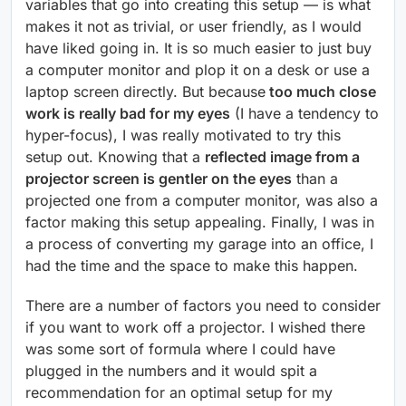
variables that go into creating this setup — is what
makes it not as trivial, or user friendly, as I would
have liked going in. It is so much easier to just buy
a computer monitor and plop it on a desk or use a
laptop screen directly. But because
too much close
work is really bad for my eyes
(I have a tendency to
hyper-focus), I was really motivated to try this
setup out. Knowing that a
reflected image from a
projector screen is gentler on the eyes
than a
projected one from a computer monitor, was also a
factor making this setup appealing. Finally, I was in
a process of converting my garage into an office, I
had the time and the space to make this happen.
There are a number of factors you need to consider
if you want to work off a projector. I wished there
was some sort of formula where I could have
plugged in the numbers and it would spit a
recommendation for an optimal setup for my