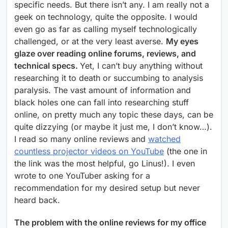
specific needs. But there isn’t any. I am really not a
geek on technology, quite the opposite. I would
even go as far as calling myself technologically
challenged, or at the very least averse.
My eyes
glaze over reading online forums, reviews, and
technical specs.
Yet, I can’t buy anything without
researching it to death or succumbing to analysis
paralysis. The vast amount of information and
black holes one can fall into researching stuff
online, on pretty much any topic these days, can be
quite dizzying (or maybe it just me, I don’t know…).
I read so many online reviews and
watched
countless projector videos on YouTube
(the one in
the link was the most helpful, go Linus!). I even
wrote to one YouTuber asking for a
recommendation for my desired setup but never
heard back.
The problem with the online reviews for my office