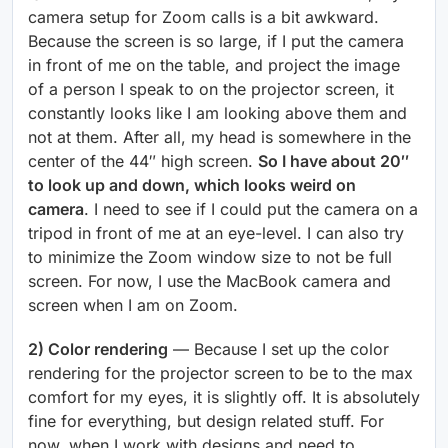
camera setup for Zoom calls is a bit awkward.
Because the screen is so large, if I put the camera
in front of me on the table, and project the image
of a person I speak to on the projector screen, it
constantly looks like I am looking above them and
not at them. After all, my head is somewhere in the
center of the 44″ high screen.
So I have about 20″
to look up and down, which looks weird on
camera
. I need to see if I could put the camera on a
tripod in front of me at an eye-level. I can also try
to minimize the Zoom window size to not be full
screen. For now, I use the MacBook camera and
screen when I am on Zoom.
2) Color rendering
— Because I set up the color
rendering for the projector screen to be to the max
comfort for my eyes, it is slightly off. It is absolutely
fine for everything, but design related stuff. For
now, when I work with designs and need to