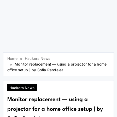
Home
Hackers News
Monitor replacement — using a projector for a home
office setup | by Sofia Pandelea
Hackers News
Monitor replacement — using a
projector for a home office setup | by