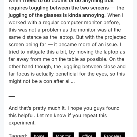
when I need to do Zooms or do anything that
requires toggling between the two screens
— the
juggling of the glasses is kinda annoying
. When I
worked with a regular computer monitor before,
this was not a problem as the monitor was at the
same distance as the laptop. But with the projected
screen being far — it became more of an issue. I
tried to mitigate this a bit, by moving the laptop as
far away from me on the table as possible. On the
other hand though, the juggling between close and
far focus is actually beneficial for the eyes, so this
might not be a con after all…
___
And that’s pretty much it. I hope you guys found
this helpful. Let me know if you repeat this
experiment.
Tagged:
home
Monitor
office
Pandelea