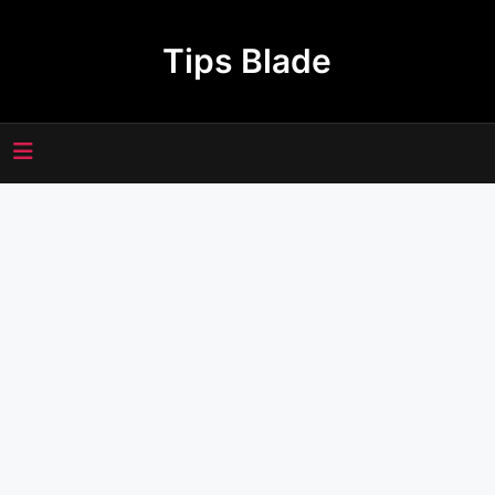
Skip
to
Tips Blade
content