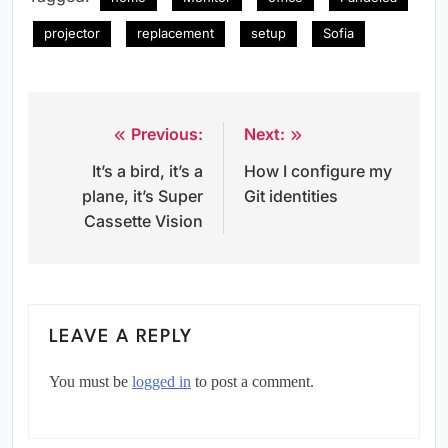
projector
replacement
setup
Sofia
Previous:
Next:
Post
It’s a bird, it’s a
How I configure my
navigation
plane, it’s Super
Git identities
Cassette Vision
LEAVE A REPLY
You must be
logged in
to post a comment.