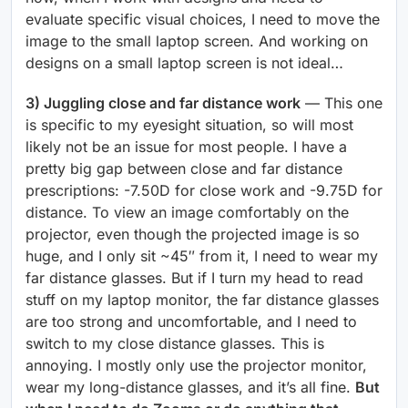
evaluate specific visual choices, I need to move the
image to the small laptop screen. And working on
designs on a small laptop screen is not ideal…
3) Juggling close and far distance work
— This one
is specific to my eyesight situation, so will most
likely not be an issue for most people. I have a
pretty big gap between close and far distance
prescriptions: -7.50D for close work and -9.75D for
distance. To view an image comfortably on the
projector, even though the projected image is so
huge, and I only sit ~45″ from it, I need to wear my
far distance glasses. But if I turn my head to read
stuff on my laptop monitor, the far distance glasses
are too strong and uncomfortable, and I need to
switch to my close distance glasses. This is
annoying. I mostly only use the projector monitor,
wear my long-distance glasses, and it’s all fine.
But