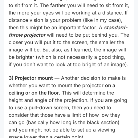
to sit from it. The farther you will need to sit from it,
the more your eyes will be working at a distance. If
distance vision is your problem (like in my case),
then this might be an important factor. A
standard-
throw projector
will need to be put behind you. The
closer you will put it to the screen, the smaller the
image will be. But also, as I learned, the image will
be brighter (which is not necessarily a good thing,
if you don’t want to look at too bright of an image).
3) Projector mount
— Another decision to make is
whether you want to mount the projector
on a
ceiling or on the floor
. This will determine the
height and angle of the projection. If you are going
to use a pull-down screen, then you need to
consider that those have a limit of how low they
can go (basically how long is the black section)
and you might not be able to set up a viewing
space lower than a certain point.