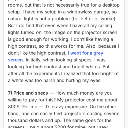
rooms, but that is not necessarily true for a desktop
setup. I have my setup in a windowless garage, so
natural light is not a problem (for better or worse).
But I do find that even when I have all my ceiling
lights turned on, the image on the projector screen
is good enough for working. I don’t like having a
high contrast, so this works for me. Also, because I
don’t like the high contrast,
I went for a grey
screen
. Initially, when looking at specs, I was
looking for high contrast and bright whites. But
after all the experiments I realized that too bright of
a white was too harsh and hurting my eyes.
7) Price and specs
— How much money are you
willing to pay for this? My projector cost me about
800$. For me — it’s crazy expensive. On the other
hand, one can easily find projectors costing several
thousand dollars and up. The same goes for the
screens. I paid about $200 for mine, but I saw