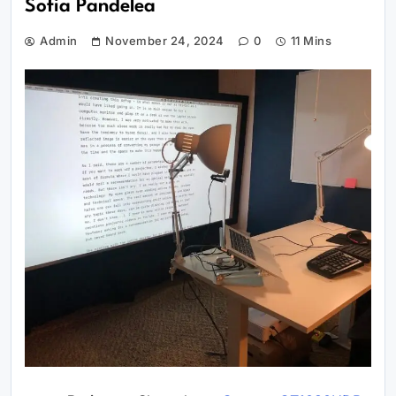
Sofia Pandelea
Admin
November 24, 2024
0
11 Mins