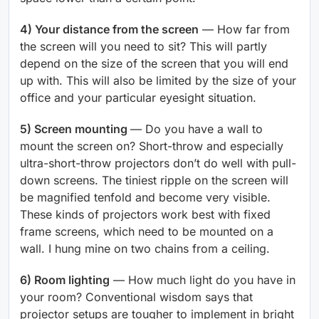
4) Your distance from the screen
— How far from
the screen will you need to sit? This will partly
depend on the size of the screen that you will end
up with. This will also be limited by the size of your
office and your particular eyesight situation.
5) Screen mounting
— Do you have a wall to
mount the screen on? Short-throw and especially
ultra-short-throw projectors don’t do well with pull-
down screens. The tiniest ripple on the screen will
be magnified tenfold and become very visible.
These kinds of projectors work best with fixed
frame screens, which need to be mounted on a
wall. I hung mine on two chains from a ceiling.
6) Room lighting
— How much light do you have in
your room? Conventional wisdom says that
projector setups are tougher to implement in bright