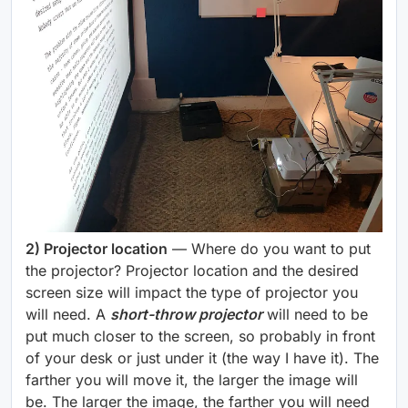
2) Projector location
— Where do you want to put
the projector? Projector location and the desired
screen size will impact the type of projector you
will need. A
short-throw projector
will need to be
put much closer to the screen, so probably in front
of your desk or just under it (the way I have it). The
farther you will move it, the larger the image will
be. The larger the image, the farther you will need