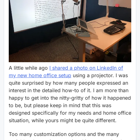
A little while ago
I shared a photo on LinkedIn of
my new home office setup
using a projector. I was
quite surprised by how many people expressed an
interest in the detailed how-to of it. I am more than
happy to get into the nitty-gritty of how it happened
to be, but please keep in mind that this was
designed specifically for my needs and home office
situation, while yours might be quite different.
Too many customization options and the many