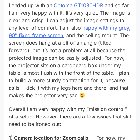
I ended up with an
Optoma GT1080HDR
and so far
I am very happy with it. It’s very quiet. The image is
clear and crisp. I can adjust the image settings to
any level of comfort. I am also
happy with my grey,
90″ fixed frame screen
, and the ceiling mount. The
screen does hang at a bit of an angle (tilted
forward), but it’s not a problem at all because the
projected image can be easily adjusted. For now,
the projector sits on a cardboard box under my
table, almost flush with the front of the table. I plan
to build a more sturdy contraption for it, because
as is, I kick it with my legs here and there, and that
makes the projector very sad
Overall I am very happy with my “mission control”
of a setup. However, there are a few issues that still
need to be ironed out:
1) Camera location for Zoom calls
— For now, my