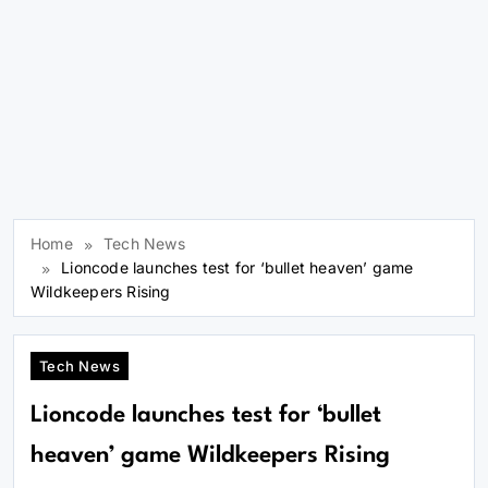
Home
Tech News
Lioncode launches test for ‘bullet heaven’ game
Wildkeepers Rising
Tech News
Lioncode launches test for ‘bullet
heaven’ game Wildkeepers Rising