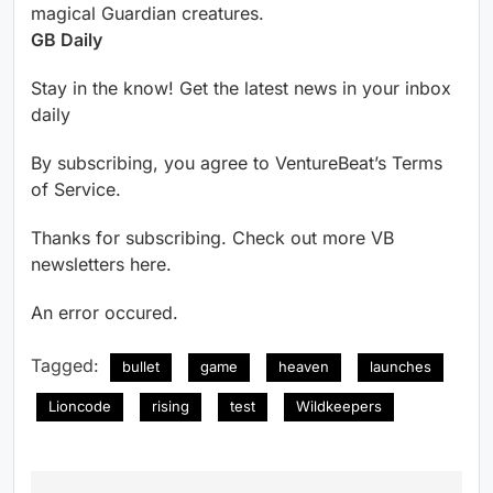
magical Guardian creatures.
GB Daily
Stay in the know! Get the latest news in your inbox
daily
By subscribing, you agree to VentureBeat’s Terms
of Service.
Thanks for subscribing. Check out more VB
newsletters here.
An error occured.
Tagged:
bullet
game
heaven
launches
Lioncode
rising
test
Wildkeepers