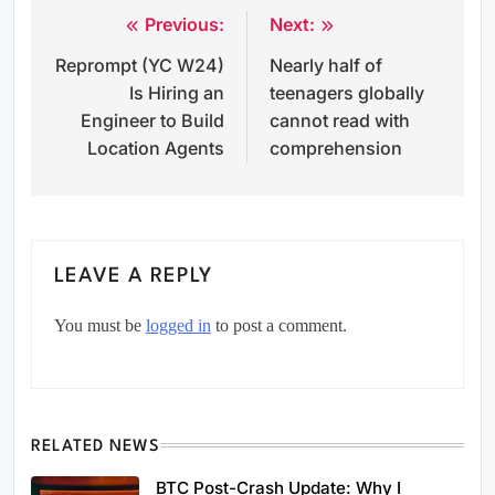
Previous:
Next:
Post
Reprompt (YC W24)
Nearly half of
navigation
Is Hiring an
teenagers globally
Engineer to Build
cannot read with
Location Agents
comprehension
LEAVE A REPLY
You must be
logged in
to post a comment.
RELATED NEWS
BTC Post-Crash Update: Why I