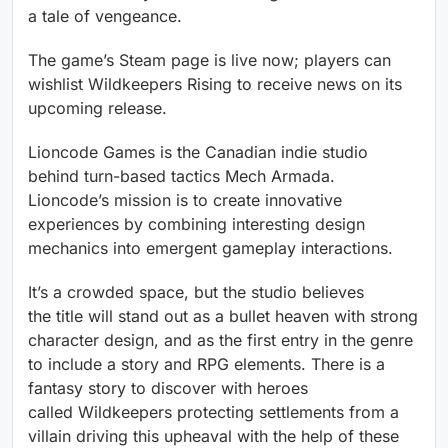
a tale of vengeance.
The game’s Steam page is live now; players can
wishlist Wildkeepers Rising to receive news on its
upcoming release.
Lioncode Games is the Canadian indie studio
behind turn-based tactics Mech Armada.
Lioncode’s mission is to create innovative
experiences by combining interesting design
mechanics into emergent gameplay interactions.
It’s a crowded space, but the studio believes
the title will stand out as a bullet heaven with strong
character design, and as the first entry in the genre
to include a story and RPG elements. There is a
fantasy story to discover with heroes
called Wildkeepers protecting settlements from a
villain driving this upheaval with the help of these