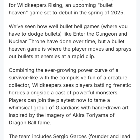
for Wildkeepers Rising, an upcoming “bullet
heaven” game set to debut in the spring of 2025.
We’ve seen how well bullet hell games (where you
have to dodge bullets) like Enter the Gungeon and
Nuclear Throne have done over time, but a bullet
heaven game is where the player moves and sprays
out bullets at enemies at a rapid clip.
Combining the ever-growing power curve of a
survivor-like with the compulsive fun of a creature
collector, Wildkeepers sees players battling frenetic
hordes alongside a cast of powerful monsters.
Players can join the playtest now to tame a
whimsical group of Guardians with hand-drawn art
inspired by the imagery of Akira Toriyama of
Dragon Ball fame.
The team includes Sergio Garces (founder and lead