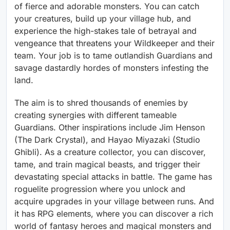
of fierce and adorable monsters. You can catch
your creatures, build up your village hub, and
experience the high-stakes tale of betrayal and
vengeance that threatens your Wildkeeper and their
team. Your job is to tame outlandish Guardians and
savage dastardly hordes of monsters infesting the
land.
The aim is to shred thousands of enemies by
creating synergies with different tameable
Guardians. Other inspirations include Jim Henson
(The Dark Crystal), and Hayao Miyazaki (Studio
Ghibli). As a creature collector, you can discover,
tame, and train magical beasts, and trigger their
devastating special attacks in battle. The game has
roguelite progression where you unlock and
acquire upgrades in your village between runs. And
it has RPG elements, where you can discover a rich
world of fantasy heroes and magical monsters and