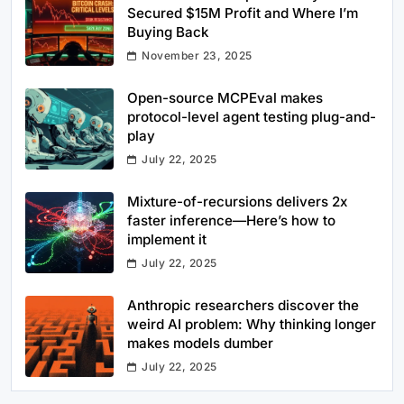
Secured $15M Profit and Where I’m
Buying Back
November 23, 2025
Open-source MCPEval makes
protocol-level agent testing plug-and-
play
July 22, 2025
Mixture-of-recursions delivers 2x
faster inference—Here’s how to
implement it
July 22, 2025
Anthropic researchers discover the
weird AI problem: Why thinking longer
makes models dumber
July 22, 2025