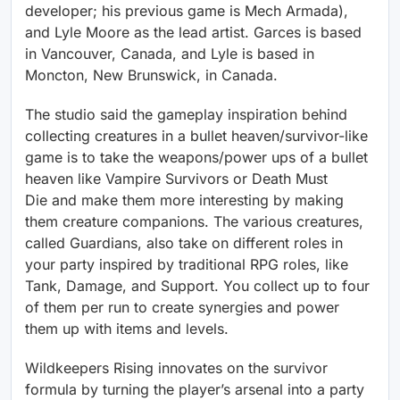
developer; his previous game is Mech Armada),
and Lyle Moore as the lead artist. Garces is based
in Vancouver, Canada, and Lyle is based in
Moncton, New Brunswick, in Canada.
The studio said the gameplay inspiration behind
collecting creatures in a bullet heaven/survivor-like
game is to take the weapons/power ups of a bullet
heaven like Vampire Survivors or Death Must
Die
and make them more interesting by making
them creature companions. The various creatures,
called Guardians, also take on different roles in
your party inspired by traditional RPG roles, like
Tank, Damage, and Support. You collect up to four
of them per run to create synergies and power
them up with items and levels.
Wildkeepers Rising innovates on the survivor
formula by turning the player’s arsenal into a party