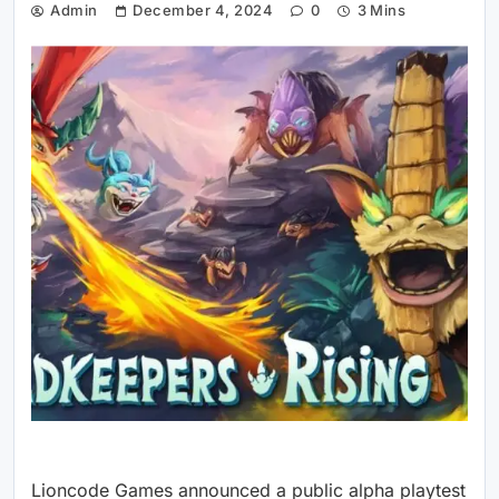
Admin
December 4, 2024
0
3 Mins
Lioncode Games announced a public alpha playtest