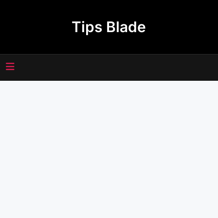
Skip
to
Tips Blade
content