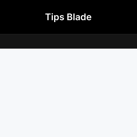
Tips Blade