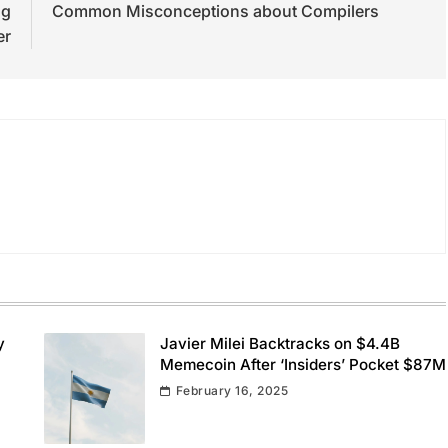
ng
Common Misconceptions about Compilers
er
y
Javier Milei Backtracks on $4.4B
Memecoin After ‘Insiders’ Pocket $87M
February 16, 2025