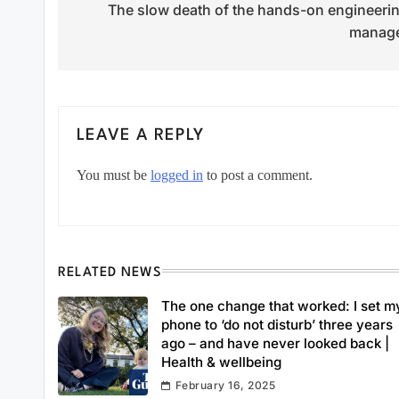
The slow death of the hands-on engineeri
navigation
manag
LEAVE A REPLY
You must be
logged in
to post a comment.
RELATED NEWS
The one change that worked: I set m
phone to ‘do not disturb’ three years
ago – and have never looked back |
Health & wellbeing
February 16, 2025