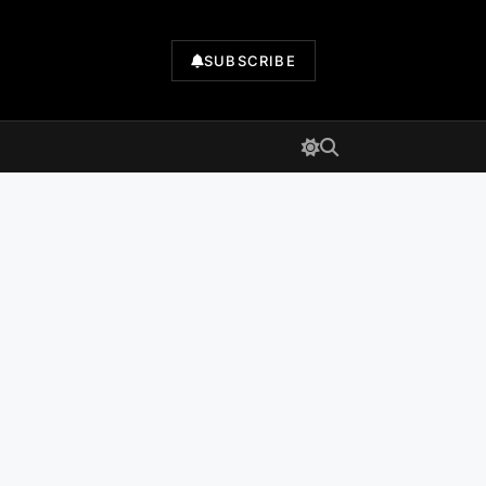
SUBSCRIBE