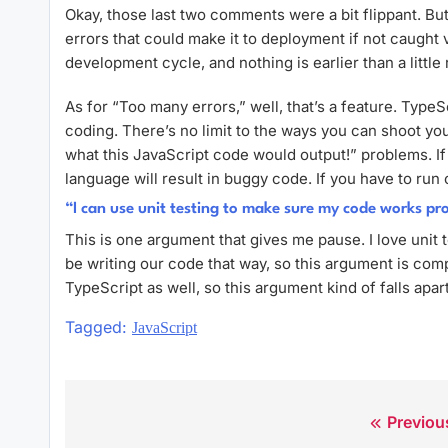
Okay, those last two comments were a bit flippant. But
errors that could make it to deployment if not caught vi
development cycle, and nothing is earlier than a littl
As for “Too many errors,” well, that’s a feature. Type
coding. There’s no limit to the ways you can shoot yo
what this JavaScript code would output!” problems. If 
language will result in buggy code. If you have to ru
“I can use unit testing to make sure my code works pr
This is one argument that gives me pause. I love unit 
be writing our code that way, so this argument is comp
TypeScript as well, so this argument kind of falls apart
Tagged:
JavaScript
Previou
Post