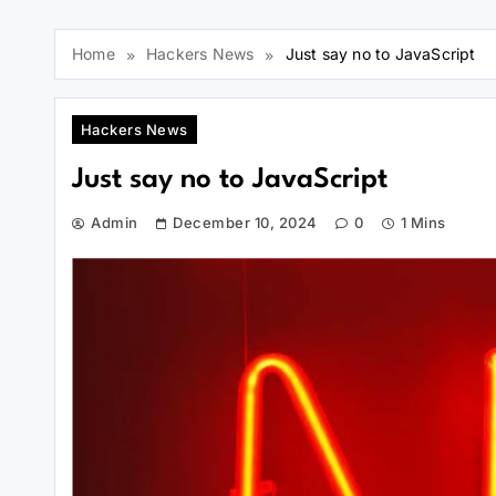
Home
Hackers News
Just say no to JavaScript
Hackers News
Just say no to JavaScript
Admin
December 10, 2024
0
1 Mins