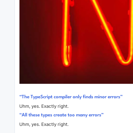
“The TypeScript compiler only finds minor errors”
Uhm, yes. Exactly right.
“All these types create too many errors”
Uhm, yes. Exactly right.