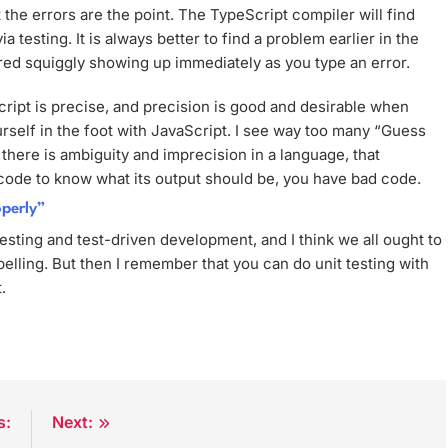
 the errors are the point. The TypeScript compiler will find
a testing. It is always better to find a problem earlier in the
e red squiggly showing up immediately as you type an error.
Script is precise, and precision is good and desirable when
urself in the foot with JavaScript. I see way too many “Guess
there is ambiguity and imprecision in a language, that
n code to know what its output should be, you have bad code.
operly”
testing and test-driven development, and I think we all ought to
elling. But then I remember that you can do unit testing with
.
s:
Next: