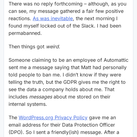
There was no reply forthcoming – although, as you
can see, my message gathered a fair few positive
reactions.
As was inevitable
, the next morning I
found myself locked out of the Slack. I had been
permabanned.
Then things got
weird
.
Someone claiming to be an employee of Automattic
sent me a message saying that Matt had personally
told people to ban me. I didn’t know if they were
telling the truth, but the GDPR gives me the right to
see the data a company holds about me. That
includes
messages
about me stored on their
internal systems.
The
WordPress.org Privacy Policy
gave me an
email address for their Data Protection Officer
(DPO). So I sent a friendly(ish) message. After a