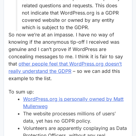
related questions and requests. This does
not indicate that WordPress.org is a GDPR
covered website or owned by any entity
which is subject to the GDPR.
So now we’re at an impasse. I have no way of
knowing if the anonymous tip-off I received was
genuine and I can’t prove if WordPress are
concealing messages to me. I think it is fair to say
that
other people feel that WordPress.org doesn’t
really understand the GDPR
– so we can add this
example to the list.
To sum up:
WordPress.org is personally owned by Matt
Mullenweg
The website processes millions of users’
data, yet has no GDPR policy.
Volunteers are apparently cosplaying as Data
Protection Officers, without any real