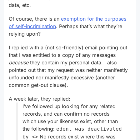
data, etc.
Of course, there is an
exemption for the purposes
of self-incrimination
. Perhaps that’s what they’re
relying upon?
I replied with a (not so-friendly) email pointing out
that I was entitled to a copy of any messages
because
they contain my personal data. I also
pointed out that my request was neither manifestly
unfounded nor manifestly excessive (another
common get-out clause).
A week later, they replied:
I’ve followed up looking for any related
records, and can confirm no records
which use your likeness exist, other than
the following:
edent was deactivated
No records exist where this was
by <
>