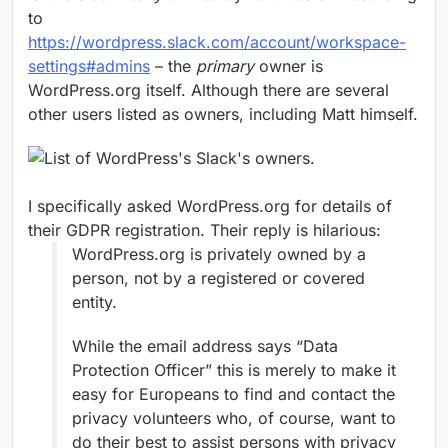
to
https://wordpress.slack.com/account/workspace-
settings#admins
– the
primary
owner is
WordPress.org itself. Although there are several
other users listed as owners, including Matt himself.
I specifically asked WordPress.org for details of
their GDPR registration. Their reply is hilarious:
WordPress.org is privately owned by a
person, not by a registered or covered
entity.
While the email address says “Data
Protection Officer” this is merely to make it
easy for Europeans to find and contact the
privacy volunteers who, of course, want to
do their best to assist persons with privacy