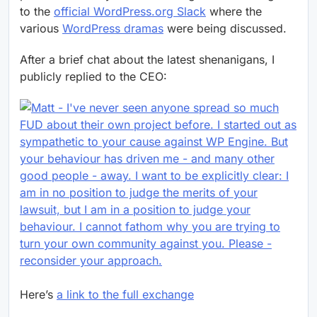
to the
official WordPress.org Slack
where the
various
WordPress dramas
were being discussed.
After a brief chat about the latest shenanigans, I
publicly replied to the CEO:
Here’s
a link to the full exchange