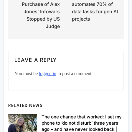
Purchase of Alex
automates 70% of
Jones' Infowars
data tasks for gen AI
Stopped by US
projects
Judge
LEAVE A REPLY
You must be
logged in
to post a comment.
RELATED NEWS
The one change that worked: I set my
phone to ‘do not disturb’ three years
ago – and have never looked back |