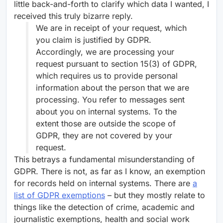
little back-and-forth to clarify which data I wanted, I
received this truly bizarre reply.
We are in receipt of your request, which
you claim is justified by GDPR.
Accordingly, we are processing your
request pursuant to section 15(3) of GDPR,
which requires us to provide personal
information about the person that we are
processing. You refer to messages sent
about you on internal systems. To the
extent those are outside the scope of
GDPR, they are not covered by your
request.
This betrays a fundamental misunderstanding of
GDPR. There is not, as far as I know, an exemption
for records held on internal systems. There are
a
list of GDPR exemptions
– but they mostly relate to
things like the detection of crime, academic and
journalistic exemptions, health and social work