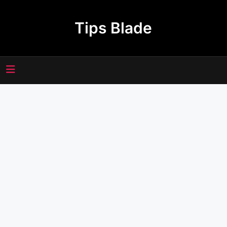
Skip
to
Tips Blade
content