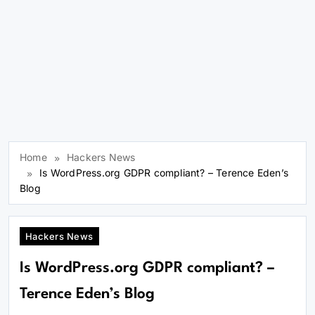
Home
Hackers News
Is WordPress.org GDPR compliant? – Terence Eden’s
Blog
Hackers News
Is WordPress.org GDPR compliant? –
Terence Eden’s Blog