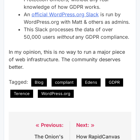
knowledge of how GDPR works.
An
official WordPress.org Slack
is run by
WordPress.org with Matt & others as admins.
This Slack processes the data of over
50,000 users
without
any GDPR compliance.
In my opinion, this is no way to run a major piece
of web infrastructure. The community deserves
better.
Tagged:
Blog
compliant
Edens
GDPR
Terence
WordPress.org
Previous:
Next:
Post
The Onion's
How RapidCanvas
navigation