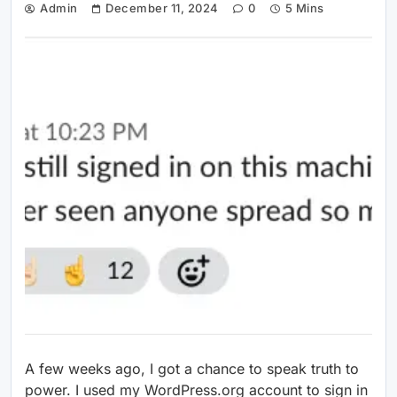
Admin
December 11, 2024
0
5 Mins
A few weeks ago, I got a chance to speak truth to
power. I used my WordPress.org account to sign in