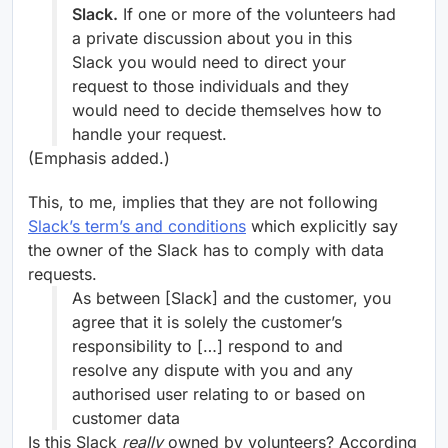
Slack.
If one or more of the volunteers had
a private discussion about you in this
Slack you would need to direct your
request to those individuals and they
would need to decide themselves how to
handle your request.
(Emphasis added.)
This, to me, implies that they are not following
Slack’s term’s and conditions
which explicitly say
the owner of the Slack has to comply with data
requests.
As between [Slack] and the customer, you
agree that it is solely the customer’s
responsibility to […] respond to and
resolve any dispute with you and any
authorised user relating to or based on
customer data
Is this Slack
really
owned by volunteers? According