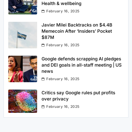
Health & wellbeing
February 16, 2025
Javier Milei Backtracks on $4.4B
Memecoin After ‘Insiders’ Pocket
$87M
February 16, 2025
Google defends scrapping AI pledges
and DEI goals in all-staff meeting | US
news
February 16, 2025
Critics say Google rules put profits
over privacy
February 16, 2025