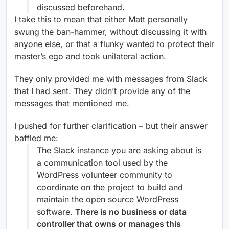
discussed beforehand.
I take this to mean that either Matt personally
swung the ban-hammer, without discussing it with
anyone else, or that a flunky wanted to protect their
master’s ego and took unilateral action.
They only provided me with messages from Slack
that I had sent. They didn’t provide any of the
messages that mentioned me.
I pushed for further clarification – but their answer
baffled me:
The Slack instance you are asking about is
a communication tool used by the
WordPress volunteer community to
coordinate on the project to build and
maintain the open source WordPress
software.
There is no business or data
controller that owns or manages this