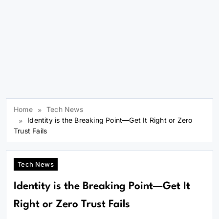
Home
Tech News
Identity is the Breaking Point—Get It Right or Zero
Trust Fails
Tech News
Identity is the Breaking Point—Get It
Right or Zero Trust Fails