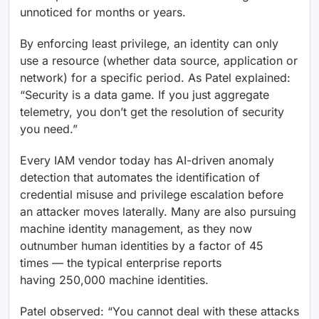
unnoticed for months or years.
By enforcing least privilege, an identity can only
use a resource (whether data source, application or
network) for a specific period. As Patel explained:
“Security is a data game. If you just aggregate
telemetry, you don’t get the resolution of security
you need.”
Every IAM vendor today has AI-driven anomaly
detection that automates the identification of
credential misuse and privilege escalation before
an attacker moves laterally. Many are also pursuing
machine identity management, as they now
outnumber human identities by a factor of 45
times — the typical enterprise reports
having 250,000 machine identities.
Patel observed: “You cannot deal with these attacks