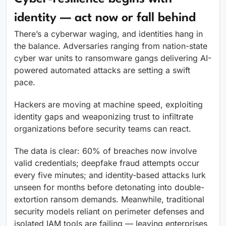
identity — act now or fall behind
There’s a cyberwar waging, and identities hang in
the balance. Adversaries ranging from nation-state
cyber war units to ransomware gangs delivering AI-
powered automated attacks are setting a swift
pace.
Hackers are moving at machine speed, exploiting
identity gaps and weaponizing trust to infiltrate
organizations before security teams can react.
The data is clear: 60% of breaches now involve
valid credentials; deepfake fraud attempts occur
every five minutes; and identity-based attacks lurk
unseen for months before detonating into double-
extortion ransom demands. Meanwhile, traditional
security models reliant on perimeter defenses and
isolated IAM tools are failing — leaving enterprises