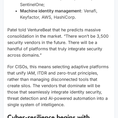
SentinelOne;
Machine identity management
: Venafi,
Keyfactor, AWS, HashiCorp​.
Patel told VentureBeat that he predicts massive
consolidation in the market. “There won’t be 3,500
security vendors in the future. There will be a
handful of platforms that truly integrate security
across domains.”
For CISOs, this means selecting adaptive platforms
that unify IAM, ITDR and zero-trust principles,
rather than managing disconnected tools that
create silos. The vendors that dominate will be
those that seamlessly integrate identity security,
threat detection and AI-powered automation into a
single system of intelligence.
Cyber-resilience begins with