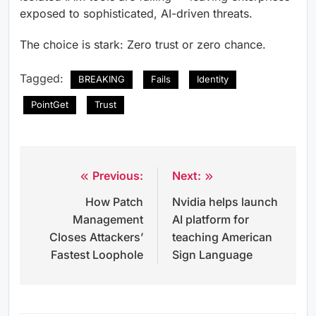
exposed to sophisticated, AI-driven threats.
The choice is stark: Zero trust or zero chance.
Tagged:
BREAKING
Fails
Identity
PointGet
Trust
Previous:
Next:
Post
How Patch
Nvidia helps launch
navigation
Management
AI platform for
Closes Attackers’
teaching American
Fastest Loophole
Sign Language