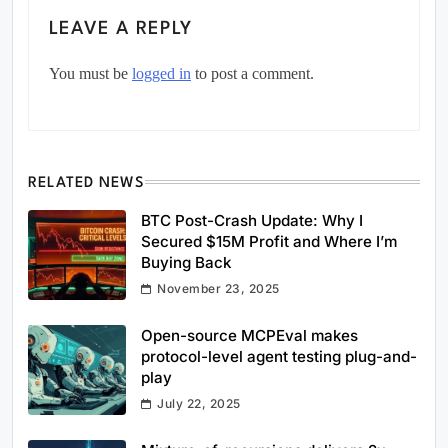
LEAVE A REPLY
You must be
logged in
to post a comment.
RELATED NEWS
BTC Post-Crash Update: Why I
Secured $15M Profit and Where I’m
Buying Back
November 23, 2025
Open-source MCPEval makes
protocol-level agent testing plug-and-
play
July 22, 2025