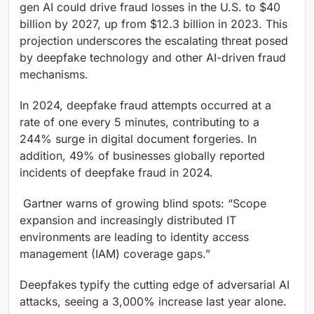
gen AI could drive fraud losses in the U.S. to $40
billion by 2027, up from $12.3 billion in 2023. This
projection underscores the escalating threat posed
by deepfake technology and other AI-driven fraud
mechanisms.
In 2024, deepfake fraud attempts occurred at a
rate of one every 5 minutes, contributing to a
244% surge in digital document forgeries. In
addition, 49% of businesses globally reported
incidents of deepfake fraud in 2024.
Gartner warns of growing blind spots: “Scope
expansion and increasingly distributed IT
environments are leading to identity access
management (IAM) coverage gaps.”​
Deepfakes typify the cutting edge of adversarial AI
attacks, seeing a 3,000% increase last year alone.