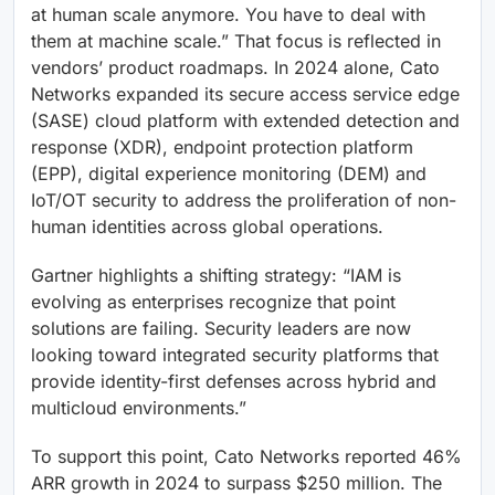
at human scale anymore. You have to deal with
them at machine scale.” That focus is reflected in
vendors’ product roadmaps. In 2024 alone, Cato
Networks expanded its secure access service edge
(SASE) cloud platform with extended detection and
response (XDR), endpoint protection platform
(EPP), digital experience monitoring (DEM) and
IoT/OT security to address the proliferation of non-
human identities across global operations.
Gartner highlights a shifting strategy: “IAM is
evolving as enterprises recognize that point
solutions are failing. Security leaders are now
looking toward integrated security platforms that
provide identity-first defenses across hybrid and
multicloud environments.”
To support this point, Cato Networks reported 46%
ARR growth in 2024 to surpass $250 million. The