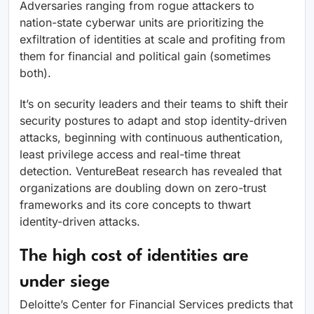
Adversaries ranging from rogue attackers to
nation-state cyberwar units are prioritizing the
exfiltration of identities at scale and profiting from
them for financial and political gain (sometimes
both).
It’s on security leaders and their teams to shift their
security postures to adapt and stop identity-driven
attacks, beginning with continuous authentication,
least privilege access and real-time threat
detection. VentureBeat research has revealed that
organizations are doubling down on zero-trust
frameworks and its core concepts to thwart
identity-driven attacks.
The high cost of identities are
under siege
Deloitte’s Center for Financial Services predicts that