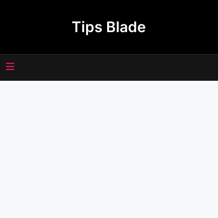
Skip
to
Tips Blade
content