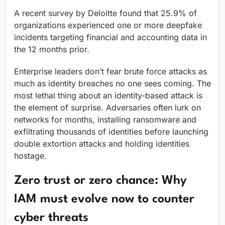
A recent survey by Deloitte found that 25.9% of
organizations experienced one or more deepfake
incidents targeting financial and accounting data in
the 12 months prior.
Enterprise leaders don’t fear brute force attacks as
much as identity breaches no one sees coming. The
most lethal thing about an identity-based attack is
the element of surprise. Adversaries often lurk on
networks for months, installing ransomware and
exfiltrating thousands of identities before launching
double extortion attacks and holding identities
hostage.
Zero trust or zero chance: Why
IAM must evolve now to counter
cyber threats