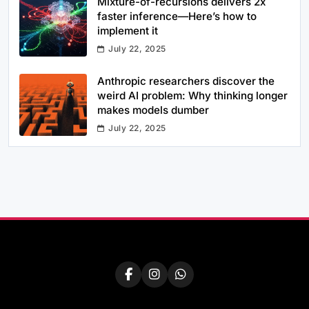
Mixture-of-recursions delivers 2x
faster inference—Here’s how to
implement it
July 22, 2025
Anthropic researchers discover the
weird AI problem: Why thinking longer
makes models dumber
July 22, 2025