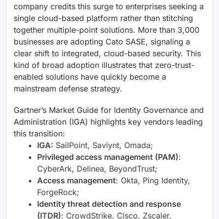
company credits this surge to enterprises seeking a
single cloud-based platform rather than stitching
together multiple-point solutions. More than 3,000
businesses are adopting Cato SASE, signaling a
clear shift to integrated, cloud-based security. This
kind of broad adoption illustrates that zero-trust-
enabled solutions have quickly become a
mainstream defense strategy.
Gartner’s Market Guide for Identity Governance and
Administration (IGA) highlights key vendors leading
this transition:
IGA:
SailPoint, Saviynt, Omada;
Privileged access management (PAM)
:
CyberArk, Delinea, BeyondTrust;
Access management
: Okta, Ping Identity,
ForgeRock;
Identity threat detection and response
(ITDR)
: CrowdStrike, Cisco, Zscaler,