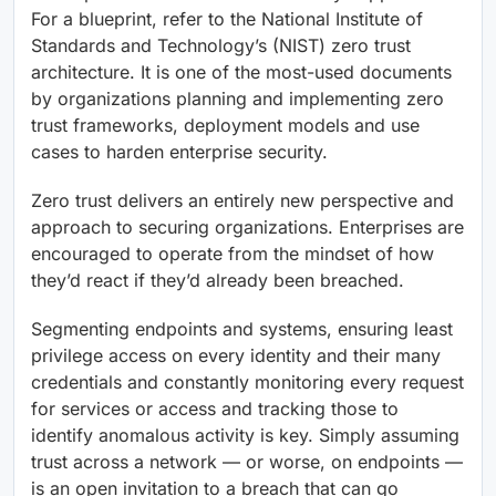
For a blueprint, refer to the National Institute of
Standards and Technology’s (NIST) zero trust
architecture. It is one of the most-used documents
by organizations planning and implementing zero
trust frameworks, deployment models and use
cases to harden enterprise security.
Zero trust delivers an entirely new perspective and
approach to securing organizations. Enterprises are
encouraged to operate from the mindset of how
they’d react if they’d already been breached.
Segmenting endpoints and systems, ensuring least
privilege access on every identity and their many
credentials and constantly monitoring every request
for services or access and tracking those to
identify anomalous activity is key. Simply assuming
trust across a network — or worse, on endpoints —
is an open invitation to a breach that can go