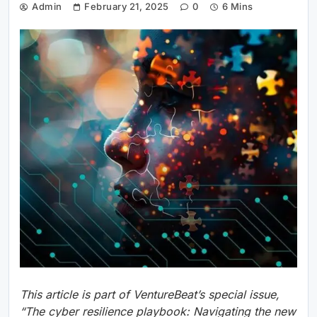
Admin
February 21, 2025
0
6 Mins
This article is part of VentureBeat’s special issue,
“The cyber resilience playbook: Navigating the new