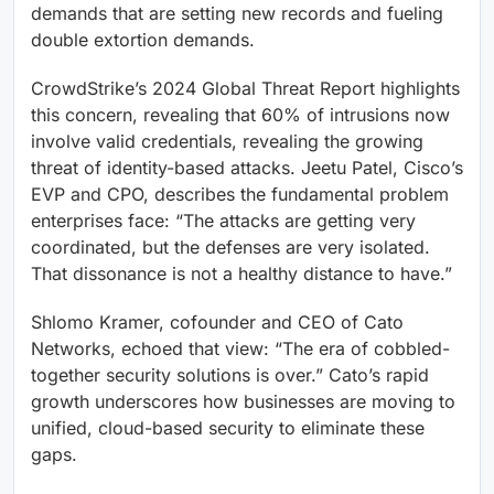
demands that are setting new records and fueling
double extortion demands.
CrowdStrike’s 2024 Global Threat Report highlights
this concern, revealing that 60% of intrusions now
involve valid credentials, revealing the growing
threat of identity-based attacks. Jeetu Patel, Cisco’s
EVP and CPO, describes the fundamental problem
enterprises face: “The attacks are getting very
coordinated, but the defenses are very isolated.
That dissonance is not a healthy distance to have.”
Shlomo Kramer, cofounder and CEO of Cato
Networks, echoed that view: “The era of cobbled-
together security solutions is over.” Cato’s rapid
growth underscores how businesses are moving to
unified, cloud-based security to eliminate these
gaps.