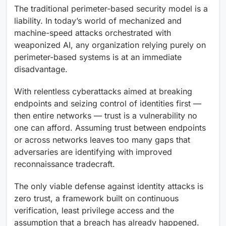
The traditional perimeter-based security model is a
liability. In today’s world of mechanized and
machine-speed attacks orchestrated with
weaponized AI, any organization relying purely on
perimeter-based systems is at an immediate
disadvantage.
With relentless cyberattacks aimed at breaking
endpoints and seizing control of identities first —
then entire networks — trust is a vulnerability no
one can afford. Assuming trust between endpoints
or across networks leaves too many gaps that
adversaries are identifying with improved
reconnaissance tradecraft.
The only viable defense against identity attacks is
zero trust, a framework built on continuous
verification, least privilege access and the
assumption that a breach has already happened.