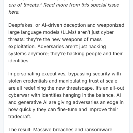
era of threats.” Read more from this special issue
here.
Deepfakes, or AI-driven deception and weaponized
large language models (LLMs) aren’t just cyber
threats; they’re the new weapons of mass
exploitation. Adversaries aren’t just hacking
systems anymore; they’re hacking people and their
identities.
Impersonating executives, bypassing security with
stolen credentials and manipulating trust at scale
are all redefining the new threatscape. It’s an all-out
cyberwar with identities hanging in the balance. AI
and generative AI are giving adversaries an edge in
how quickly they can fine-tune and improve their
tradecraft.
The result: Massive breaches and ransomware