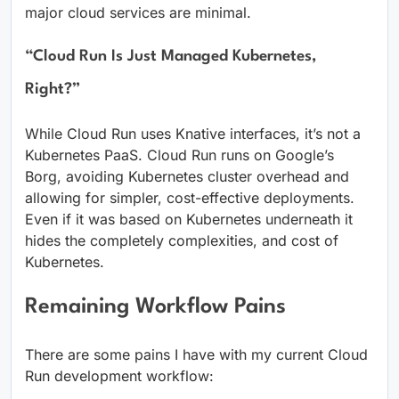
major cloud services are minimal.
“Cloud Run Is Just Managed Kubernetes,
Right?”
While Cloud Run uses Knative interfaces, it’s not a
Kubernetes PaaS. Cloud Run runs on Google’s
Borg, avoiding Kubernetes cluster overhead and
allowing for simpler, cost-effective deployments.
Even if it was based on Kubernetes underneath it
hides the completely complexities, and cost of
Kubernetes.
Remaining Workflow Pains
There are some pains I have with my current Cloud
Run development workflow: