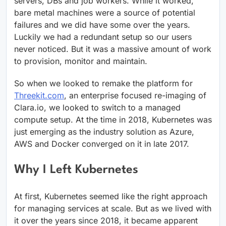
servers, DBs and job workers. While it worked,
bare metal machines were a source of potential
failures and we did have some over the years.
Luckily we had a redundant setup so our users
never noticed. But it was a massive amount of work
to provision, monitor and maintain.
So when we looked to remake the platform for
Threekit.com
, an enterprise focused re-imaging of
Clara.io, we looked to switch to a managed
compute setup. At the time in 2018, Kubernetes was
just emerging as the industry solution as Azure,
AWS and Docker converged on it in late 2017.
Why I Left Kubernetes
At first, Kubernetes seemed like the right approach
for managing services at scale. But as we lived with
it over the years since 2018, it became apparent