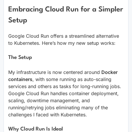
Embracing Cloud Run for a Simpler
Setup
Google Cloud Run offers a streamlined alternative
to Kubernetes. Here’s how my new setup works:
The Setup
My infrastructure is now centered around
Docker
containers
, with some running as auto-scaling
services and others as tasks for long-running jobs.
Google Cloud Run handles container deployment,
scaling, downtime management, and
running/retrying jobs eliminating many of the
challenges I faced with Kubernetes.
Why Cloud Run Is Ideal