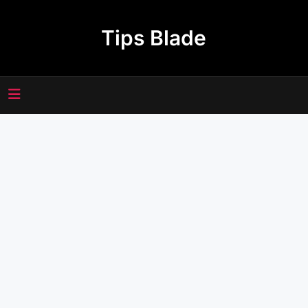
Skip
to
Tips Blade
content