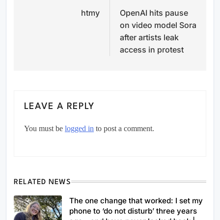
htmy
OpenAI hits pause
navigation
on video model Sora
after artists leak
access in protest
LEAVE A REPLY
You must be
logged in
to post a comment.
RELATED NEWS
The one change that worked: I set my
phone to ‘do not disturb’ three years