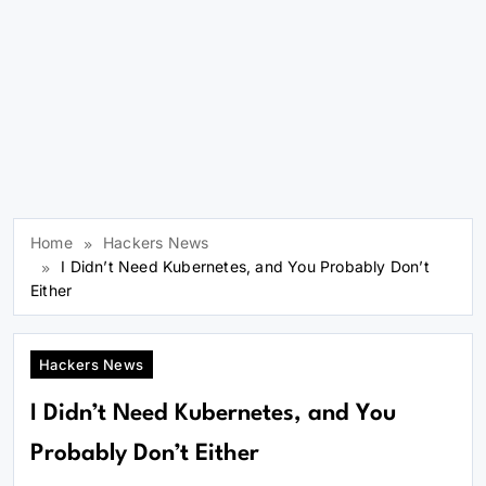
Home
Hackers News
I Didn’t Need Kubernetes, and You Probably Don’t
Either
Hackers News
I Didn’t Need Kubernetes, and You
Probably Don’t Either