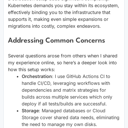
Kubernetes demands you stay within its ecosystem,
effectively binding you to the infrastructure that
supports it, making even simple expansions or
migrations into costly, complex endeavors.
Addressing Common Concerns
Several questions arose from others when I shared
my experience online, so here’s a deeper look into
how this setup works:
Orchestration
: I use GitHub Actions CI to
handle CI/CD, leveraging workflows with
dependencies and matrix strategies for
builds across multiple services which only
deploy if all tests/builds are successful.
Storage
: Managed databases or Cloud
Storage cover shared data needs, eliminating
the need to manage my own disks.