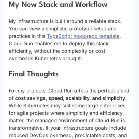
My New Stack and Workflow
My infrastructure is built around a reliable stack.
You can view a simplistic prototype setup and
practices in this
TypeScript monorepo template
.
Cloud Run enables me to deploy this stack
efficiently, without the complexity or cost
overheads Kubernetes brought.
Final Thoughts
For my projects, Cloud Run offers the perfect blend
of
cost savings, speed, scalability, and simplicity
.
While Kubernetes may suit some large enterprises,
for agile projects where simplicity and efficiency
matter, the managed environment of Cloud Run is
transformative. If your infrastructure goals include
reduced DevOps overhead, predictable costs, and