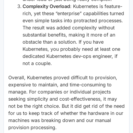
Complexity Overload
: Kubernetes is feature-
rich, yet these “enterprise” capabilities turned
even simple tasks into protracted processes.
The result was added complexity without
substantial benefits, making it more of an
obstacle than a solution. If you have
Kubernetes, you probably need at least one
dedicated Kubernetes dev-ops engineer, if
not a couple.
Overall, Kubernetes proved difficult to provision,
expensive to maintain, and time-consuming to
manage. For companies or individual projects
seeking simplicity and cost-effectiveness, it may
not be the right choice. But it did get rid of the need
for us to keep track of whether the hardware in our
machines was breaking down and our manual
provision processing.