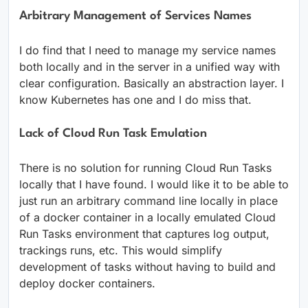
Arbitrary Management of Services Names
I do find that I need to manage my service names
both locally and in the server in a unified way with
clear configuration. Basically an abstraction layer. I
know Kubernetes has one and I do miss that.
Lack of Cloud Run Task Emulation
There is no solution for running Cloud Run Tasks
locally that I have found. I would like it to be able to
just run an arbitrary command line locally in place
of a docker container in a locally emulated Cloud
Run Tasks environment that captures log output,
trackings runs, etc. This would simplify
development of tasks without having to build and
deploy docker containers.