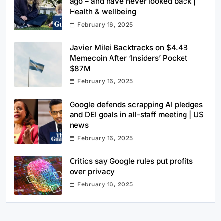
ago – and have never looked back |
Health & wellbeing
February 16, 2025
Javier Milei Backtracks on $4.4B
Memecoin After ‘Insiders’ Pocket
$87M
February 16, 2025
Google defends scrapping AI pledges
and DEI goals in all-staff meeting | US
news
February 16, 2025
Critics say Google rules put profits
over privacy
February 16, 2025