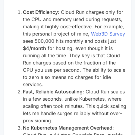
Cost Efficiency
: Cloud Run charges only for
the CPU and memory used during requests,
making it highly cost-effective. For example,
this personal project of mine,
Web3D Survey
sees 500,000 hits monthly and costs just
$4/month
for hosting, even though it is
running all the time. They key is that Cloud
Run charges based on the fraction of the
CPU you use per second. The ability to scale
to zero also means no charges for idle
services.
Fast, Reliable Autoscaling
: Cloud Run scales
in a few seconds, unlike Kubernetes, where
scaling often took minutes. This quick scaling
lets me handle surges reliably without over-
provisioning.
No Kubernetes Management Overhead
: