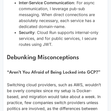
Inter-Service Communication
: For async
communication, I leverage pub-sub
messaging. When direct connections are
absolutely necessary, each service has a
dedicated domain-name.
Security
: Cloud Run supports internal-only
services, and for public services, I secure
routes using JWT.
Debunking Misconceptions
“Aren’t You Afraid of Being Locked into GCP?”
Switching cloud providers, such as AWS, wouldn’t
be overly complex since my setup is Docker-
based, and migration would take about a week. In
practice, few companies switch providers unless
politics are involved, as the differences between