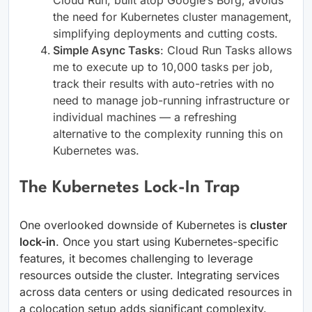
Cloud Run, built atop Google’s Borg, avoids
the need for Kubernetes cluster management,
simplifying deployments and cutting costs.
Simple Async Tasks
: Cloud Run Tasks allows
me to execute up to 10,000 tasks per job,
track their results with auto-retries with no
need to manage job-running infrastructure or
individual machines — a refreshing
alternative to the complexity running this on
Kubernetes was.
The Kubernetes Lock-In Trap
One overlooked downside of Kubernetes is
cluster
lock-in
. Once you start using Kubernetes-specific
features, it becomes challenging to leverage
resources outside the cluster. Integrating services
across data centers or using dedicated resources in
a colocation setup adds significant complexity.