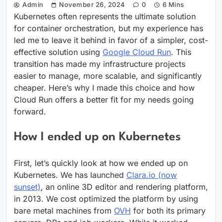
Admin
November 26, 2024
0
6 Mins
Kubernetes often represents the ultimate solution
for container orchestration, but my experience has
led me to leave it behind in favor of a simpler, cost-
effective solution using
Google Cloud Run
. This
transition has made my infrastructure projects
easier to manage, more scalable, and significantly
cheaper. Here’s why I made this choice and how
Cloud Run offers a better fit for my needs going
forward.
How I ended up on Kubernetes
First, let’s quickly look at how we ended up on
Kubernetes. We has launched
Clara.io (now
sunset)
, an online 3D editor and rendering platform,
in 2013. We cost optimized the platform by using
bare metal machines from
OVH
for both its primary