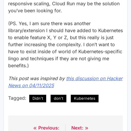
responsive scaling, Cloud Run may be the solution
you’ve been looking for.
(PS. Yes, I am sure there was another
library/extension I should have added to Kubernetes
to enable feature X, Y or Z, but this really is just
further increasing the complexity. I don’t want to
have to exist inside of world of Kubernetes-specific
lingo and techniques if they are not giving me
benefits.)
This post was inspired by
this discussion on Hacker
News on 04/11/2025
Tagged:
Didn't
don't
Kubernetes
Previous:
Next:
Post