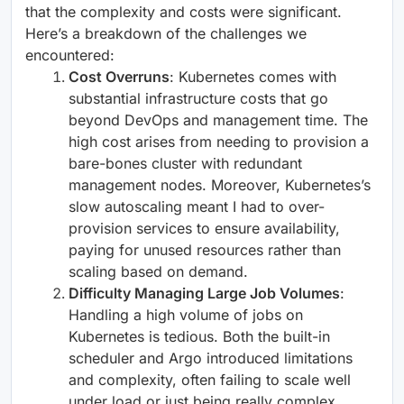
that the complexity and costs were significant.
Here’s a breakdown of the challenges we
encountered:
Cost Overruns
: Kubernetes comes with
substantial infrastructure costs that go
beyond DevOps and management time. The
high cost arises from needing to provision a
bare-bones cluster with redundant
management nodes. Moreover, Kubernetes’s
slow autoscaling meant I had to over-
provision services to ensure availability,
paying for unused resources rather than
scaling based on demand.
Difficulty Managing Large Job Volumes
:
Handling a high volume of jobs on
Kubernetes is tedious. Both the built-in
scheduler and Argo introduced limitations
and complexity, often failing to scale well
under load or just being really complex.