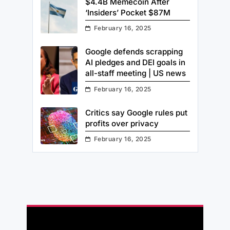
$4.4B Memecoin After
‘Insiders’ Pocket $87M
February 16, 2025
Google defends scrapping
AI pledges and DEI goals in
all-staff meeting | US news
February 16, 2025
Critics say Google rules put
profits over privacy
February 16, 2025