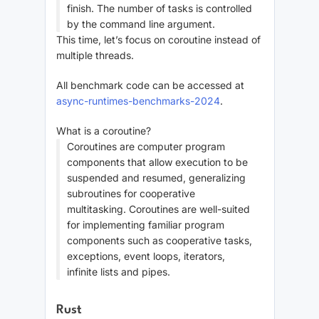
finish. The number of tasks is controlled
by the command line argument.
This time, let’s focus on coroutine instead of
multiple threads.
All benchmark code can be accessed at
async-runtimes-benchmarks-2024
.
What is a coroutine?
Coroutines are computer program
components that allow execution to be
suspended and resumed, generalizing
subroutines for cooperative
multitasking. Coroutines are well-suited
for implementing familiar program
components such as cooperative tasks,
exceptions, event loops, iterators,
infinite lists and pipes.
Rust