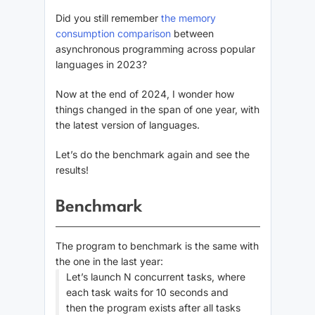
Did you still remember
the memory
consumption comparison
between
asynchronous programming across popular
languages in 2023?
Now at the end of 2024, I wonder how
things changed in the span of one year, with
the latest version of languages.
Let’s do the benchmark again and see the
results!
Benchmark
The program to benchmark is the same with
the one in the last year:
Let’s launch N concurrent tasks, where
each task waits for 10 seconds and
then the program exists after all tasks