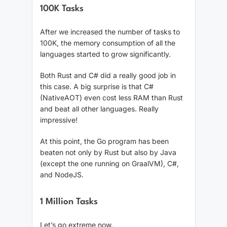
100K Tasks
After we increased the number of tasks to
100K, the memory consumption of all the
languages started to grow significantly.
Both Rust and C# did a really good job in
this case. A big surprise is that C#
(NativeAOT) even cost less RAM than Rust
and beat all other languages. Really
impressive!
At this point, the Go program has been
beaten not only by Rust but also by Java
(except the one running on GraalVM), C#,
and NodeJS.
1 Million Tasks
Let’s go extreme now.