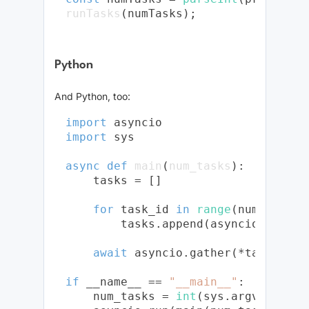
runTasks
Python
And Python, too:
import
import
 sys

async
def
main
(
num_tasks
):

    tasks = []

for
 task_id 
in
range
(num_tasks):
        tasks.append(asyncio.sleep(
await
 asyncio.gather(*tasks)

if
 __name__ == 
"__main__"
:

    num_tasks = 
int
(sys.argv[
1
])
