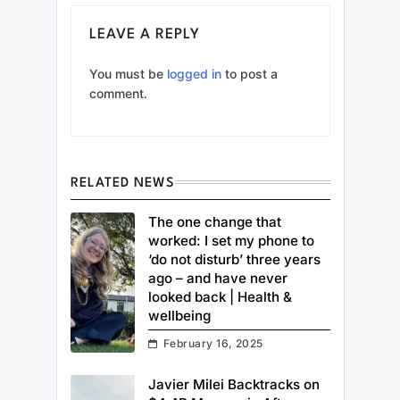
LEAVE A REPLY
You must be
logged in
to post a
comment.
RELATED NEWS
The one change that
worked: I set my phone to
‘do not disturb’ three years
ago – and have never
looked back | Health &
wellbeing
February 16, 2025
Javier Milei Backtracks on