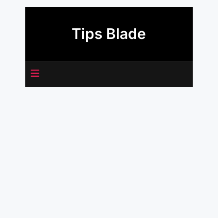
Skip
to
Tips Blade
content