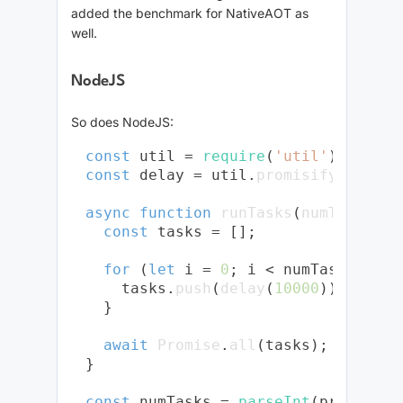
added the benchmark for NativeAOT as
well.
NodeJS
So does NodeJS:
const
 util = 
require
(
'util'
const
 delay = util.
promisify
(
setTim
async
function
runTasks
(
numTasks
) {

const
 tasks = [];

for
 (
let
 i = 
0
; i < numTasks; i++)
    tasks.
push
(
delay
(
10000
));

  }

await
Promise
.
all
(tasks);

}

const
 numTasks = 
parseInt
(process.
a