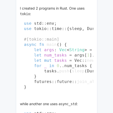
I created 2 programs in Rust. One uses
:
tokio
use
use
 tokio::time::{sleep, Duration};

#[tokio::main]
async
fn
main
() {

let
args
: 
Vec
<
String
> = env::
ar
let
num_tasks
 = args[
1
].parse::
let
mut 
tasks
 = Vec::
new
();

for
_
in
0
..num_tasks {

        tasks.
push
(
sleep
(Duration::
    }

    futures::future::
join_all
(tasks
while another one uses
:
async_std