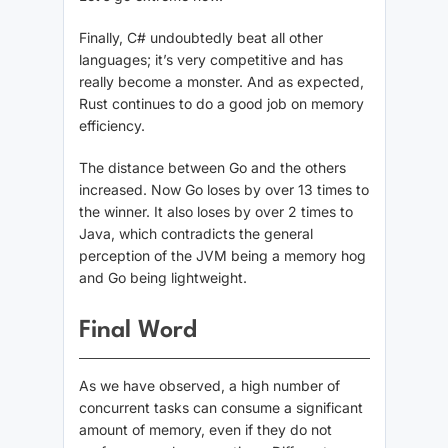
Finally, C# undoubtedly beat all other
languages; it’s very competitive and has
really become a monster. And as expected,
Rust continues to do a good job on memory
efficiency.
The distance between Go and the others
increased. Now Go loses by over 13 times to
the winner. It also loses by over 2 times to
Java, which contradicts the general
perception of the JVM being a memory hog
and Go being lightweight.
Final Word
As we have observed, a high number of
concurrent tasks can consume a significant
amount of memory, even if they do not