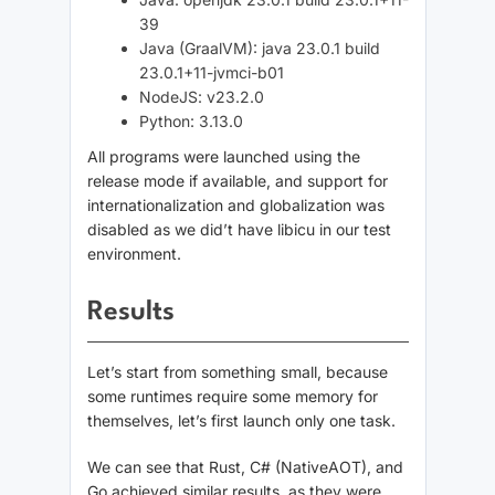
39
Java (GraalVM): java 23.0.1 build
23.0.1+11-jvmci-b01
NodeJS: v23.2.0
Python: 3.13.0
All programs were launched using the
release mode if available, and support for
internationalization and globalization was
disabled as we did’t have libicu in our test
environment.
Results
Let’s start from something small, because
some runtimes require some memory for
themselves, let’s first launch only one task.
We can see that Rust, C# (NativeAOT), and
Go achieved similar results, as they were