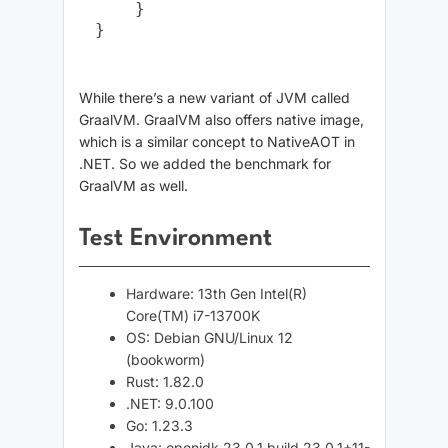
    }

While there’s a new variant of JVM called
GraalVM. GraalVM also offers native image,
which is a similar concept to NativeAOT in
.NET. So we added the benchmark for
GraalVM as well.
Test Environment
Hardware: 13th Gen Intel(R)
Core(TM) i7-13700K
OS: Debian GNU/Linux 12
(bookworm)
Rust: 1.82.0
.NET: 9.0.100
Go: 1.23.3
Java: openjdk 23.0.1 build 23.0.1+11-