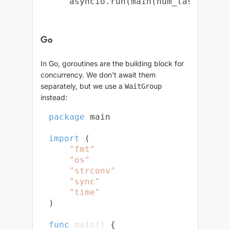
Go
In Go, goroutines are the building block for
concurrency. We don’t await them
separately, but we use a
WaitGroup
instead:
package
 main

import
 (

"fmt"
"os"
"strconv"
"sync"
"time"
)

func
main
()
 {
