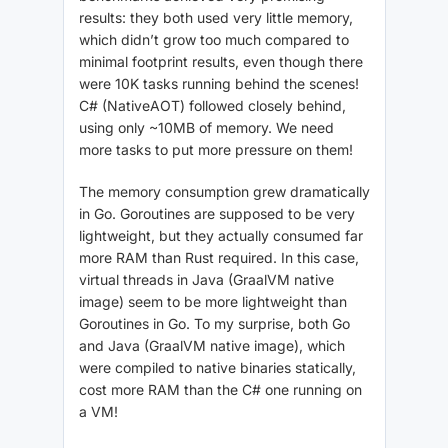
results: they both used very little memory,
which didn’t grow too much compared to
minimal footprint results, even though there
were 10K tasks running behind the scenes!
C# (NativeAOT) followed closely behind,
using only ~10MB of memory. We need
more tasks to put more pressure on them!
The memory consumption grew dramatically
in Go. Goroutines are supposed to be very
lightweight, but they actually consumed far
more RAM than Rust required. In this case,
virtual threads in Java (GraalVM native
image) seem to be more lightweight than
Goroutines in Go. To my surprise, both Go
and Java (GraalVM native image), which
were compiled to native binaries statically,
cost more RAM than the C# one running on
a VM!