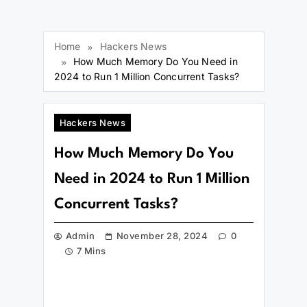
Home
Hackers News
How Much Memory Do You Need in
2024 to Run 1 Million Concurrent Tasks?
Hackers News
How Much Memory Do You
Need in 2024 to Run 1 Million
Concurrent Tasks?
Admin
November 28, 2024
0
7 Mins