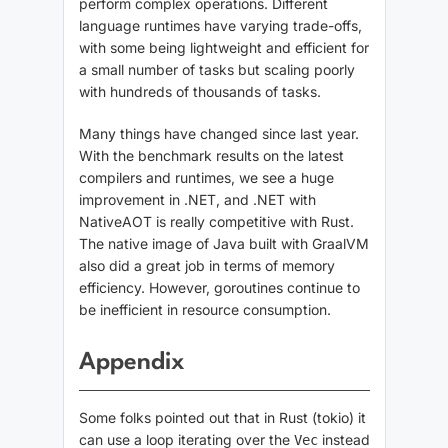
perform complex operations. Different
language runtimes have varying trade-offs,
with some being lightweight and efficient for
a small number of tasks but scaling poorly
with hundreds of thousands of tasks.
Many things have changed since last year.
With the benchmark results on the latest
compilers and runtimes, we see a huge
improvement in .NET, and .NET with
NativeAOT is really competitive with Rust.
The native image of Java built with GraalVM
also did a great job in terms of memory
efficiency. However, goroutines continue to
be inefficient in resource consumption.
Appendix
Some folks pointed out that in Rust (tokio) it
can use a loop iterating over the
instead
Vec