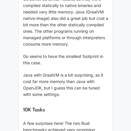
compiled statically to native binaries and
needed very little memory. Java (GraalVM
native-image) also did a great job but cost a
bit more than the other statically compiled
ones. The other programs running on
managed platforms or through interpreters
consume more memory.
Go seems to have the smallest footprint in
this case.
Java with GraalVM is a bit surprising, as it
cost far more memory than Java with
OpenJDK, but I guess this can be tuned
with some settings.
10K Tasks
A few surprises here! The two Rust
benchmarks achieved very promising