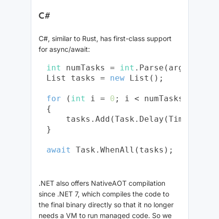
C#
C#, similar to Rust, has first-class support
for async/await:
int
 numTasks = 
int
.Parse(args[
0
]);

List
 tasks = 
new
 List
();

for
 (
int
 i = 
0
; i < numTasks; i++)

{

    tasks.Add(Task.Delay(TimeSpan.F
}

await
.NET also offers NativeAOT compilation
since .NET 7, which compiles the code to
the final binary directly so that it no longer
needs a VM to run managed code. So we