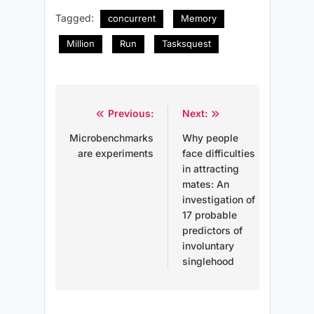
Tagged:
concurrent
Memory
Million
Run
Tasksquest
Post
Previous:
Next:
navigation
Microbenchmarks
Why people
are experiments
face difficulties
in attracting
mates: An
investigation of
17 probable
predictors of
involuntary
singlehood