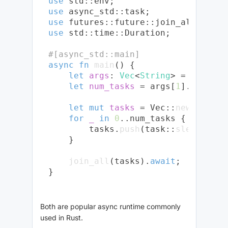
use
use
use
use
 std::time::Duration;

#[async_std::main]
async
fn
main
() {

let
args
: 
Vec
<
String
> = env::
ar
let
num_tasks
 = args[
1
].parse::
let
mut 
tasks
 = Vec::
new
();

for
_
in
0
..num_tasks {

        tasks.
push
(task::
sleep
(Dura
    }

join_all
(tasks).
await
;

Both are popular async runtime commonly
used in Rust.