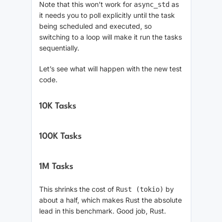
Note that this won’t work for
as
async_std
it needs you to poll explicitly until the task
being scheduled and executed, so
switching to a loop will make it run the tasks
sequentially.
Let’s see what will happen with the new test
code.
10K Tasks
100K Tasks
1M Tasks
This shrinks the cost of
by
Rust (tokio)
about a half, which makes Rust the absolute
lead in this benchmark. Good job, Rust.