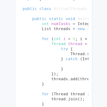
public
class
VirtualThreads
 {

public
static
void
main
(String[
int
numTasks
=
 Integer.pars
        List
 threads = 
new
ArrayLis
for
 (
int
i
=
0
; i < numTask
Thread
thread
=
 Thread.
try
 {

                    Thread.sleep(Du
                } 
catch
 (Interrupte
                }

            });

            threads.add(thread);

        }

for
 (Thread thread : threads
            thread.join();

        }
