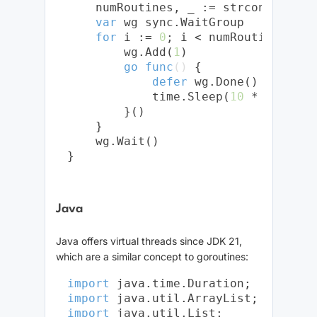
    numRoutines, _ := strconv.Atoi(
var
 wg sync.WaitGroup

for
 i := 
0
; i < numRoutines; i++
        wg.Add(
1
)

go
func
()
 {

defer
 wg.Done()

            time.Sleep(
10
 * time.Sec
        }()

    }

    wg.Wait()

Java
Java offers virtual threads since JDK 21,
which are a similar concept to goroutines:
import
import
import
 java.util.List;
