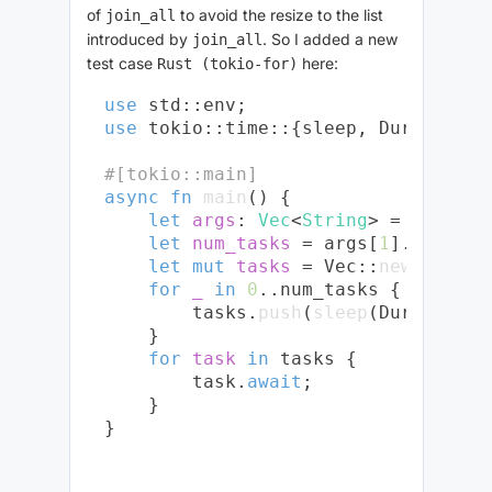
of
to avoid the resize to the list
join_all
introduced by
. So I added a new
join_all
test case
here:
Rust (tokio-for)
use
use
 tokio::time::{sleep, Duration};

#[tokio::main]
async
fn
main
() {

let
args
: 
Vec
<
String
> = env::
ar
let
num_tasks
 = args[
1
].parse::
let
mut 
tasks
 = Vec::
new
();

for
_
in
0
..num_tasks {

        tasks.
push
(
sleep
(Duration::
    }

for
task
in
 tasks {

        task.
await
;

    }
