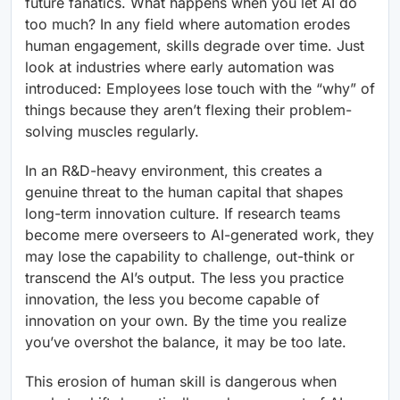
future fanatics. What happens when you let AI do
too much? In any field where automation erodes
human engagement, skills degrade over time. Just
look at industries where early automation was
introduced: Employees lose touch with the “why” of
things because they aren’t flexing their problem-
solving muscles regularly.
In an R&D-heavy environment, this creates a
genuine threat to the human capital that shapes
long-term innovation culture. If research teams
become mere overseers to AI-generated work, they
may lose the capability to challenge, out-think or
transcend the AI’s output. The less you practice
innovation, the less you become capable of
innovation on your own. By the time you realize
you’ve overshot the balance, it may be too late.
This erosion of human skill is dangerous when