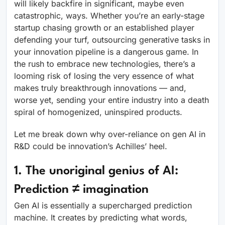
will likely backfire in significant, maybe even
catastrophic, ways. Whether you’re an early-stage
startup chasing growth or an established player
defending your turf, outsourcing generative tasks in
your innovation pipeline is a dangerous game. In
the rush to embrace new technologies, there’s a
looming risk of losing the very essence of what
makes truly breakthrough innovations — and,
worse yet, sending your entire industry into a death
spiral of homogenized, uninspired products.
Let me break down why over-reliance on gen AI in
R&D could be innovation’s Achilles’ heel.
1. The unoriginal genius of AI:
Prediction
≠
imagination
Gen AI is essentially a supercharged prediction
machine. It creates by predicting what words,