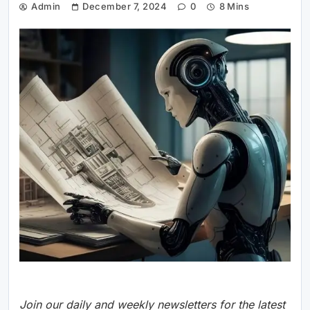
Admin
December 7, 2024
0
8 Mins
Join our daily and weekly newsletters for the latest