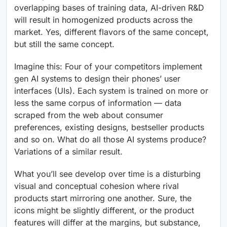
overlapping bases of training data, AI-driven R&D
will result in homogenized products across the
market. Yes, different flavors of the same concept,
but still the same concept.
Imagine this: Four of your competitors implement
gen AI systems to design their phones’ user
interfaces (UIs). Each system is trained on more or
less the same corpus of information — data
scraped from the web about consumer
preferences, existing designs, bestseller products
and so on. What do all those AI systems produce?
Variations of a similar result.
What you’ll see develop over time is a disturbing
visual and conceptual cohesion where rival
products start mirroring one another. Sure, the
icons might be slightly different, or the product
features will differ at the margins, but substance,