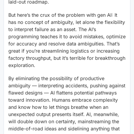
laid-out roadmap.
But here’s the crux of the problem with gen AI: It
has no concept of ambiguity, let alone the flexibility
to interpret failure as an asset. The AI’s
programming teaches it to avoid mistakes, optimize
for accuracy and resolve data ambiguities. That’s
great if you’re streamlining logistics or increasing
factory throughput, but it’s terrible for breakthrough
exploration.
By eliminating the possibility of productive
ambiguity — interpreting accidents, pushing against
flawed designs — AI flattens potential pathways
toward innovation. Humans embrace complexity
and know how to let things breathe when an
unexpected output presents itself. AI, meanwhile,
will double down on certainty, mainstreaming the
middle-of-road ideas and sidelining anything that