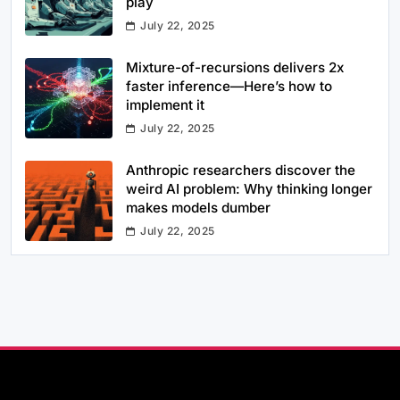
play
July 22, 2025
Mixture-of-recursions delivers 2x
faster inference—Here’s how to
implement it
July 22, 2025
Anthropic researchers discover the
weird AI problem: Why thinking longer
makes models dumber
July 22, 2025