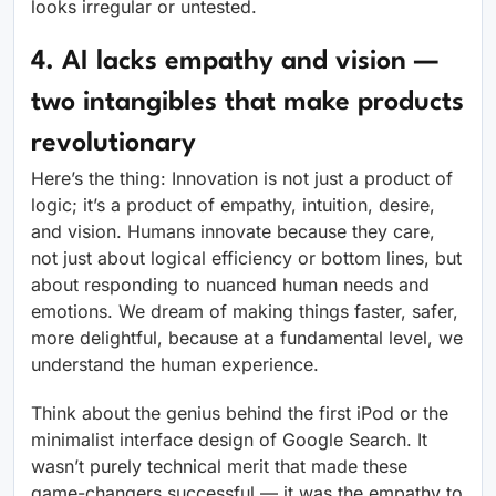
looks irregular or untested.
4. AI lacks empathy and vision —
two intangibles that make products
revolutionary
Here’s the thing: Innovation is not just a product of
logic; it’s a product of empathy, intuition, desire,
and vision. Humans innovate because they care,
not just about logical efficiency or bottom lines, but
about responding to nuanced human needs and
emotions. We dream of making things faster, safer,
more delightful, because at a fundamental level, we
understand the human experience.
Think about the genius behind the first iPod or the
minimalist interface design of Google Search. It
wasn’t purely technical merit that made these
game-changers successful — it was the empathy to