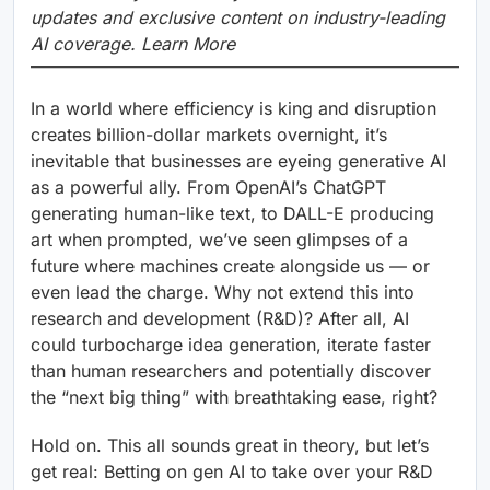
updates and exclusive content on industry-leading
AI coverage. Learn More
In a world where efficiency is king and disruption
creates billion-dollar markets overnight, it’s
inevitable that businesses are eyeing generative AI
as a powerful ally. From OpenAI’s ChatGPT
generating human-like text, to DALL-E producing
art when prompted, we’ve seen glimpses of a
future where machines create alongside us — or
even lead the charge. Why not extend this into
research and development (R&D)? After all, AI
could turbocharge idea generation, iterate faster
than human researchers and potentially discover
the “next big thing” with breathtaking ease, right?
Hold on. This all sounds great in theory, but let’s
get real: Betting on gen AI to take over your R&D