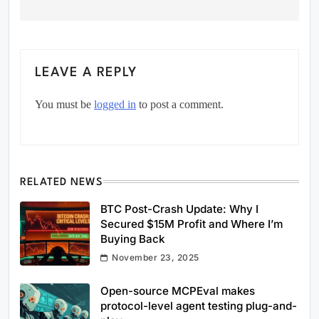
LEAVE A REPLY
You must be
logged in
to post a comment.
RELATED NEWS
BTC Post-Crash Update: Why I
Secured $15M Profit and Where I’m
Buying Back
November 23, 2025
Open-source MCPEval makes
protocol-level agent testing plug-and-