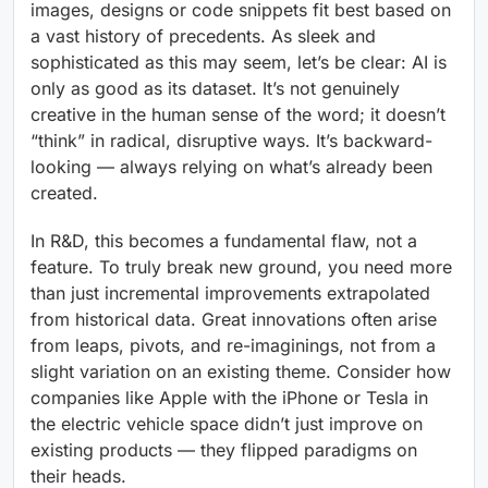
images, designs or code snippets fit best based on
a vast history of precedents. As sleek and
sophisticated as this may seem, let’s be clear: AI is
only as good as its dataset. It’s not genuinely
creative in the human sense of the word; it doesn’t
“think” in radical, disruptive ways. It’s backward-
looking — always relying on what’s already been
created.
In R&D, this becomes a fundamental flaw, not a
feature. To truly break new ground, you need more
than just incremental improvements extrapolated
from historical data. Great innovations often arise
from leaps, pivots, and re-imaginings, not from a
slight variation on an existing theme. Consider how
companies like Apple with the iPhone or Tesla in
the electric vehicle space didn’t just improve on
existing products — they flipped paradigms on
their heads.