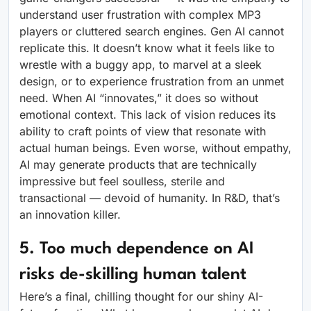
understand user frustration with complex MP3
players or cluttered search engines. Gen AI cannot
replicate this. It doesn’t know what it feels like to
wrestle with a buggy app, to marvel at a sleek
design, or to experience frustration from an unmet
need. When AI “innovates,” it does so without
emotional context. This lack of vision reduces its
ability to craft points of view that resonate with
actual human beings. Even worse, without empathy,
AI may generate products that are technically
impressive but feel soulless, sterile and
transactional — devoid of humanity. In R&D, that’s
an innovation killer.
5. Too much dependence on AI
risks de-skilling human talent
Here’s a final, chilling thought for our shiny AI-