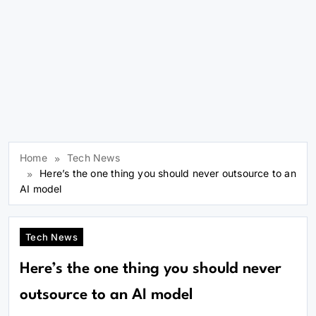
Home
Tech News
Here’s the one thing you should never outsource to an
AI model
Tech News
Here’s the one thing you should never
outsource to an AI model