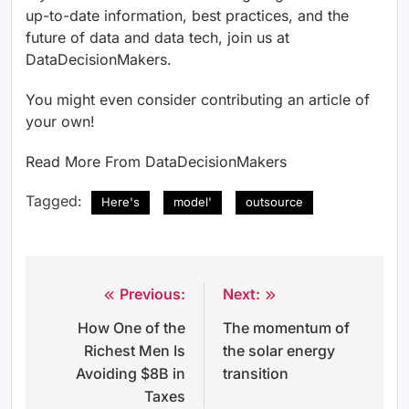
up-to-date information, best practices, and the
future of data and data tech, join us at
DataDecisionMakers.
You might even consider contributing an article of
your own!
Read More From DataDecisionMakers
Tagged:
Here's
model'
outsource
Previous:
Next:
Post
How One of the
The momentum of
navigation
Richest Men Is
the solar energy
Avoiding $8B in
transition
Taxes