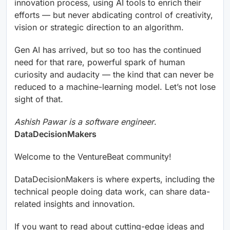
innovation process, using AI tools to enrich their
efforts — but never abdicating control of creativity,
vision or strategic direction to an algorithm.
Gen AI has arrived, but so too has the continued
need for that rare, powerful spark of human
curiosity and audacity — the kind that can never be
reduced to a machine-learning model. Let’s not lose
sight of that.
Ashish Pawar is a software engineer
.
DataDecisionMakers
Welcome to the VentureBeat community!
DataDecisionMakers is where experts, including the
technical people doing data work, can share data-
related insights and innovation.
If you want to read about cutting-edge ideas and