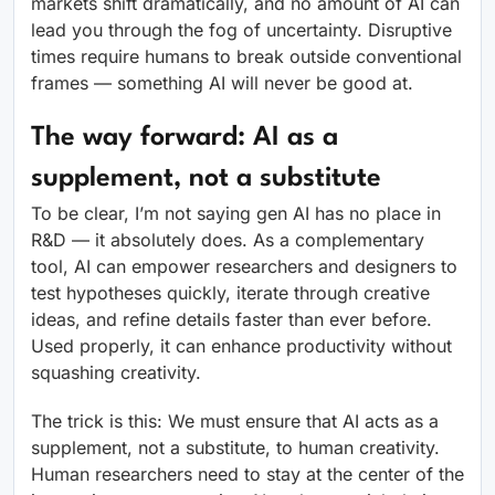
markets shift dramatically, and no amount of AI can
lead you through the fog of uncertainty. Disruptive
times require humans to break outside conventional
frames — something AI will never be good at.
The way forward: AI as a
supplement, not a substitute
To be clear, I’m not saying gen AI has no place in
R&D — it absolutely does. As a complementary
tool, AI can empower researchers and designers to
test hypotheses quickly, iterate through creative
ideas, and refine details faster than ever before.
Used properly, it can enhance productivity without
squashing creativity.
The trick is this: We must ensure that AI acts as a
supplement, not a substitute, to human creativity.
Human researchers need to stay at the center of the