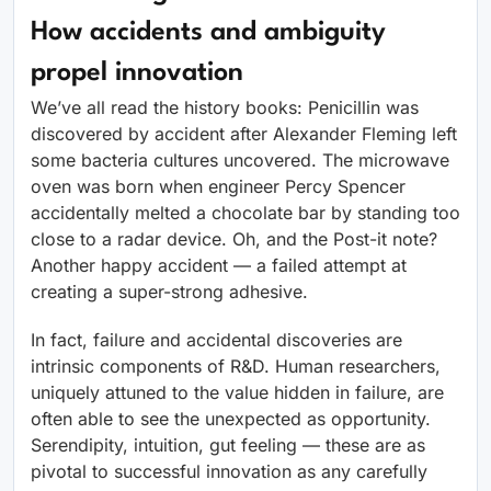
How accidents and ambiguity
propel innovation
We’ve all read the history books: Penicillin was
discovered by accident after Alexander Fleming left
some bacteria cultures uncovered. The microwave
oven was born when engineer Percy Spencer
accidentally melted a chocolate bar by standing too
close to a radar device. Oh, and the Post-it note?
Another happy accident — a failed attempt at
creating a super-strong adhesive.
In fact, failure and accidental discoveries are
intrinsic components of R&D. Human researchers,
uniquely attuned to the value hidden in failure, are
often able to see the unexpected as opportunity.
Serendipity, intuition, gut feeling — these are as
pivotal to successful innovation as any carefully