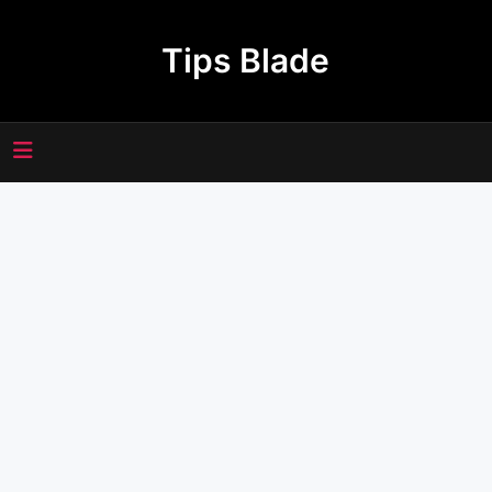
Skip
to
Tips Blade
content