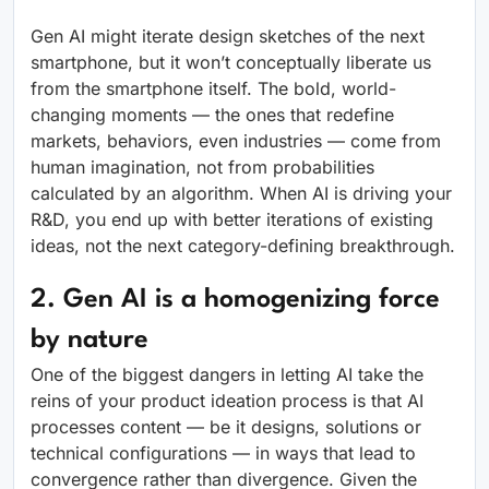
Gen AI might iterate design sketches of the next
smartphone, but it won’t conceptually liberate us
from the smartphone itself. The bold, world-
changing moments — the ones that redefine
markets, behaviors, even industries — come from
human imagination, not from probabilities
calculated by an algorithm. When AI is driving your
R&D, you end up with better iterations of existing
ideas, not the next category-defining breakthrough.
2. Gen AI is a homogenizing force
by nature
One of the biggest dangers in letting AI take the
reins of your product ideation process is that AI
processes content — be it designs, solutions or
technical configurations — in ways that lead to
convergence rather than divergence. Given the