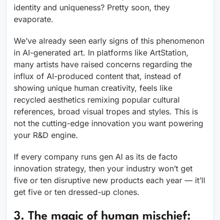
identity and uniqueness? Pretty soon, they
evaporate.
We’ve already seen early signs of this phenomenon
in AI-generated art. In platforms like ArtStation,
many artists have raised concerns regarding the
influx of AI-produced content that, instead of
showing unique human creativity, feels like
recycled aesthetics remixing popular cultural
references, broad visual tropes and styles. This is
not the cutting-edge innovation you want powering
your R&D engine.
If every company runs gen AI as its de facto
innovation strategy, then your industry won’t get
five or ten disruptive new products each year — it’ll
get five or ten dressed-up clones.
3. The magic of human mischief: