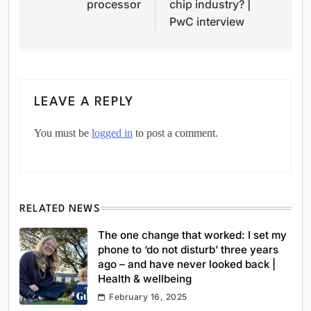
processor
chip industry? |
PwC interview
LEAVE A REPLY
You must be
logged in
to post a comment.
RELATED NEWS
The one change that worked: I set my
phone to ‘do not disturb’ three years
ago – and have never looked back |
Health & wellbeing
February 16, 2025