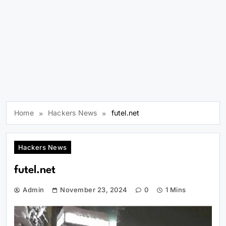
Home
Hackers News
futel.net
Hackers News
futel.net
Admin
November 23, 2024
0
1 Mins