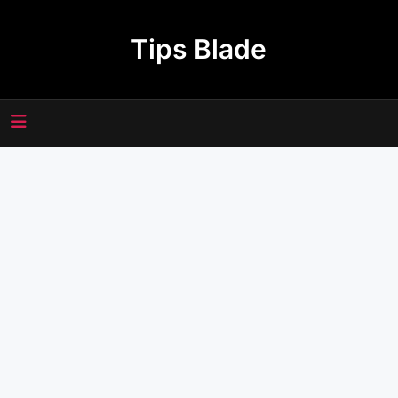
Skip
to
Tips Blade
content