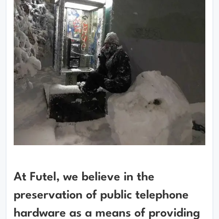
At Futel, we believe in the
preservation of public telephone
hardware as a means of providing