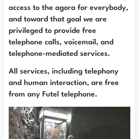
access to the agora for everybody,
and toward that goal we are
privileged to provide free
telephone calls, voicemail, and
telephone-mediated services.
All services, including telephony
and human interaction, are free
from any Futel telephone.