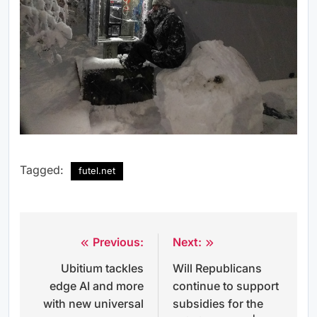
Tagged:
futel.net
Previous:
Next:
Post
Ubitium tackles
Will Republicans
navigation
edge AI and more
continue to support
with new universal
subsidies for the