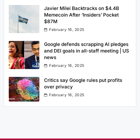
Javier Milei Backtracks on $4.4B
Memecoin After ‘Insiders’ Pocket
$87M
February 16, 2025
Google defends scrapping AI pledges
and DEI goals in all-staff meeting | US
news
February 16, 2025
Critics say Google rules put profits
over privacy
February 16, 2025