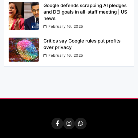
Google defends scrapping AI pledges
and DEI goals in all-staff meeting | US
news
February 16, 2025
Critics say Google rules put profits
over privacy
February 16, 2025