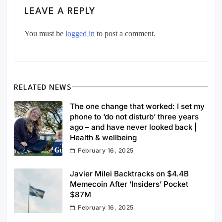
LEAVE A REPLY
You must be
logged in
to post a comment.
RELATED NEWS
The one change that worked: I set my
phone to ‘do not disturb’ three years
ago – and have never looked back |
Health & wellbeing
February 16, 2025
Javier Milei Backtracks on $4.4B
Memecoin After ‘Insiders’ Pocket
$87M
February 16, 2025