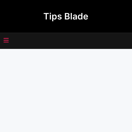
Skip
to
Tips Blade
content