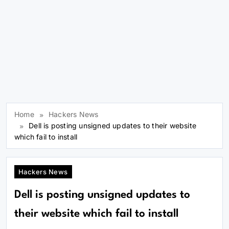
Home
Hackers News
Dell is posting unsigned updates to their website
which fail to install
Hackers News
Dell is posting unsigned updates to
their website which fail to install