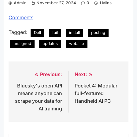
Admin
November 27, 2024
0
1 Mins
Comments
Tagged:
Dell
fail
install
posting
unsigned
updates
website
Previous:
Next:
Post
Bluesky's open API
Pocket 4: Modular
navigation
means anyone can
full-featured
scrape your data for
Handheld AI PC
AI training