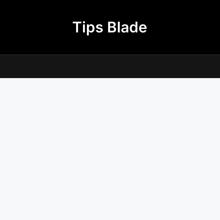
Tips Blade