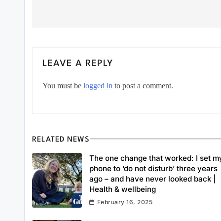
LEAVE A REPLY
You must be
logged in
to post a comment.
RELATED NEWS
The one change that worked: I set m
phone to ‘do not disturb’ three years
ago – and have never looked back |
Health & wellbeing
February 16, 2025