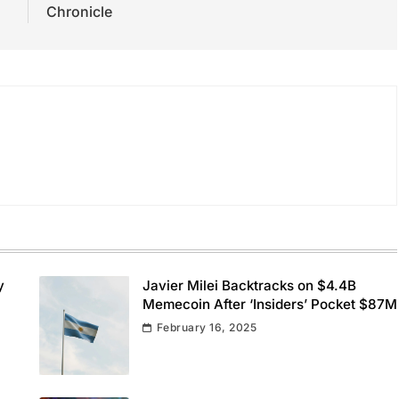
Chronicle
y
Javier Milei Backtracks on $4.4B
Memecoin After ‘Insiders’ Pocket $87M
February 16, 2025