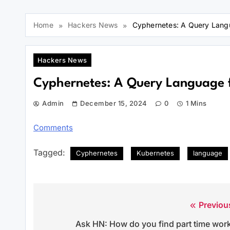
Home
Hackers News
Cyphernetes: A Query Lang
Hackers News
Cyphernetes: A Query Language 
Admin
December 15, 2024
0
1 Mins
Comments
Tagged:
Cyphernetes
Kubernetes
language
Previou
Post
Ask HN: How do you find part time wor
navigation