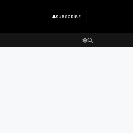
SUBSCRIBE