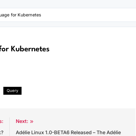
uage for Kubernetes
for Kubernetes
Query
s:
Next:
k?
Adélie Linux 1.0-BETA6 Released – The Adélie