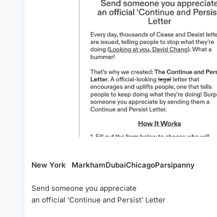
New York
Markham
Dubai
Chicago
Parsipanny
Send someone you appreciate
an official ‘Continue and Persist’ Letter