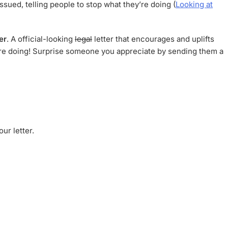
ssued, telling people to stop what they’re doing (
Looking at
er
. A official-looking
legal
letter that encourages and uplifts
y’re doing! Surprise someone you appreciate by sending them a
ur letter.