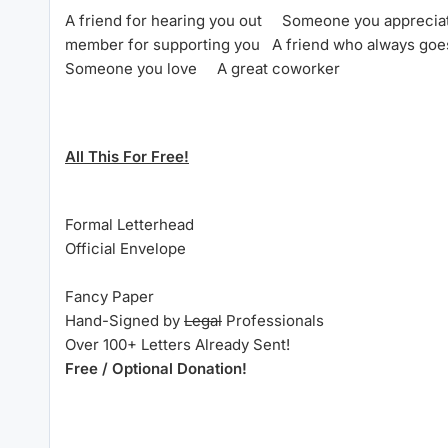
A friend for hearing you out
Someone you appreci
member for supporting you
A friend who always go
Someone you love
A great coworker
All This For Free!
Formal Letterhead
Official Envelope
Fancy Paper
Hand-Signed by
Legal
Professionals
Over 100+ Letters Already Sent!
Free / Optional Donation!