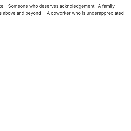
ate
Someone who deserves acknoledgement
A family
es above and beyond
A coworker who is underappreciated