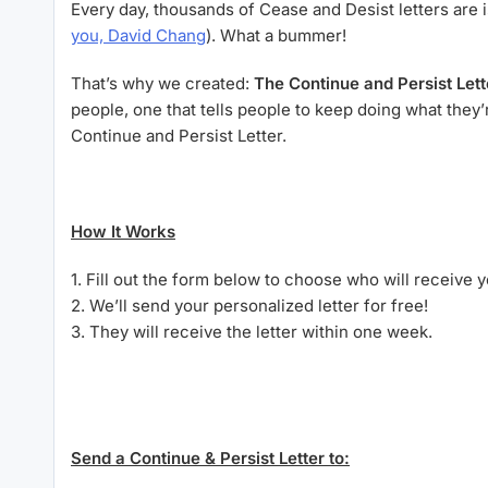
Every day, thousands of Cease and Desist letters are i
you, David Chang
). What a bummer!
That’s why we created:
The
Continue and Persist Lett
people, one that tells people to keep doing what the
Continue and Persist Letter.
How It Works
1. Fill out the form below to choose who will receive yo
2. We’ll send your personalized letter for free!
3. They will receive the letter within one week.
Send a Continue & Persist Letter to: