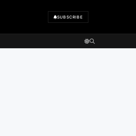
SUBSCRIBE