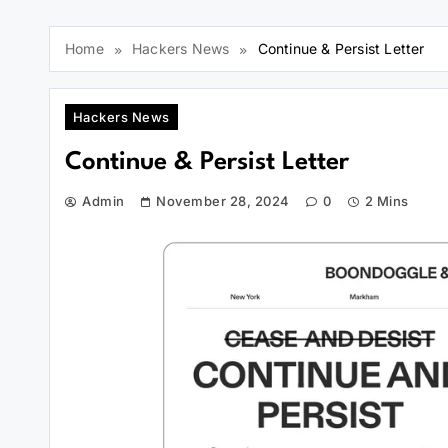
Home
Hackers News
Continue & Persist Letter
Hackers News
Continue & Persist Letter
Admin
November 28, 2024
0
2 Mins