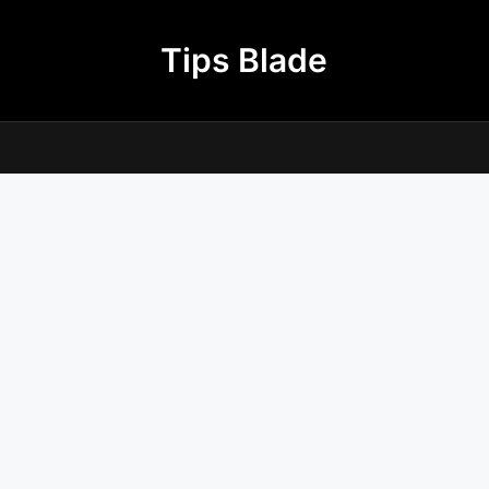
Tips Blade