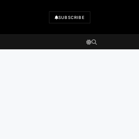
SUBSCRIBE