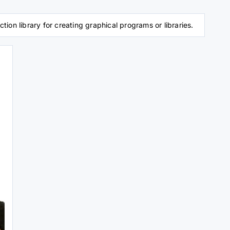
on library for creating graphical programs or libraries.