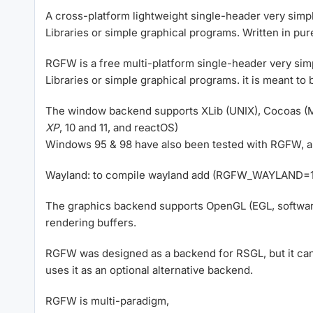
A cross-platform lightweight single-header very simpl
Libraries or simple graphical programs. Written in pur
RGFW is a free multi-platform single-header very si
Libraries or simple graphical programs. it is meant to 
The window backend supports XLib (UNIX), Cocoas (
XP
, 10 and 11, and reactOS)
Windows 95 & 98 have also been tested with RGFW, alt
Wayland: to compile wayland add (RGFW_WAYLAND=1).
The graphics backend supports OpenGL (EGL, softwar
rendering buffers.
RGFW was designed as a backend for RSGL, but it can 
uses it as an optional alternative backend.
RGFW is multi-paradigm,