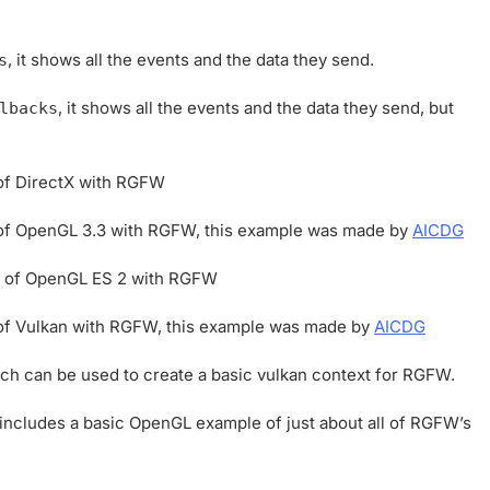
, it shows all the events and the data they send.
s
, it shows all the events and the data they send, but
lbacks
 of DirectX with RGFW
e of OpenGL 3.3 with RGFW, this example was made by
AICDG
se of OpenGL ES 2 with RGFW
e of Vulkan with RGFW, this example was made by
AICDG
ch can be used to create a basic vulkan context for RGFW.
t includes a basic OpenGL example of just about all of RGFW’s