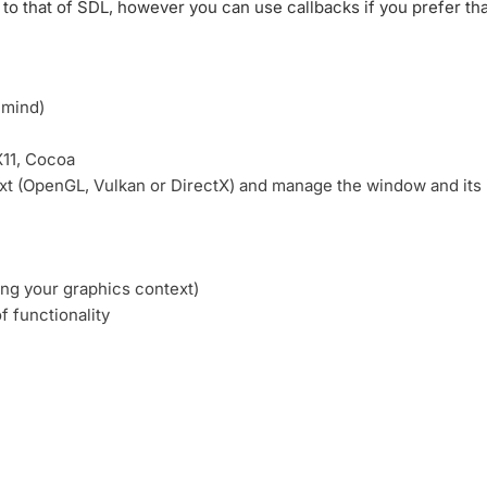
 to that of SDL, however you can use callbacks if you prefer tha
 mind)
X11, Cocoa
ext (OpenGL, Vulkan or DirectX) and manage the window and its
ing your graphics context)
 functionality