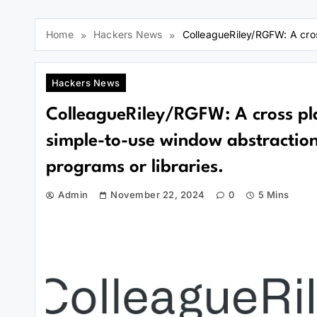
Home
Hackers News
ColleagueRiley/RGFW: A cross
Hackers News
ColleagueRiley/RGFW: A cross pl
simple-to-use window abstraction 
programs or libraries.
Admin
November 22, 2024
0
5 Mins