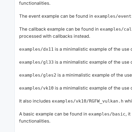
functionalities.
The event example can be found in
examples/event
The callback example can be found in
examples/cal
processed with callbacks instead.
is a minimalistic example of the use
examples/dx11
is a minimalistic example of the us
examples/gl33
is a minimalistic example of the u
examples/gles2
is a minimalistic example of the us
examples/vk10
It also includes
whi
examples/vk10/RGFW_vulkan.h
A basic example can be found in
, i
examples/basic
functionalities.