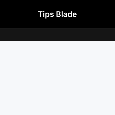
Tips Blade