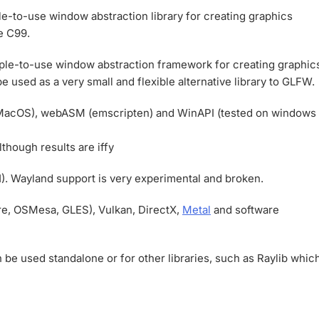
e-to-use window abstraction library for creating graphics
e C99.
mple-to-use window abstraction framework for creating graphic
be used as a very small and flexible alternative library to GLFW.
MacOS), webASM (emscripten) and WinAPI (tested on windows
hough results are iffy
 Wayland support is very experimental and broken.
e, OSMesa, GLES), Vulkan, DirectX,
Metal
and software
be used standalone or for other libraries, such as Raylib whic