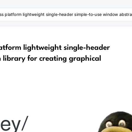
 platform lightweight single-header simple-to-use window abstracti
atform lightweight single-header
library for creating graphical