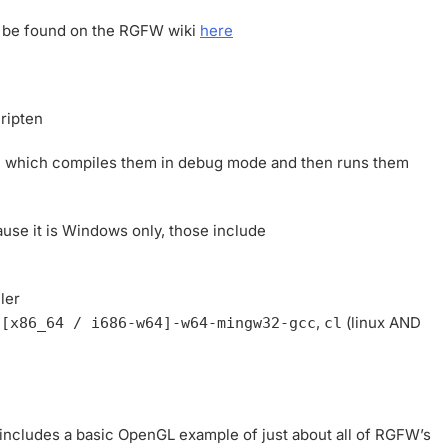
an be found on the RGFW wiki
here
ripten
, which compiles them in debug mode and then runs them
use it is Windows only, those include
ler
,
,
(linux AND
[x86_64 / i686-w64]-w64-mingw32-gcc
cl
t includes a basic OpenGL example of just about all of RGFW’s