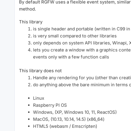
By default RGFW uses a flexible event system, similar
method.
This library
is single header and portable (written in C99 in
is very small compared to other libraries
only depends on system API libraries, Winapi, 
lets you create a window with a graphics cont
events only with a few function calls
This library does not
Handle any rendering for you (other than creat
do anything above the bare minimum in terms of
Linux
Raspberry PI OS
Windows, (XP, Windows 10, 11, ReactOS)
MacOS, (10.13, 10.14, 14.5) (x86_64)
HTML5 (webasm / Emscripten)