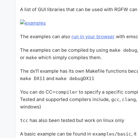
A list of GUI libraries that can be used with RGFW c
The examples can also
run in your browser
with emsc
The examples can be compiled by using
make debug
or
which simply compiles them.
make
The dx11 example has its own Makefile functions beca
and
make DX11
make debugDX11
You can do CC=
to specify a specific compi
compiler
Tested and supported compilers include,
,
gcc
clang
windows)
has also been tested but work on linux only
tcc
A basic example can be found in
, i
examples/basic