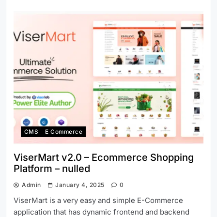
CMS
E Commerce
ViserMart v2.0 – Ecommerce Shopping
Platform – nulled
Admin
January 4, 2025
0
ViserMart is a very easy and simple E-Commerce
application that has dynamic frontend and backend