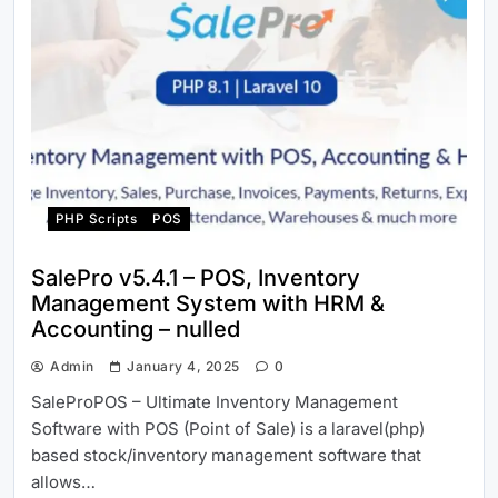
PHP Scripts
POS
SalePro v5.4.1 – POS, Inventory
Management System with HRM &
Accounting – nulled
Admin
January 4, 2025
0
SaleProPOS – Ultimate Inventory Management
Software with POS (Point of Sale) is a laravel(php)
based stock/inventory management software that
allows…