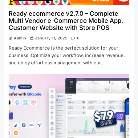
Ready ecommerce v2.7.0 – Complete
Multi Vendor e-Commerce Mobile App,
Customer Website with Store POS
Admin
January 11, 2025
0
Ready Ecommerce is the perfect solution for your
business. Optimize your workflow, increase revenue,
and enjoy effortless management with our…