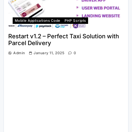
Mobile Applications Code
PHP Scripts
Restart v1.2 – Perfect Taxi Solution with
Parcel Delivery
Admin
January 11, 2025
0