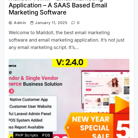
Application – A SAAS Based Email
Marketing Software
Admin
January 11, 2025
0
Welcome to Maildoll, the best email marketing
software and email marketing application. It’s not just
any email marketing script. It’s…
PHP Scripts
POS