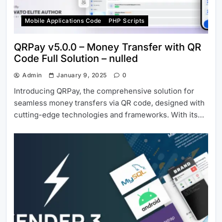
Mobile Applications Code
PHP Scripts
QRPay v5.0.0 – Money Transfer with QR
Code Full Solution – nulled
Admin
January 9, 2025
0
Introducing QRPay, the comprehensive solution for
seamless money transfers via QR code, designed with
cutting-edge technologies and frameworks. With its…