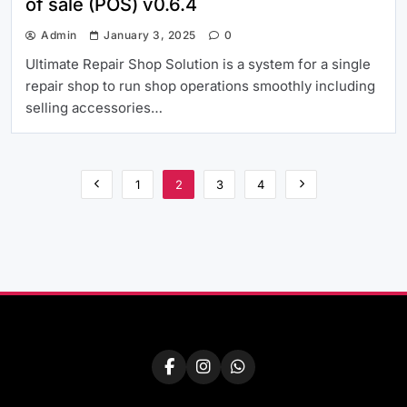
of sale (POS) v0.6.4
Admin
January 3, 2025
0
Ultimate Repair Shop Solution is a system for a single
repair shop to run shop operations smoothly including
selling accessories…
1
2
3
4