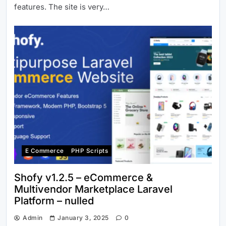
features. The site is very…
E Commerce
PHP Scripts
Shofy v1.2.5 – eCommerce &
Multivendor Marketplace Laravel
Platform – nulled
Admin
January 3, 2025
0