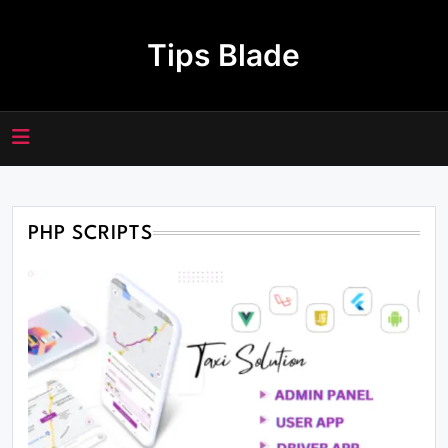
Skip
to
Tips Blade
content
PHP SCRIPTS