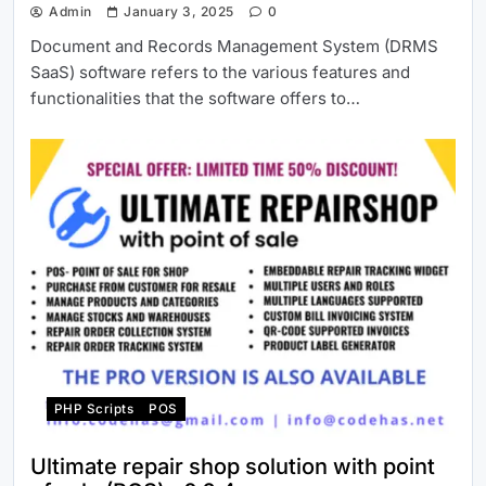
Admin
January 3, 2025
0
Document and Records Management System (DRMS
SaaS) software refers to the various features and
functionalities that the software offers to…
PHP Scripts
POS
Ultimate repair shop solution with point