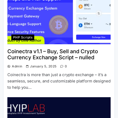
PHP Scripts
Coinectra v1.1 – Buy, Sell and Crypto
Currency Exchange Script – nulled
Admin
January 5, 2025
0
Coinectra is more than just a crypto exchange – it’s a
seamless, secure, and customizable platform designed
to help you…