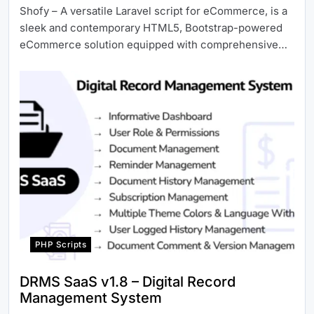
Shofy – A versatile Laravel script for eCommerce, is a
sleek and contemporary HTML5, Bootstrap-powered
eCommerce solution equipped with comprehensive…
PHP Scripts
DRMS SaaS v1.8 – Digital Record
Management System