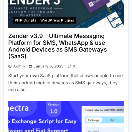
PHP Scripts
WordPress Plugins
Zender v3.9 – Ultimate Messaging
Platform for SMS, WhatsApp & use
Android Devices as SMS Gateways
(SaaS)
Admin
January 6, 2025
0
Start your own SaaS platform that allows people to use
their android mobile devices as SMS gateways, they
can also…