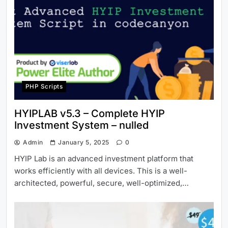
PHP Scripts
HYIPLAB v5.3 – Complete HYIP
Investment System – nulled
Admin
January 5, 2025
0
HYIP Lab is an advanced investment platform that
works efficiently with all devices. This is a well-
architected, powerful, secure, well-optimized,…