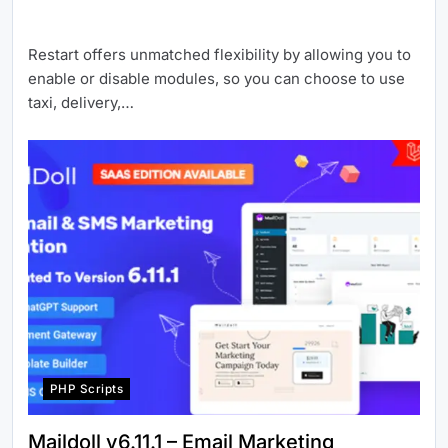
Restart offers unmatched flexibility by allowing you to
enable or disable modules, so you can choose to use
taxi, delivery,…
PHP Scripts
Maildoll v6.11.1 – Email Marketing