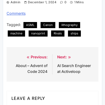
Admin
December 1, 2024
0
1 Mins
Comments
Tagged:
ASML
Canon
lithography
machine
nanoprint
Rivals
ships
Previous:
Next:
Post
About – Advent of
AI Search Engineer
navigation
Code 2024
at Activeloop
LEAVE A REPLY