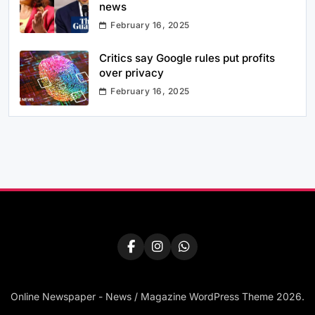
news
February 16, 2025
Critics say Google rules put profits
over privacy
February 16, 2025
Online Newspaper - News / Magazine WordPress Theme 2026.