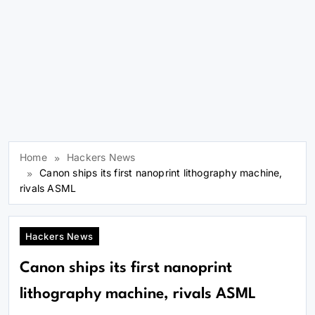
Home
Hackers News
Canon ships its first nanoprint lithography machine,
rivals ASML
Hackers News
Canon ships its first nanoprint
lithography machine, rivals ASML