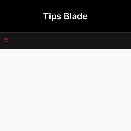
Skip
to
Tips Blade
content