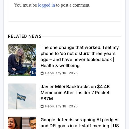
You must be
logged in
to post a comment.
RELATED NEWS
The one change that worked: I set my
phone to ‘do not disturb’ three years
ago – and have never looked back |
Health & wellbeing
February 16, 2025
Javier Milei Backtracks on $4.4B
Memecoin After ‘Insiders’ Pocket
$87M
February 16, 2025
Google defends scrapping AI pledges
and DEI goals in all-staff meeting | US