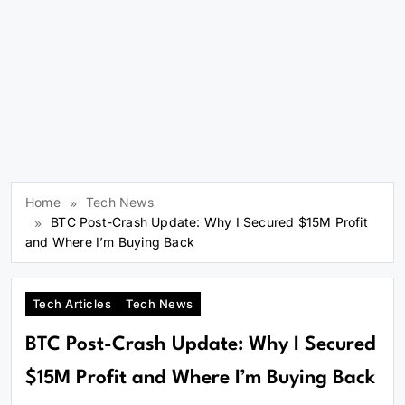
Home
Tech News
BTC Post-Crash Update: Why I Secured $15M Profit
and Where I’m Buying Back
Tech Articles
Tech News
BTC Post-Crash Update: Why I Secured
$15M Profit and Where I’m Buying Back