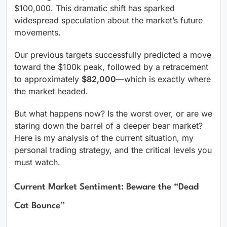
$100,000. This dramatic shift has sparked
widespread speculation about the market’s future
movements.
Our previous targets successfully predicted a move
toward the $100k peak, followed by a retracement
to approximately
$82,000
—which is exactly where
the market headed.
But what happens now? Is the worst over, or are we
staring down the barrel of a deeper bear market?
Here is my analysis of the current situation, my
personal trading strategy, and the critical levels you
must watch.
Current Market Sentiment: Beware the “Dead
Cat Bounce”