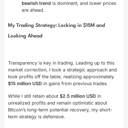
bearish trend
is dominant, and lower prices
are ahead.
My Trading Strategy: Locking in $15M and
Looking Ahead
Transparency is key in trading. Leading up to this
market correction, I took a strategic approach and
took profits off the table, realizing approximately
$15 million USD
in gains from previous trades.
While I still retain about
$2.5 million USD
in
unrealized profits and remain optimistic about
Bitcoin’s long-term potential recovery, my short-
term strategy is defensive.