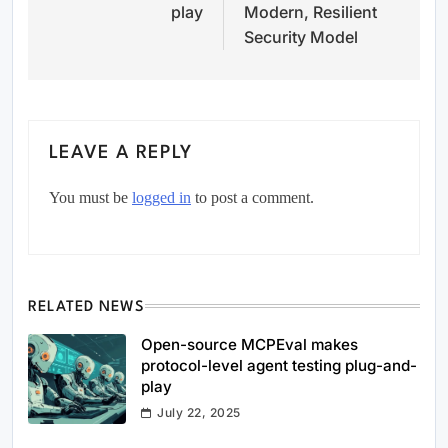
play
Modern, Resilient
Security Model
LEAVE A REPLY
You must be
logged in
to post a comment.
RELATED NEWS
Open-source MCPEval makes
protocol-level agent testing plug-and-
play
July 22, 2025