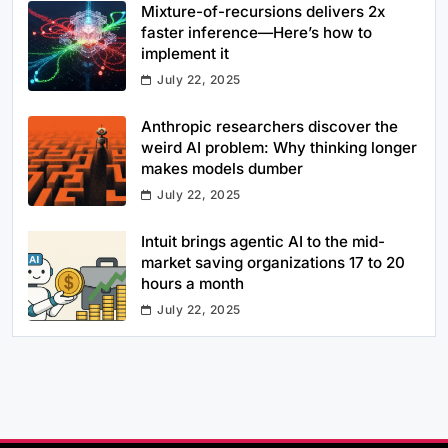
Mixture-of-recursions delivers 2x
faster inference—Here’s how to
implement it
July 22, 2025
Anthropic researchers discover the
weird AI problem: Why thinking longer
makes models dumber
July 22, 2025
Intuit brings agentic AI to the mid-
market saving organizations 17 to 20
hours a month
July 22, 2025