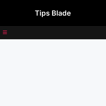
Skip
to
Tips Blade
content