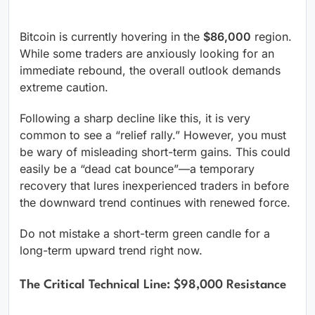
Bitcoin is currently hovering in the
$86,000
region.
While some traders are anxiously looking for an
immediate rebound, the overall outlook demands
extreme caution.
Following a sharp decline like this, it is very
common to see a “relief rally.” However, you must
be wary of misleading short-term gains. This could
easily be a “dead cat bounce”—a temporary
recovery that lures inexperienced traders in before
the downward trend continues with renewed force.
Do not mistake a short-term green candle for a
long-term upward trend right now.
The Critical Technical Line: $98,000 Resistance