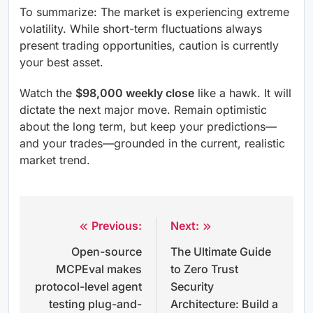
To summarize: The market is experiencing extreme
volatility. While short-term fluctuations always
present trading opportunities, caution is currently
your best asset.
Watch the
$98,000 weekly close
like a hawk. It will
dictate the next major move. Remain optimistic
about the long term, but keep your predictions—
and your trades—grounded in the current, realistic
market trend.
Previous:
Next:
Post
Open-source
The Ultimate Guide
navigation
MCPEval makes
to Zero Trust
protocol-level agent
Security
testing plug-and-
Architecture: Build a