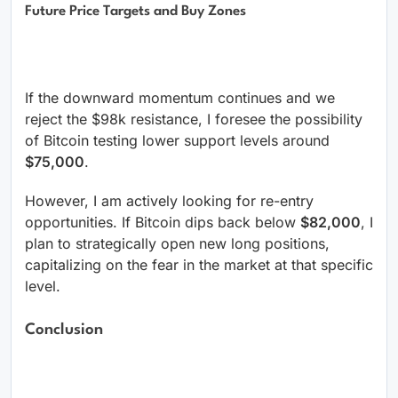
Future Price Targets and Buy Zones
If the downward momentum continues and we
reject the $98k resistance, I foresee the possibility
of Bitcoin testing lower support levels around
$75,000
.
However, I am actively looking for re-entry
opportunities. If Bitcoin dips back below
$82,000
, I
plan to strategically open new long positions,
capitalizing on the fear in the market at that specific
level.
Conclusion