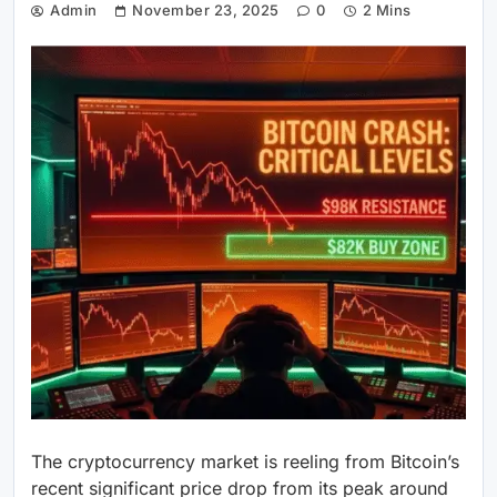
Admin
November 23, 2025
0
2 Mins
The cryptocurrency market is reeling from Bitcoin’s
recent significant price drop from its peak around