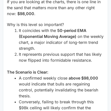
If you are looking at the charts, there is one line in
the sand that matters more than any other right
now:
$98,000
.
Why is this level so important?
It coincides with the
50-period EMA
(Exponential Moving Average)
on the weekly
chart, a major indicator of long-term trend
strength.
It represents previous support that has likely
now flipped into formidable resistance.
The Scenario is Clear:
A confirmed weekly close
above $98,000
would indicate that bulls are regaining
control, potentially invalidating the bearish
thesis.
Conversely, failing to break through this
$98k ceiling will likely confirm that the