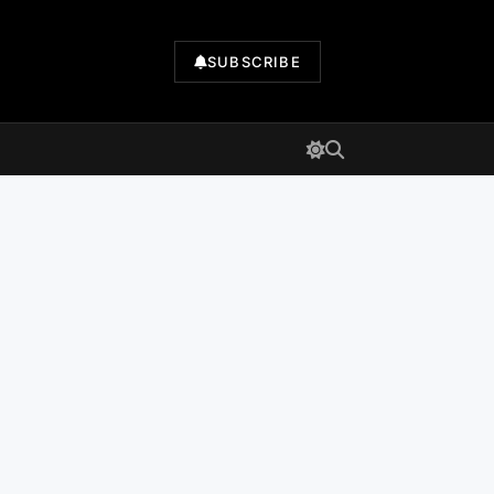
SUBSCRIBE