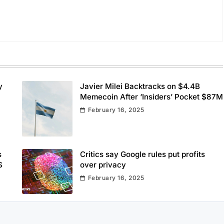
y
Javier Milei Backtracks on $4.4B
Memecoin After ‘Insiders’ Pocket $87M
February 16, 2025
s
Critics say Google rules put profits
S
over privacy
February 16, 2025