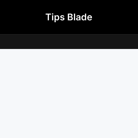
Tips Blade