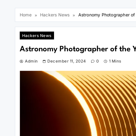
Home
Hackers News
Astronomy Photographer o
Hackers News
Astronomy Photographer of the
Admin
December 11, 2024
0
1 Mins