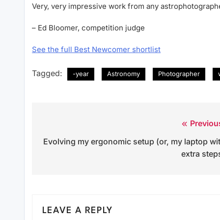
Very, very impressive work from any astrophotographe
– Ed Bloomer, competition judge
See the full Best Newcomer shortlist
Tagged:
-year
Astronomy
Photographer
Previou
Post
Evolving my ergonomic setup (or, my laptop wi
navigation
extra step
LEAVE A REPLY