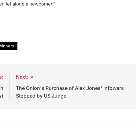
r, let alone a newcomer.”
winners
s:
Next:
th
The Onion's Purchase of Alex Jones' Infowars
s)
Stopped by US Judge