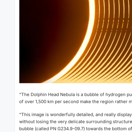
“The Dolphin Head Nebula is a bubble of hydrogen pus
of over 1,500 km per second make the region rather m
“This image is wonderfully detailed, and really display
without losing the very delicate surrounding structure
bubble (called PN G234.9-09.7) towards the bottom of t