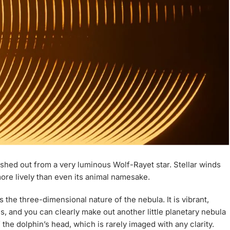
hed out from a very luminous Wolf-Rayet star. Stellar winds
ore lively than even its animal namesake.
s the three-dimensional nature of the nebula. It is vibrant,
s, and you can clearly make out another little planetary nebula
he dolphin’s head, which is rarely imaged with any clarity.