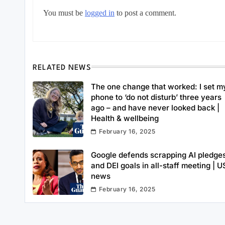
You must be
logged in
to post a comment.
RELATED NEWS
The one change that worked: I set m
phone to ‘do not disturb’ three years
ago – and have never looked back |
Health & wellbeing
February 16, 2025
Google defends scrapping AI pledge
and DEI goals in all-staff meeting | U
news
February 16, 2025