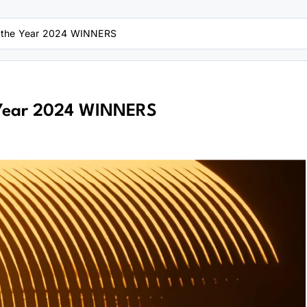
f the Year 2024 WINNERS
 Year 2024 WINNERS