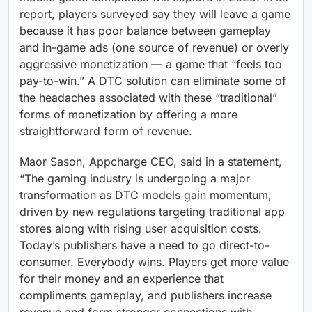
report, players surveyed say they will leave a game
because it has poor balance between gameplay
and in-game ads (one source of revenue) or overly
aggressive monetization — a game that “feels too
pay-to-win.” A DTC solution can eliminate some of
the headaches associated with these “traditional”
forms of monetization by offering a more
straightforward form of revenue.
Maor Sason, Appcharge CEO, said in a statement,
“The gaming industry is undergoing a major
transformation as DTC models gain momentum,
driven by new regulations targeting traditional app
stores along with rising user acquisition costs.
Today’s publishers have a need to go direct-to-
consumer. Everybody wins. Players get more value
for their money and an experience that
compliments gameplay, and publishers increase