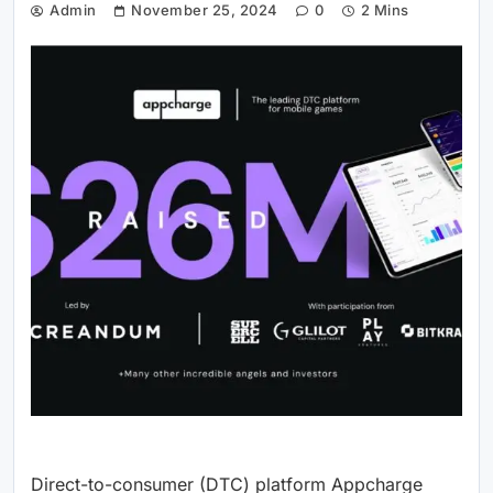
Admin
November 25, 2024
0
2 Mins
Direct-to-consumer (DTC) platform Appcharge