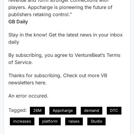
revenue and form stronger connections with
players. Appcharge is pioneering the future of
publishers retaking control.”
GB Daily
Stay in the know! Get the latest news in your inbox
daily
By subscribing, you agree to VentureBeat’s Terms
of Service.
Thanks for subscribing. Check out more VB
newsletters here.
An error occured.
Tagged:
26M
Appcharge
demand
DTC
increases
platform
raises
Studio