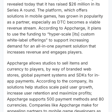
revealed today that it has raised $26 million in its
Series A round. The platform, which offers
solutions in mobile games, has grown in popularity
as a partner, especially as DTC becomes a viable
revenue stream. According to Appcharge, it plans
to use the funding to “hyper-scale [its] custom
white-label offerings” to support increasing
demand for an all-in-one payment solution that
increases revenue and engages players.
Appcharge allows studios to sell items and
currency to players, by way of branded web
stores, global payment systems and SDKs for in-
app payments. According to the company, its
solutions help studios scale paid user growth,
increase user retention and maximize profits;
Appcharge supports 500 payment methods and 80
currencies. Companies like Appcharge make for
appealing partners to mobile game developers as