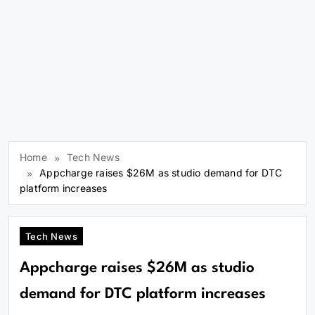
Home
Tech News
Appcharge raises $26M as studio demand for DTC
platform increases
Tech News
Appcharge raises $26M as studio
demand for DTC platform increases