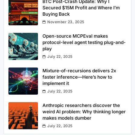
BTC Post-Crash Update: Why I
Secured $15M Profit and Where I’m
Buying Back
November 23, 2025
Open-source MCPEval makes
protocol-level agent testing plug-and-
play
July 22, 2025
Mixture-of-recursions delivers 2x
faster inference—Here’s how to
implement it
July 22, 2025
Anthropic researchers discover the
weird AI problem: Why thinking longer
makes models dumber
July 22, 2025