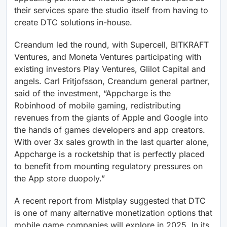
their services spare the studio itself from having to
create DTC solutions in-house.
Creandum led the round, with Supercell, BITKRAFT
Ventures, and Moneta Ventures participating with
existing investors Play Ventures, Glilot Capital and
angels. Carl Fritjofsson, Creandum general partner,
said of the investment, “Appcharge is the
Robinhood of mobile gaming, redistributing
revenues from the giants of Apple and Google into
the hands of games developers and app creators.
With over 3x sales growth in the last quarter alone,
Appcharge is a rocketship that is perfectly placed
to benefit from mounting regulatory pressures on
the App store duopoly.”
A recent report from Mistplay suggested that DTC
is one of many alternative monetization options that
mobile game companies will explore in 2025. In its