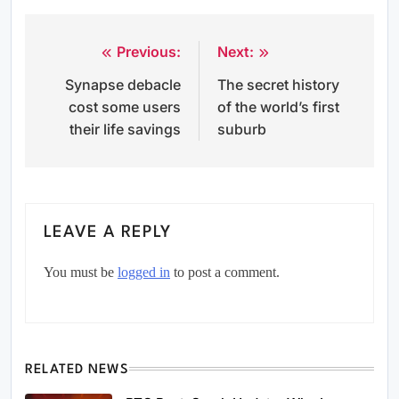
Previous:
Next:
Post
Synapse debacle
The secret history
navigation
cost some users
of the world’s first
their life savings
suburb
LEAVE A REPLY
You must be
logged in
to post a comment.
RELATED NEWS