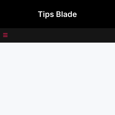
Skip
to
Tips Blade
content