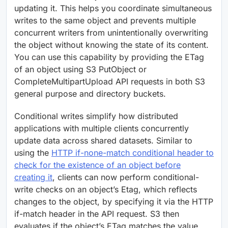
updating it. This helps you coordinate simultaneous
writes to the same object and prevents multiple
concurrent writers from unintentionally overwriting
the object without knowing the state of its content.
You can use this capability by providing the ETag
of an object using S3 PutObject or
CompleteMultipartUpload API requests in both S3
general purpose and directory buckets.
Conditional writes simplify how distributed
applications with multiple clients concurrently
update data across shared datasets. Similar to
using the
HTTP if-none-match conditional header to
check for the existence of an object before
creating it
, clients can now perform conditional-
write checks on an object’s Etag, which reflects
changes to the object, by specifying it via the HTTP
if-match header in the API request. S3 then
evaluates if the object’s ETag matches the value