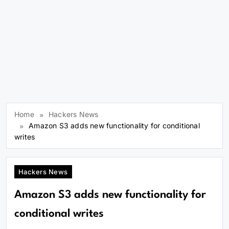
Home
Hackers News
Amazon S3 adds new functionality for conditional
writes
Hackers News
Amazon S3 adds new functionality for
conditional writes