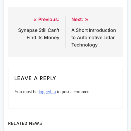
Previous:
Next:
Post
Synapse Still Can’t
A Short Introduction
navigation
Find Its Money
to Automotive Lidar
Technology
LEAVE A REPLY
You must be
logged in
to post a comment.
RELATED NEWS