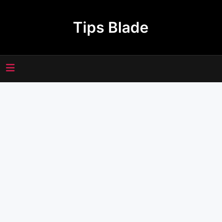
Skip
to
Tips Blade
content