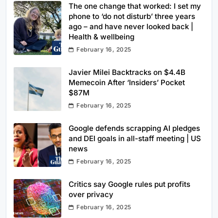
The one change that worked: I set my
phone to ‘do not disturb’ three years
ago – and have never looked back |
Health & wellbeing
February 16, 2025
Javier Milei Backtracks on $4.4B
Memecoin After ‘Insiders’ Pocket
$87M
February 16, 2025
Google defends scrapping AI pledges
and DEI goals in all-staff meeting | US
news
February 16, 2025
Critics say Google rules put profits
over privacy
February 16, 2025