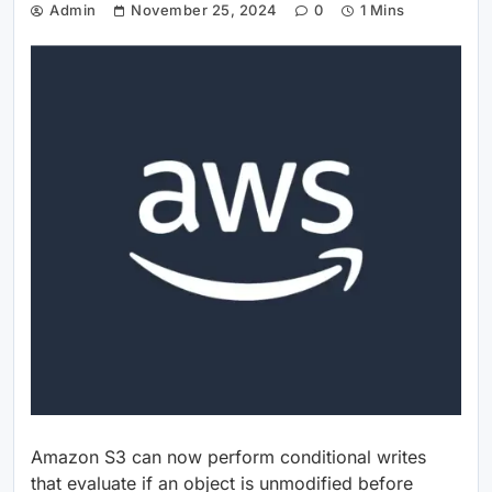
Admin
November 25, 2024
0
1 Mins
Amazon S3 can now perform conditional writes
that evaluate if an object is unmodified before