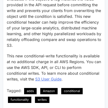
provided in the API request before committing the
write and prevents your clients from overwriting the
object until the condition is satisfied. This new
conditional header can help improve the efficiency
of your large-scale analytics, distributed machine
learning, and other highly parallelized workloads by
reliably offloading compare and swap operations to
S3.
This new conditional-write functionality is available
at no additional charge in all AWS Regions. You can
use the AWS SDK, API, or CLI to perform
conditional writes. To learn more about conditional
writes, visit the
S3 User Guide
.
Tagged:
adds
Amazon
conditional
functionality
writes