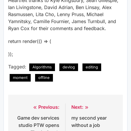
Heartfelt thanks to Kyle Kingsbury, Sean Gillespie,
Ian Livingstone, David Adrian, Ben Linsay, Alex
Rasmussen, Lita Cho, Lenny Pruss, Michael
Yamnitsky, Camille Fournier, James Turnbull, and
Ryan Cox for their comments and feedback.
return render(() => (
));
Tagged:
Algorithms
devlog
editing
moment
offline
Previous:
Next:
Post
Game dev services
my second year
navigation
studio PTW opens
without a job