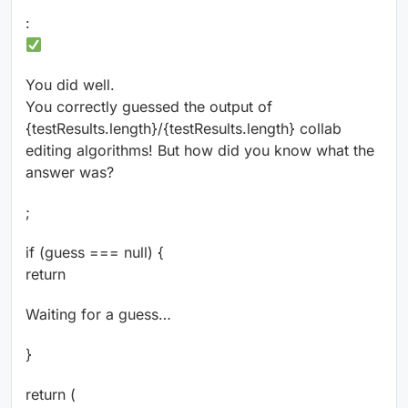
:
You did well.
You correctly guessed the output of
{testResults.length}/{testResults.length} collab
editing algorithms! But how did you know what the
answer was?
;
if (guess === null) {
return
Waiting for a guess…
}
return (