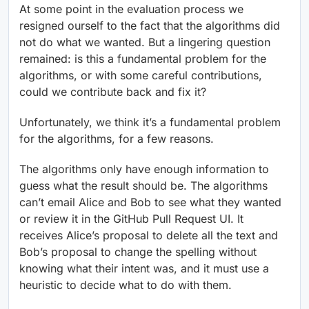
At some point in the evaluation process we
resigned ourself to the fact that the algorithms did
not do what we wanted. But a lingering question
remained: is this a fundamental problem for the
algorithms, or with some careful contributions,
could we contribute back and fix it?
Unfortunately, we think it’s a fundamental problem
for the algorithms, for a few reasons.
The algorithms only have enough information to
guess what the result should be. The algorithms
can’t email Alice and Bob to see what they wanted
or review it in the GitHub Pull Request UI. It
receives Alice’s proposal to delete all the text and
Bob’s proposal to change the spelling without
knowing what their intent was, and it must use a
heuristic to decide what to do with them.