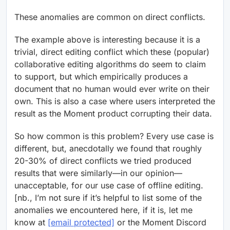
These anomalies are common on direct conflicts.
The example above is interesting because it is a
trivial, direct editing conflict which these (popular)
collaborative editing algorithms do seem to claim
to support, but which empirically produces a
document that no human would ever write on their
own. This is also a case where users interpreted the
result as the Moment product corrupting their data.
So how common is this problem? Every use case is
different, but, anecdotally we found that roughly
20-30% of direct conflicts we tried produced
results that were similarly—in our opinion—
unacceptable, for our use case of offline editing.
[nb., I’m not sure if it’s helpful to list some of the
anomalies we encountered here, if it is, let me
know at
[email protected]
or the Moment Discord