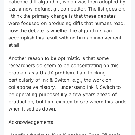
patience diff algorithm, which was then adopted by
bzr, a now-defunct git competitor. The list goes on.
I think the primary change is that these debates
were focused on producing diffs that humans read;
now the debate is whether the algorithms can
accomplish this result with no human involvement
at all.
Another reason to be optimistic is that some
researchers do seem to be concentrating on this
problem as a UI/UX problem. I am thinking
particularly of Ink & Switch, e.g., the work on
collaborative history. I understand Ink & Switch to
be operating purposefully a few years ahead of
production, but I am excited to see where this lands
when it settles down.
Acknowledgements