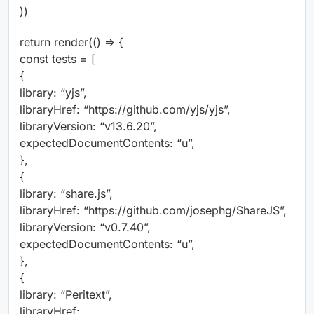
))
return render(() => {
const tests = [
{
library: “yjs”,
libraryHref: “https://github.com/yjs/yjs”,
libraryVersion: “v13.6.20”,
expectedDocumentContents: “u”,
},
{
library: “share.js”,
libraryHref: “https://github.com/josephg/ShareJS”,
libraryVersion: “v0.7.40”,
expectedDocumentContents: “u”,
},
{
library: “Peritext”,
libraryHref: