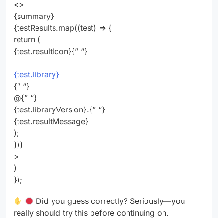
<>
{summary}
{testResults.map((test) => {
return (
{test.resultIcon}
{” “}
{test.library}
{” “}
@
{” “}
{test.libraryVersion}:
{” “}
{test.resultMessage}
);
})}
>
)
});
Did you guess correctly? Seriously—you
really should try this before continuing on.