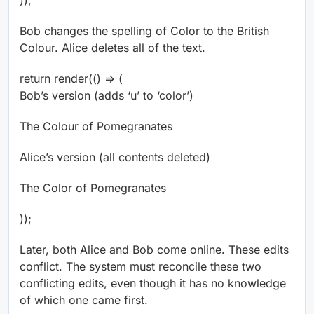
));
Bob changes the spelling of Color to the British
Colour. Alice deletes all of the text.
return render(() => (
Bob’s version (adds ‘u’ to ‘color’)
The Colo
u
r of Pomegranates
Alice’s version (all contents deleted)
The Color of Pomegranates
));
Later, both Alice and Bob come online. These edits
conflict. The system must reconcile these two
conflicting edits, even though it has no knowledge
of which one came first.