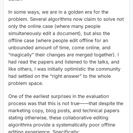
In some ways, we are in a golden era for the
problem. Several algorithms now claim to solve not
only the online case (where many people
simultaneously edit a document), but also the
offline case (where people edit offline for an
unbounded amount of time, come online, and
“magically” their changes are merged together). I
had read the papers and listened to the talks, and
like others, I was initially optimistic the community
had settled on the “right answer” to the whole
problem space.
One of the earliest surprises in the evaluation
process was that this is not true——that despite the
marketing copy, blog posts, and technical papers
stating otherwise, these collaborative editing
algorithms provide a systematically poor offline
editing experience. Specifically: