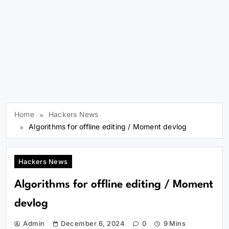
Home
Hackers News
Algorithms for offline editing / Moment devlog
Hackers News
Algorithms for offline editing / Moment
devlog
Admin
December 6, 2024
0
9 Mins