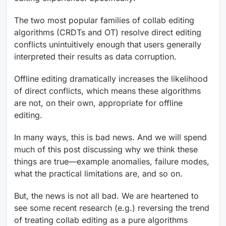
The two most popular families of collab editing
algorithms (CRDTs and OT) resolve direct editing
conflicts unintuitively enough that users generally
interpreted their results as data corruption.
Offline editing dramatically increases the likelihood
of direct conflicts, which means these algorithms
are not, on their own, appropriate for offline
editing.
In many ways, this is bad news. And we will spend
much of this post discussing why we think these
things are true—example anomalies, failure modes,
what the practical limitations are, and so on.
But, the news is not all bad. We are heartened to
see some recent research (e.g.) reversing the trend
of treating collab editing as a pure algorithms