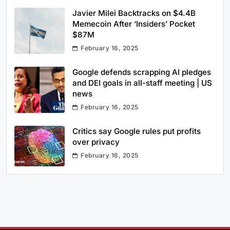
Javier Milei Backtracks on $4.4B
Memecoin After ‘Insiders’ Pocket
$87M
February 16, 2025
Google defends scrapping AI pledges
and DEI goals in all-staff meeting | US
news
February 16, 2025
Critics say Google rules put profits
over privacy
February 16, 2025