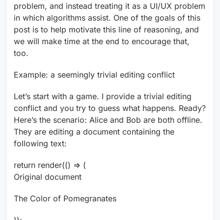
problem, and instead treating it as a UI/UX problem
in which algorithms assist. One of the goals of this
post is to help motivate this line of reasoning, and
we will make time at the end to encourage that,
too.
Example: a seemingly trivial editing conflict
Let’s start with a game. I provide a trivial editing
conflict and you try to guess what happens. Ready?
Here’s the scenario: Alice and Bob are both offline.
They are editing a document containing the
following text:
return render(() => (
Original document
The Color of Pomegranates