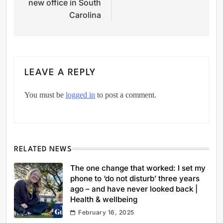
new office in South
Carolina
LEAVE A REPLY
You must be
logged in
to post a comment.
RELATED NEWS
The one change that worked: I set my
phone to ‘do not disturb’ three years
ago – and have never looked back |
Health & wellbeing
February 16, 2025