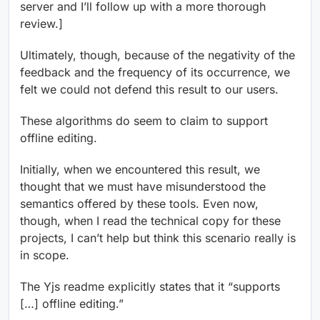
server and I’ll follow up with a more thorough
review.]
Ultimately, though, because of the negativity of the
feedback and the frequency of its occurrence, we
felt we could not defend this result to our users.
These algorithms do seem to claim to support
offline editing.
Initially, when we encountered this result, we
thought that we must have misunderstood the
semantics offered by these tools. Even now,
though, when I read the technical copy for these
projects, I can’t help but think this scenario really is
in scope.
The Yjs readme explicitly states that it “supports
[…] offline editing.”