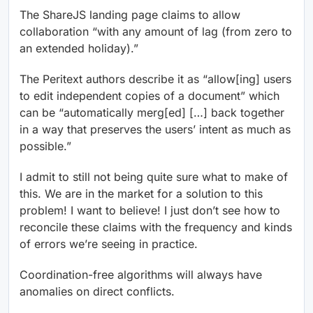
The ShareJS landing page claims to allow
collaboration “with any amount of lag (from zero to
an extended holiday).”
The Peritext authors describe it as “allow[ing] users
to edit independent copies of a document” which
can be “automatically merg[ed] […] back together
in a way that preserves the users’ intent as much as
possible.”
I admit to still not being quite sure what to make of
this. We are in the market for a solution to this
problem! I want to believe! I just don’t see how to
reconcile these claims with the frequency and kinds
of errors we’re seeing in practice.
Coordination-free algorithms will always have
anomalies on direct conflicts.