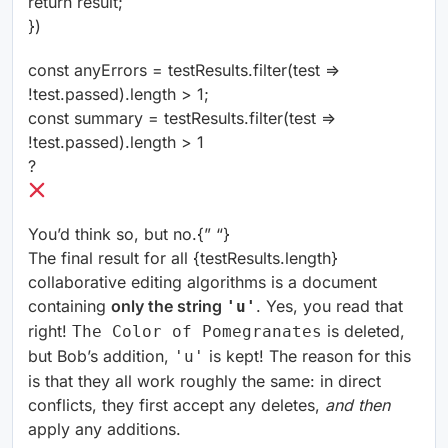
return result;
})
const anyErrors = testResults.filter(test =>
!test.passed).length > 1;
const summary = testResults.filter(test =>
!test.passed).length > 1
?
You’d think so, but no.
{” “}
The final result for all {testResults.length}
collaborative editing algorithms is a document
containing
only the string
. Yes, you read that
'u'
right!
is deleted,
The Color of Pomegranates
but Bob’s addition,
is kept! The reason for this
'u'
is that they all work roughly the same: in direct
conflicts, they first accept any deletes,
and then
apply any additions.