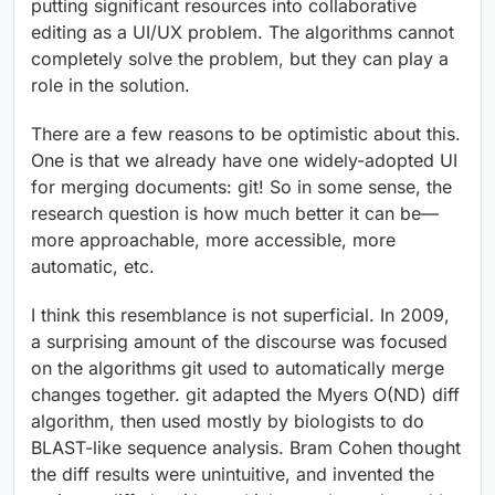
putting significant resources into collaborative
editing as a UI/UX problem. The algorithms cannot
completely solve the problem, but they can play a
role in the solution.
There are a few reasons to be optimistic about this.
One is that we already have one widely-adopted UI
for merging documents: git! So in some sense, the
research question is how much better it can be—
more approachable, more accessible, more
automatic, etc.
I think this resemblance is not superficial. In 2009,
a surprising amount of the discourse was focused
on the algorithms git used to automatically merge
changes together. git adapted the Myers O(ND) diff
algorithm, then used mostly by biologists to do
BLAST-like sequence analysis. Bram Cohen thought
the diff results were unintuitive, and invented the