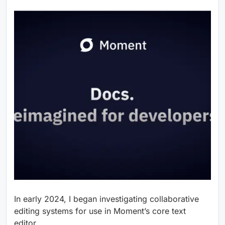
In early 2024, I began investigating collaborative
editing systems for use in Moment’s core text
editor.