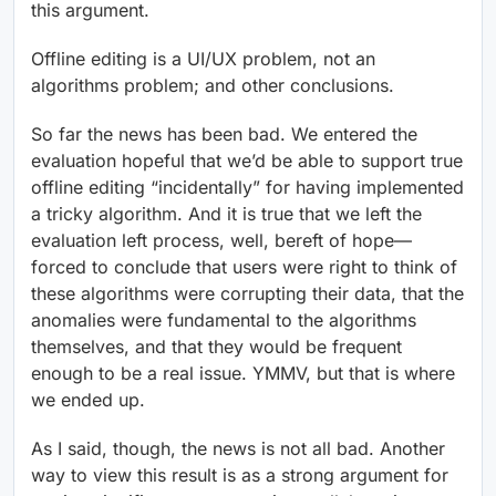
this argument.
Offline editing is a UI/UX problem, not an
algorithms problem; and other conclusions.
So far the news has been bad. We entered the
evaluation hopeful that we’d be able to support true
offline editing “incidentally” for having implemented
a tricky algorithm. And it is true that we left the
evaluation left process, well, bereft of hope—
forced to conclude that users were right to think of
these algorithms were corrupting their data, that the
anomalies were fundamental to the algorithms
themselves, and that they would be frequent
enough to be a real issue. YMMV, but that is where
we ended up.
As I said, though, the news is not all bad. Another
way to view this result is as a strong argument for