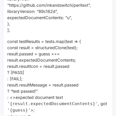
“https://github.com/inkandswitch/peritext”,
libraryVersion: “89c162d”,
expectedDocumentContents: “u”,
},
];
const testResults = tests.map(test => {
const result = structuredClone(test);
result.passed = guess ===
result.expectedDocumentContents;
result.resultIcon = result.passed
?
[
PASS
]
:
[
FAIL
]
;
result.resultMessage = result.passed
? “test passed!”
: <>expected document text
, got
'{result.expectedDocumentContents}'
>;
'{guess}'