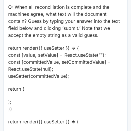
Q: When all reconciliation is complete and the
machines agree, what text will the document
contain? Guess by typing your answer into the text
field below and clicking ‘submit.’ Note that we
accept the empty string as a valid guess.
return render(({ useSetter }) => {
const [value, setValue] = React.useState(“”);
const [committedValue, setCommittedValue] =
React.useState(null);
useSetter(committedValue);
return (
);
})
return render(({ useSetter }) => (