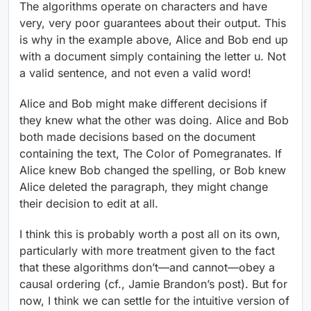
The algorithms operate on characters and have
very, very poor guarantees about their output. This
is why in the example above, Alice and Bob end up
with a document simply containing the letter u. Not
a valid sentence, and not even a valid word!
Alice and Bob might make different decisions if
they knew what the other was doing. Alice and Bob
both made decisions based on the document
containing the text, The Color of Pomegranates. If
Alice knew Bob changed the spelling, or Bob knew
Alice deleted the paragraph, they might change
their decision to edit at all.
I think this is probably worth a post all on its own,
particularly with more treatment given to the fact
that these algorithms don’t—and cannot—obey a
causal ordering (cf., Jamie Brandon’s post). But for
now, I think we can settle for the intuitive version of