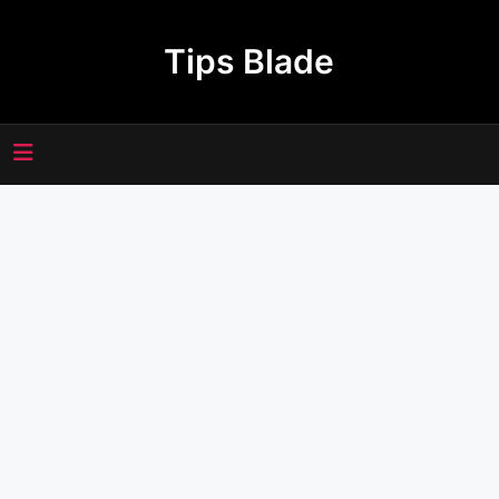
Skip
to
Tips Blade
content